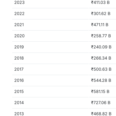
2023
₹411.03 B
2022
₹301.62 B
2021
₹471.11 B
2020
₹258.77 B
2019
₹240.09 B
2018
₹266.34 B
2017
₹500.63 B
2016
₹544.28 B
2015
₹581.15 B
2014
₹727.06 B
2013
₹468.82 B