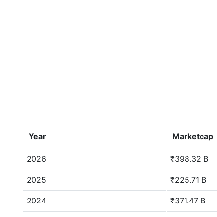
Year
Marketcap
2026
₹398.32 B
2025
₹225.71 B
2024
₹371.47 B