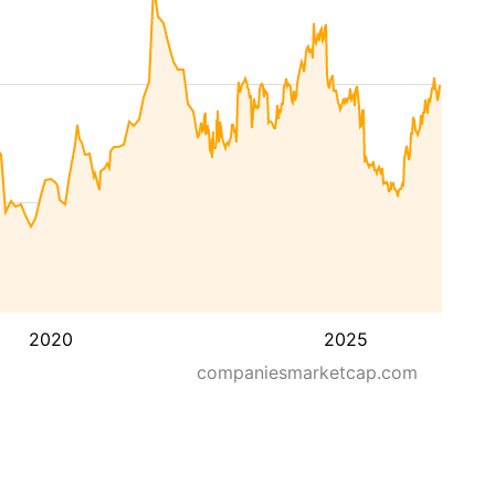
2020
2025
companiesmarketcap.com