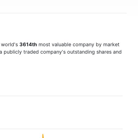
 world's
3614th
most valuable company by market
f a publicly traded company's outstanding shares and