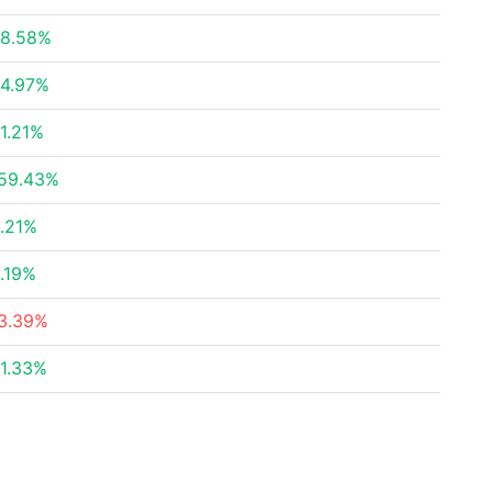
8.58%
4.97%
1.21%
59.43%
.21%
.19%
3.39%
1.33%