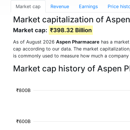
Market cap
Revenue
Earnings
Price hist
Market capitalization of Asp
Market cap:
₹398.32 Billion
As of August 2026
Aspen Pharmacare
has a market
cap according to our data. The market capitalization
is commonly used to measure how much a company i
Market cap history of Aspen 
₹800B
₹600B