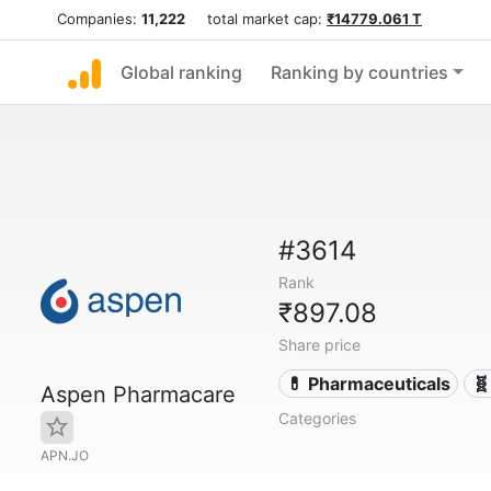
Companies:
11,222
total market cap:
₹14779.061 T
Global ranking
Ranking by countries
#3614
Rank
₹897.08
Share price
💊 Pharmaceuticals
🧬
Aspen Pharmacare
Categories
APN.JO