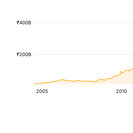
₹400B
₹200B
2005
2010