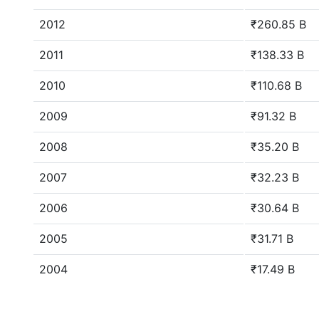
2012
₹260.85 B
2011
₹138.33 B
2010
₹110.68 B
2009
₹91.32 B
2008
₹35.20 B
2007
₹32.23 B
2006
₹30.64 B
2005
₹31.71 B
2004
₹17.49 B