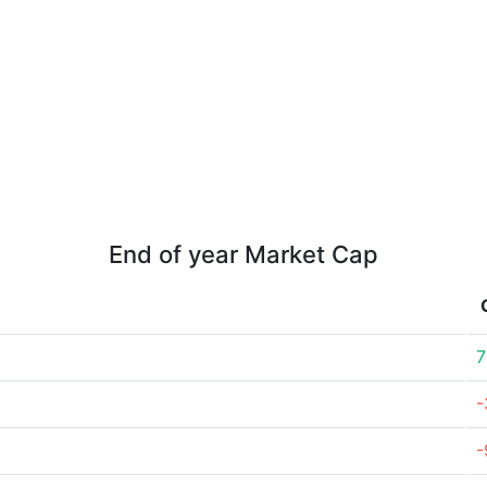
End of year Market Cap
7
-
-