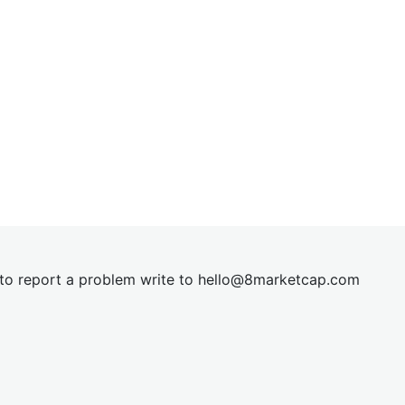
t to report a problem write to
hel
lo@8market
cap.com