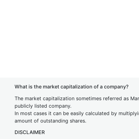
What is the market capitalization of a company?
The market capitalization sometimes referred as Mark
publicly listed company.
In most cases it can be easily calculated by multiply
amount of outstanding shares.
DISCLAIMER