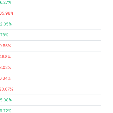
6.27%
35.98%
2.05%
.78%
9.85%
46.8%
8.02%
6.34%
20.07%
5.08%
9.72%