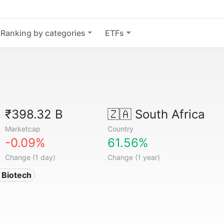
Ranking by categories
ETFs
₹398.32 B
🇿🇦
South Africa
Marketcap
Country
-0.09%
61.56%
Change (1 day)
Change (1 year)
 Biotech