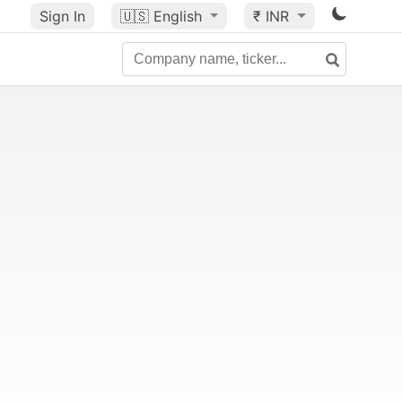
Sign In
🇺🇸
English
₹ INR