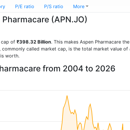
ory
P/E ratio
P/S ratio
More
en Pharmacare (APN.JO)
 cap of
₹398.32 Billion
. This makes Aspen Pharmacare the
, commonly called market cap, is the total market value o
s worth.
Pharmacare from 2004 to 2026