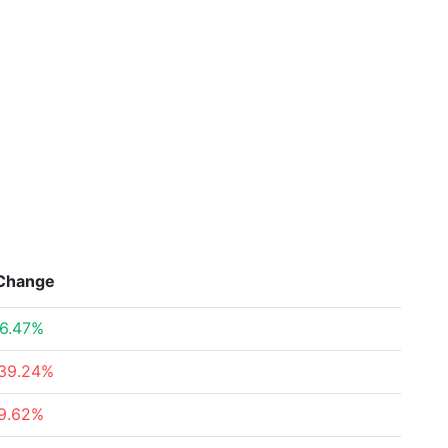
Change
6.47%
39.24%
9.62%