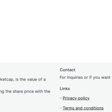
Contact
For inquiries or if you wan
etcap, is the value of a
Links
ing the share price with the
-
Privacy policy
-
Terms and conditions