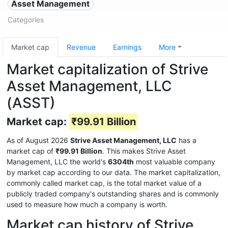
Asset Management
Categories
Market cap
Revenue
Earnings
More
Market capitalization of Strive
Asset Management, LLC
(ASST)
Market cap:
₹99.91 Billion
As of August 2026
Strive Asset Management, LLC
has a
market cap of
₹99.91 Billion
. This makes Strive Asset
Management, LLC the world's
6304th
most valuable company
by market cap according to our data. The market capitalization,
commonly called market cap, is the total market value of a
publicly traded company's outstanding shares and is commonly
used to measure how much a company is worth.
Market cap history of Strive