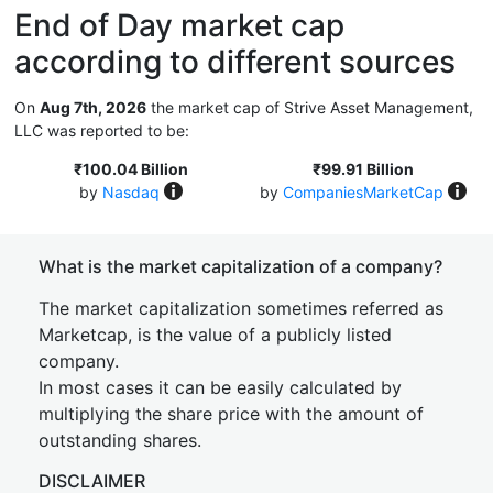
End of Day market cap
according to different sources
On
Aug 7th, 2026
the market cap of Strive Asset Management,
LLC was reported to be:
₹100.04 Billion
₹99.91 Billion
by
Nasdaq
by
CompaniesMarketCap
What is the market capitalization of a company?
The market capitalization sometimes referred as
Marketcap, is the value of a publicly listed
company.
In most cases it can be easily calculated by
multiplying the share price with the amount of
outstanding shares.
DISCLAIMER