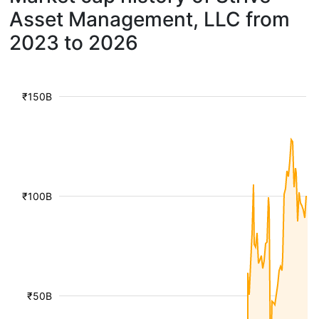
Asset Management, LLC from
2023 to 2026
₹150B
₹100B
₹50B