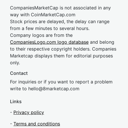
CompaniesMarketCap is not associated in any
way with CoinMarketCap.com
Stock prices are delayed, the delay can range
from a few minutes to several hours.
Company logos are from the
CompaniesLogo.com logo database
and belong
to their respective copyright holders. Companies
Marketcap displays them for editorial purposes
only.
Contact
For inquiries or if you want to report a problem
write to
hel
lo@8market
cap.com
Links
-
Privacy policy
-
Terms and conditions