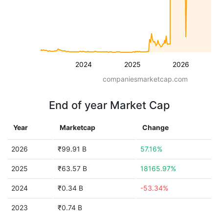
2024
2025
2026
companiesmarketcap.com
End of year Market Cap
Year
Marketcap
Change
2026
₹99.91 B
57.16%
2025
₹63.57 B
18165.97%
2024
₹0.34 B
-53.34%
2023
₹0.74 B