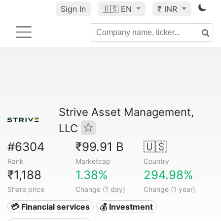
Sign In
🇺🇸
EN
₹ INR
Strive Asset Management,
LLC
#6304
₹99.91 B
🇺🇸
Rank
Marketcap
Country
₹1,188
1.38%
294.98%
Share price
Change (1 day)
Change (1 year)
💳 Financial services
💰 Investment