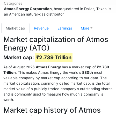
Categories
Atmos Energy Corporation
, headquartered in Dallas, Texas, is
an American natural-gas distributor.
Market cap
Revenue
Earnings
More
Market capitalization of Atmos
Energy (ATO)
Market cap:
₹2.739 Trillion
As of August 2026
Atmos Energy
has a market cap of
₹2.739
Trillion
. This makes Atmos Energy the world's
880th
most
valuable company by market cap according to our data. The
market capitalization, commonly called market cap, is the total
market value of a publicly traded company's outstanding shares
and is commonly used to measure how much a company is
worth.
Market cap history of Atmos