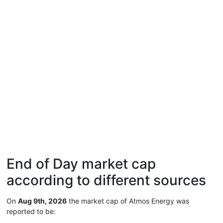
End of Day market cap
according to different sources
On
Aug 9th, 2026
the market cap of Atmos Energy was
reported to be: