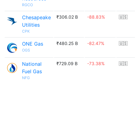
RGCO
Chesapeake
₹306.02 B
-88.83%
🇺🇸
Utilities
CPK
ONE Gas
₹480.25 B
-82.47%
🇺🇸
OGS
National
₹729.09 B
-73.38%
🇺🇸
Fuel Gas
NFG