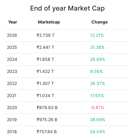
End of year Market Cap
Year
Marketcap
Change
2026
₹2.739 T
12.21%
2025
₹2.441 T
31.38%
2024
₹1.858 T
29.69%
2023
₹1.432 T
9.56%
2022
₹1.307 T
26.37%
2021
₹1.034 T
17.65%
2020
₹879.63 B
-9.81%
2019
₹975.26 B
28.69%
2018
₹757.84 B
24.54%