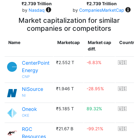
₹2.739 Trillion
₹2.739 Trillion
by
Nasdaq
by
CompaniesMarketCap
Market capitalization for similar
companies or competitors
Name
Marketcap
Market cap
Country
diff.
CenterPoint
₹2.552 T
-6.83%
🇺🇸
Energy
CNP
NiSource
₹1.946 T
-28.95%
🇺🇸
NI
Oneok
₹5.185 T
89.32%
🇺🇸
OKE
RGC
₹21.67 B
-99.21%
🇺🇸
Resources