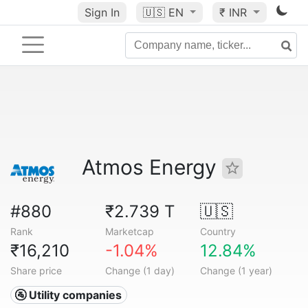
Sign In
🇺🇸
EN
₹ INR
Atmos Energy
#880
₹2.739 T
🇺🇸
Rank
Marketcap
Country
₹16,210
-1.04%
12.84%
Share price
Change (1 day)
Change (1 year)
🚰 Utility companies