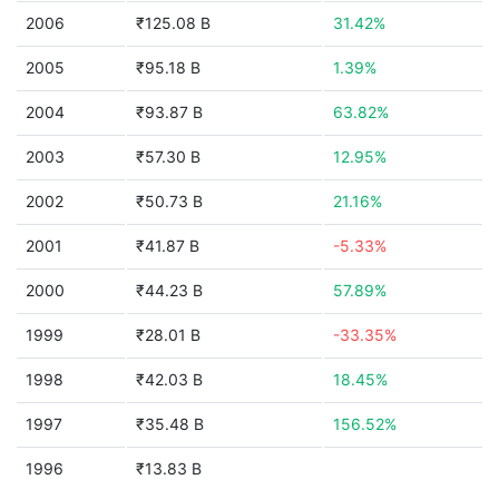
2006
₹125.08 B
31.42%
2005
₹95.18 B
1.39%
2004
₹93.87 B
63.82%
2003
₹57.30 B
12.95%
2002
₹50.73 B
21.16%
2001
₹41.87 B
-5.33%
2000
₹44.23 B
57.89%
1999
₹28.01 B
-33.35%
1998
₹42.03 B
18.45%
1997
₹35.48 B
156.52%
1996
₹13.83 B