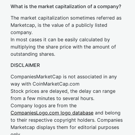
What is the market capitalization of a company?
The market capitalization sometimes referred as
Marketcap, is the value of a publicly listed
company.
In most cases it can be easily calculated by
multiplying the share price with the amount of
outstanding shares.
DISCLAIMER
CompaniesMarketCap is not associated in any
way with CoinMarketCap.com
Stock prices are delayed, the delay can range
from a few minutes to several hours.
Company logos are from the
CompaniesLogo.com logo database
and belong
to their respective copyright holders. Companies
Marketcap displays them for editorial purposes
only.