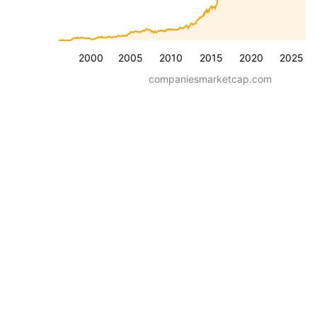
2000
2005
2010
2015
2020
2025
companiesmarketcap.com