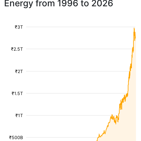
Energy from 1996 to 2026
₹3T
₹2.5T
₹2T
₹1.5T
₹1T
₹500B