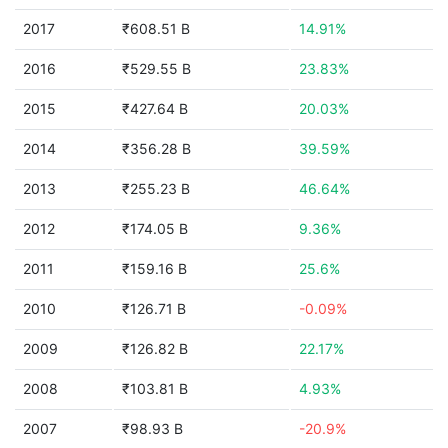
2017
₹608.51 B
14.91%
2016
₹529.55 B
23.83%
2015
₹427.64 B
20.03%
2014
₹356.28 B
39.59%
2013
₹255.23 B
46.64%
2012
₹174.05 B
9.36%
2011
₹159.16 B
25.6%
2010
₹126.71 B
-0.09%
2009
₹126.82 B
22.17%
2008
₹103.81 B
4.93%
2007
₹98.93 B
-20.9%