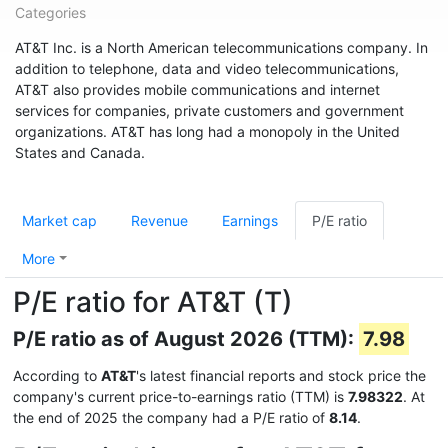
Categories
AT&T Inc. is a North American telecommunications company. In
addition to telephone, data and video telecommunications,
AT&T also provides mobile communications and internet
services for companies, private customers and government
organizations. AT&T has long had a monopoly in the United
States and Canada.
Market cap
Revenue
Earnings
P/E ratio
More
P/E ratio for AT&T (T)
P/E ratio as of August 2026 (TTM):
7.98
According to
AT&T
's latest financial reports and stock price the
company's current price-to-earnings ratio (TTM) is
7.98322
. At
the end of 2025 the company had a P/E ratio of
8.14
.