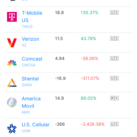
T-Mobile
18.8
135.37%
🇺🇸
US
TMUS
Verizon
11.5
43.78%
🇺🇸
VZ
Comcast
4.94
-38.06%
🇺🇸
CMCSA
Shentel
-16.9
-311.07%
🇺🇸
SHEN
America
14.9
86.05%
🇲🇽
Movil
AMX
U.S. Cellular
-266
-3,426.38%
🇺🇸
USM