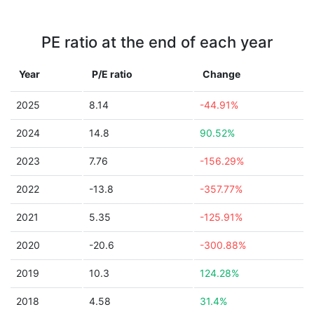
PE ratio at the end of each year
Year
P/E ratio
Change
2025
8.14
-44.91%
2024
14.8
90.52%
2023
7.76
-156.29%
2022
-13.8
-357.77%
2021
5.35
-125.91%
2020
-20.6
-300.88%
2019
10.3
124.28%
2018
4.58
31.4%