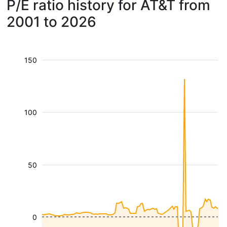
P/E ratio history for AT&T from
2001 to 2026
150
100
50
0