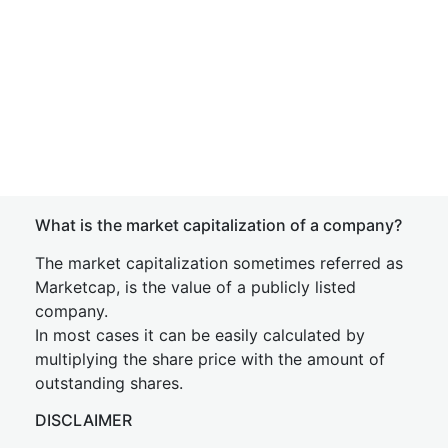
What is the market capitalization of a company?
The market capitalization sometimes referred as
Marketcap, is the value of a publicly listed
company.
In most cases it can be easily calculated by
multiplying the share price with the amount of
outstanding shares.
DISCLAIMER