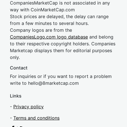
CompaniesMarketCap is not associated in any
way with CoinMarketCap.com
Stock prices are delayed, the delay can range
from a few minutes to several hours.
Company logos are from the
CompaniesLogo.com logo database
and belong
to their respective copyright holders. Companies
Marketcap displays them for editorial purposes
only.
Contact
For inquiries or if you want to report a problem
write to
hel
lo@8market
cap.com
Links
-
Privacy policy
-
Terms and conditions