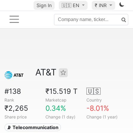
Sign In
🇺🇸
EN
₹ INR
AT&T
#138
₹15.519 T
🇺🇸
Rank
Marketcap
Country
₹2,265
0.34%
-8.01%
Share price
Change (1 day)
Change (1 year)
📡 Telecommunication