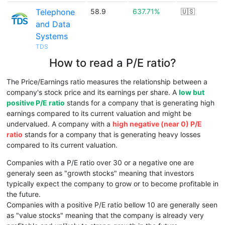
Telephone
58.9
637.71%
🇺🇸
and Data
Systems
TDS
How to read a P/E ratio?
The Price/Earnings ratio measures the relationship between a
company's stock price and its earnings per share. A
low but
positive P/E ratio
stands for a company that is generating high
earnings compared to its current valuation and might be
undervalued. A company with a
high negative (near 0) P/E
ratio
stands for a company that is generating heavy losses
compared to its current valuation.
Companies with a P/E ratio over 30 or a negative one are
generaly seen as "growth stocks" meaning that investors
typically expect the company to grow or to become profitable in
the future.
Companies with a positive P/E ratio bellow 10 are generally seen
as "value stocks" meaning that the company is already very