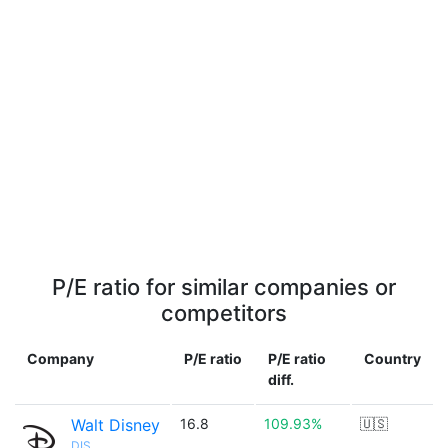
P/E ratio for similar companies or
competitors
Company
P/E ratio
P/E ratio
Country
diff.
Walt Disney
16.8
109.93%
🇺🇸
DIS