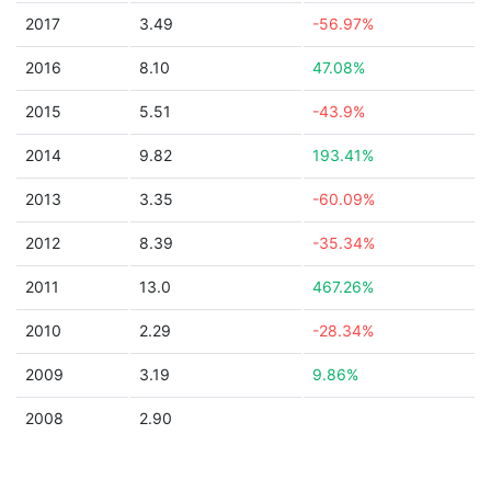
2017
3.49
-56.97%
2016
8.10
47.08%
2015
5.51
-43.9%
2014
9.82
193.41%
2013
3.35
-60.09%
2012
8.39
-35.34%
2011
13.0
467.26%
2010
2.29
-28.34%
2009
3.19
9.86%
2008
2.90