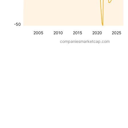
-50
2005
2010
2015
2020
2025
companiesmarketcap.com