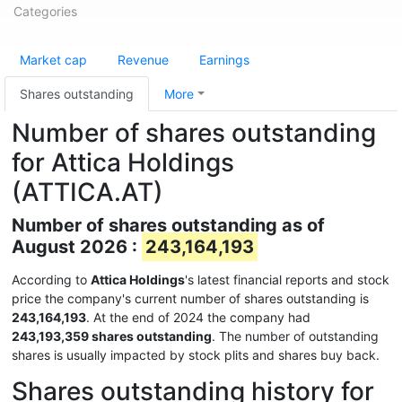
Categories
Market cap
Revenue
Earnings
Shares outstanding
More
Number of shares outstanding
for Attica Holdings
(ATTICA.AT)
Number of shares outstanding as of
August 2026 :
243,164,193
According to
Attica Holdings
's latest financial reports and stock
price the company's current number of shares outstanding is
243,164,193
. At the end of 2024 the company had
243,193,359 shares outstanding
. The number of outstanding
shares is usually impacted by stock plits and shares buy back.
Shares outstanding history for