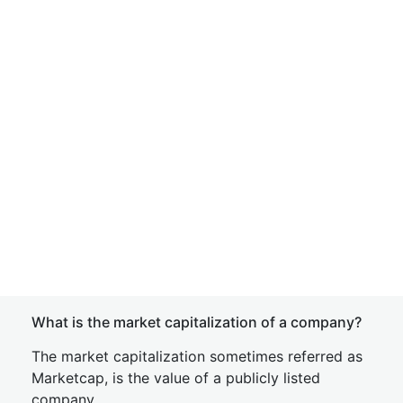
What is the market capitalization of a company?
The market capitalization sometimes referred as
Marketcap, is the value of a publicly listed
company.