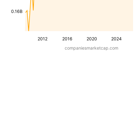
0.16B
2012
2016
2020
2024
companiesmarketcap.com