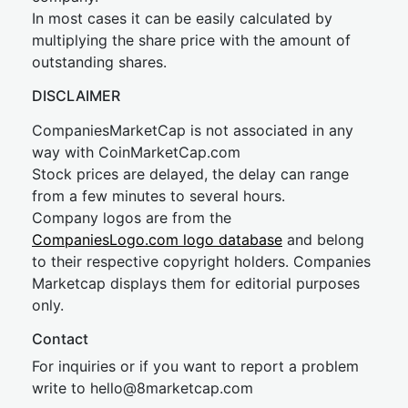
In most cases it can be easily calculated by
multiplying the share price with the amount of
outstanding shares.
DISCLAIMER
CompaniesMarketCap is not associated in any
way with CoinMarketCap.com
Stock prices are delayed, the delay can range
from a few minutes to several hours.
Company logos are from the
CompaniesLogo.com logo database
and belong
to their respective copyright holders. Companies
Marketcap displays them for editorial purposes
only.
Contact
For inquiries or if you want to report a problem
write to
hel
lo@8market
cap.com