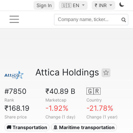
Sign In
🇺🇸
EN
₹ INR
Attica Holdings
#7850
₹40.89 B
🇬🇷
Rank
Marketcap
Country
₹168.19
-1.92%
-21.78%
Share price
Change (1 day)
Change (1 year)
🚚 Transportation
🚢 Maritime transportation