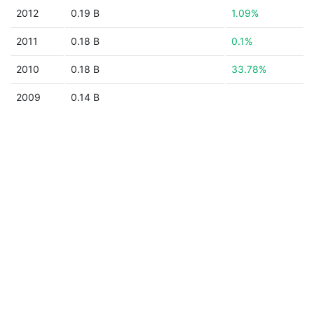
2012
0.19 B
1.09%
2011
0.18 B
0.1%
2010
0.18 B
33.78%
2009
0.14 B