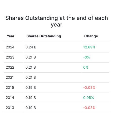
Shares Outstanding at the end of each
year
Year
Shares Outstanding
Change
2024
0.24 B
12.69%
2023
0.21 B
-0%
2022
0.21 B
0%
2021
0.21 B
2015
0.19 B
-0.03%
2014
0.19 B
0.05%
2013
0.19 B
-0.03%