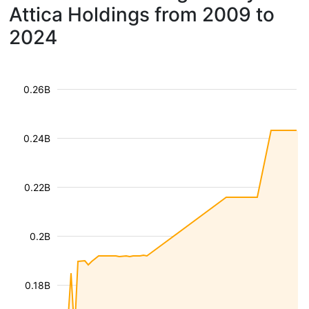
Attica Holdings from 2009 to
2024
0.26B
0.24B
0.22B
0.2B
0.18B