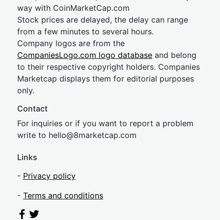
way with CoinMarketCap.com
Stock prices are delayed, the delay can range
from a few minutes to several hours.
Company logos are from the
CompaniesLogo.com logo database
and belong
to their respective copyright holders. Companies
Marketcap displays them for editorial purposes
only.
Contact
For inquiries or if you want to report a problem
write to
hel
lo@8market
cap.com
Links
-
Privacy policy
-
Terms and conditions