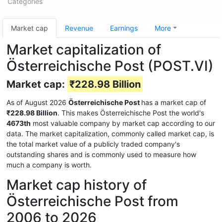
Categories
Market cap
Revenue
Earnings
More
Market capitalization of
Österreichische Post (POST.VI)
Market cap:
₹228.98 Billion
As of August 2026
Österreichische Post
has a market cap of
₹228.98 Billion
. This makes Österreichische Post the world's
4673th
most valuable company by market cap according to our
data. The market capitalization, commonly called market cap, is
the total market value of a publicly traded company's
outstanding shares and is commonly used to measure how
much a company is worth.
Market cap history of
Österreichische Post from
2006 to 2026