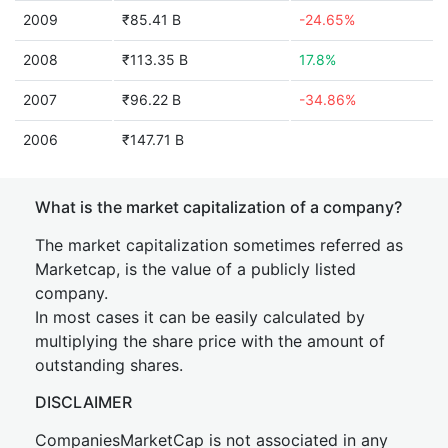
2009
₹85.41 B
-24.65%
2008
₹113.35 B
17.8%
2007
₹96.22 B
-34.86%
2006
₹147.71 B
What is the market capitalization of a company?
The market capitalization sometimes referred as
Marketcap, is the value of a publicly listed
company.
In most cases it can be easily calculated by
multiplying the share price with the amount of
outstanding shares.
DISCLAIMER
CompaniesMarketCap is not associated in any