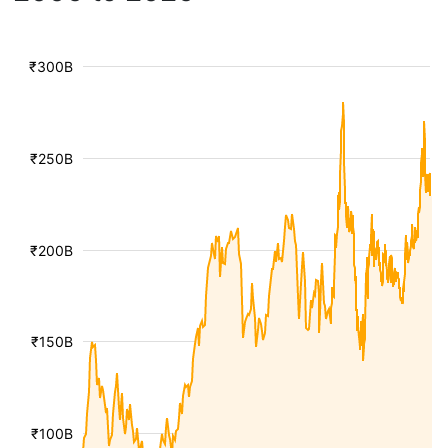
₹300B
₹250B
₹200B
₹150B
₹100B