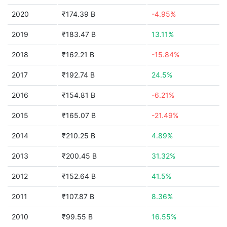
2020
₹174.39 B
-4.95%
2019
₹183.47 B
13.11%
2018
₹162.21 B
-15.84%
2017
₹192.74 B
24.5%
2016
₹154.81 B
-6.21%
2015
₹165.07 B
-21.49%
2014
₹210.25 B
4.89%
2013
₹200.45 B
31.32%
2012
₹152.64 B
41.5%
2011
₹107.87 B
8.36%
2010
₹99.55 B
16.55%