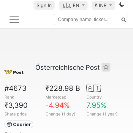
Sign In
🇺🇸
EN
₹ INR
Österreichische Post
#4673
₹228.98 B
🇦🇹
Rank
Marketcap
Country
₹3,390
-4.94%
7.95%
Share price
Change (1 day)
Change (1 year)
📦 Courier