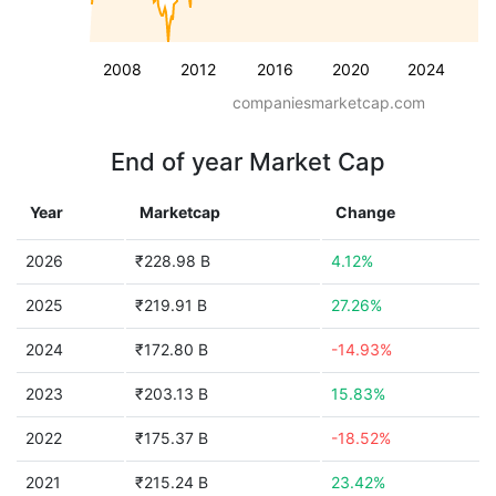
2008
2012
2016
2020
2024
companiesmarketcap.com
End of year Market Cap
Year
Marketcap
Change
2026
₹228.98 B
4.12%
2025
₹219.91 B
27.26%
2024
₹172.80 B
-14.93%
2023
₹203.13 B
15.83%
2022
₹175.37 B
-18.52%
2021
₹215.24 B
23.42%