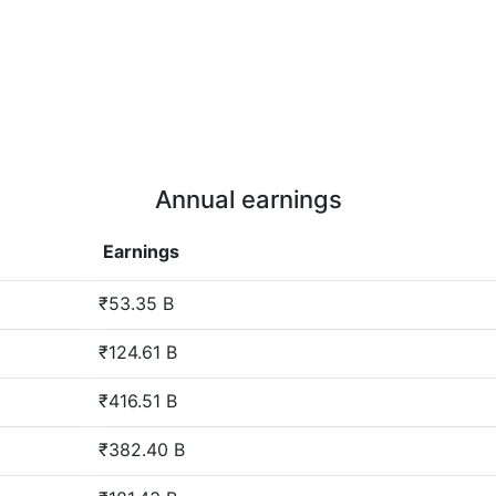
Annual earnings
Earnings
₹53.35 B
₹124.61 B
₹416.51 B
₹382.40 B