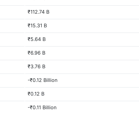
₹112.74 B
₹15.31 B
₹5.64 B
₹6.96 B
₹3.76 B
-₹0.12 Billion
₹0.12 B
-₹0.11 Billion