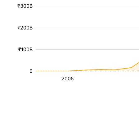
₹300B
₹200B
₹100B
0
2005