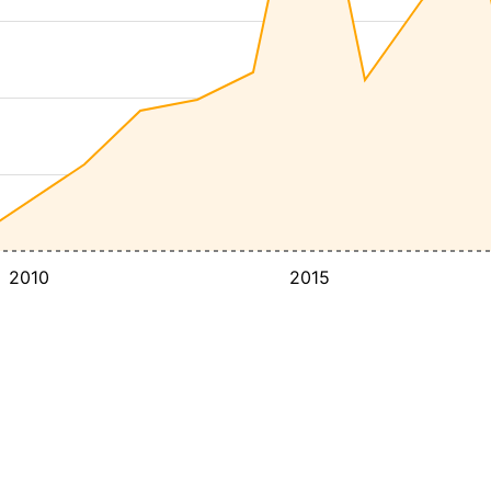
2010
2015