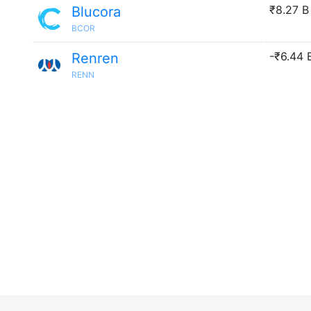
₹8.27 B
Blucora
BCOR
-₹6.44 B
Renren
RENN