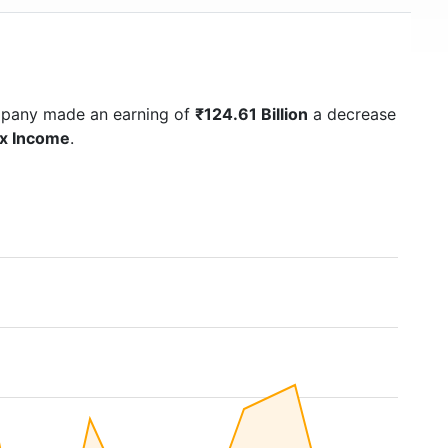
mpany made an earning of
₹124.61 Billion
a decrease
ax Income
.