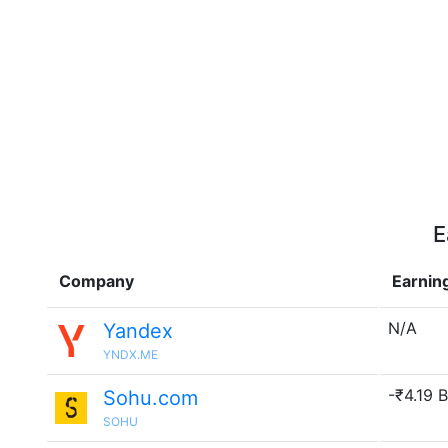
E
Company
Earnin
N/A
Yandex
YNDX.ME
-₹4.19 B
Sohu.com
SOHU