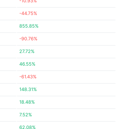
-10.93%
-44.75%
855.85%
-90.76%
27.72%
46.55%
-61.43%
148.31%
18.48%
7.52%
62.08%