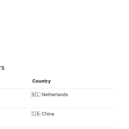
rs
Country
🇳🇱
Netherlands
🇨🇳
China