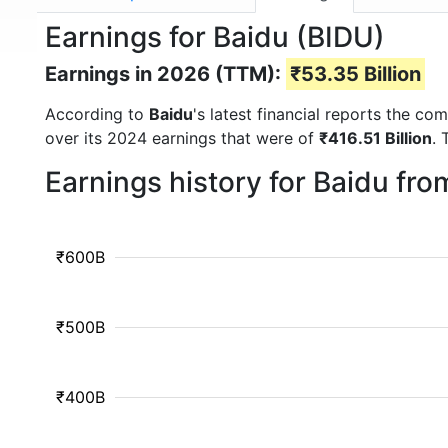
Earnings for Baidu (BIDU)
Earnings in 2026 (TTM):
₹53.35 Billion
According to
Baidu
's latest financial reports the c
over its 2024 earnings that were of
₹416.51 Billion
. 
Earnings history for Baidu fr
₹600B
₹500B
₹400B