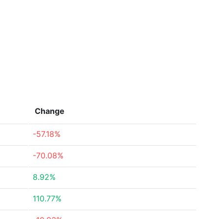
Change
-57.18%
-70.08%
8.92%
110.77%