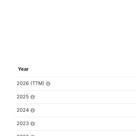
Year
2026
(TTM)
2025
2024
2023