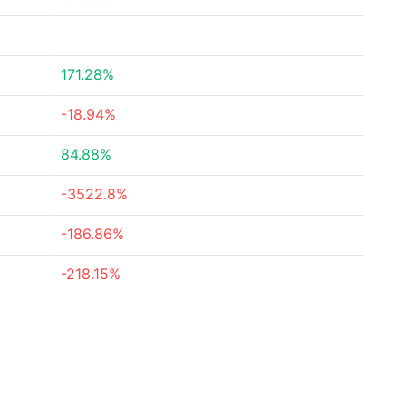
171.28%
-18.94%
84.88%
-3522.8%
-186.86%
-218.15%