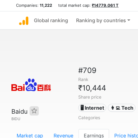
Companies:
11,222
total market cap:
₹14779.061 T
Global ranking
Ranking by countries
#709
Rank
₹10,444
Share price
🖥️ Internet
👩‍💻 Tech
Baidu
Categories
BIDU
Market cap
Revenue
Earnings
Price hist