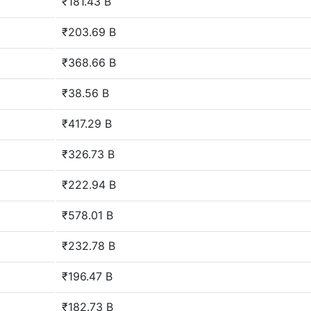
₹181.43 B
₹203.69 B
₹368.66 B
₹38.56 B
₹417.29 B
₹326.73 B
₹222.94 B
₹578.01 B
₹232.78 B
₹196.47 B
₹182.73 B