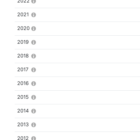
2022
2021
2020
2019
2018
2017
2016
2015
2014
2013
2012