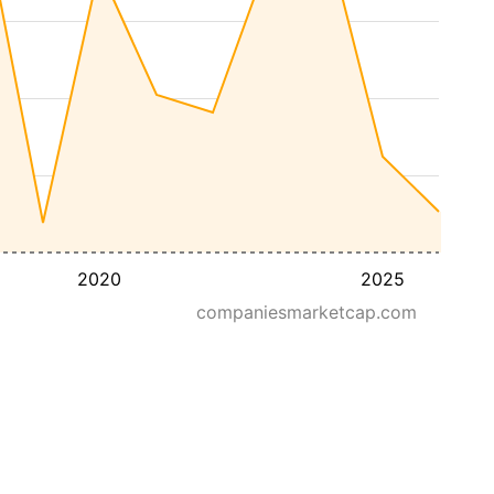
2020
2025
companiesmarketcap.com