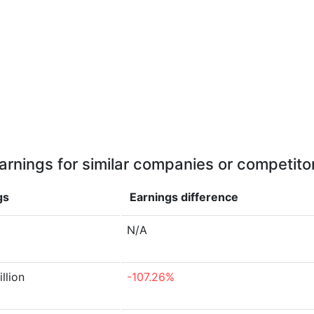
arnings for similar companies or competito
gs
Earnings
difference
N/A
illion
-107.26%