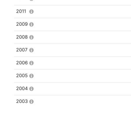
2011
2009
2008
2007
2006
2005
2004
2003