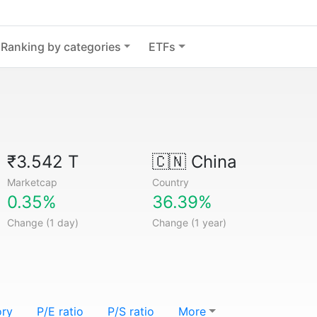
Ranking by categories
ETFs
₹3.542 T
🇨🇳
China
Marketcap
Country
0.35%
36.39%
Change (1 day)
Change (1 year)
ory
P/E ratio
P/S ratio
More