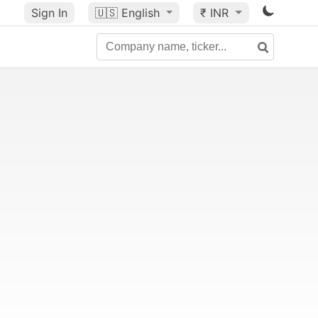
Sign In
🇺🇸
English
₹ INR