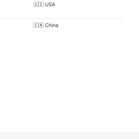
🇺🇸
USA
🇨🇳
China