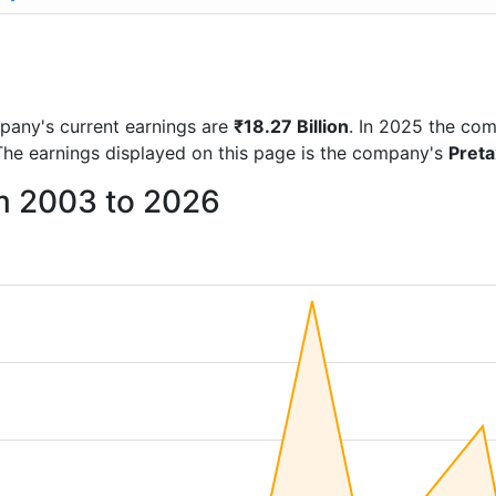
ompany's current earnings are
₹18.27 Billion
. In 2025 the co
The earnings displayed on this page is the company's
Pret
om 2003 to 2026