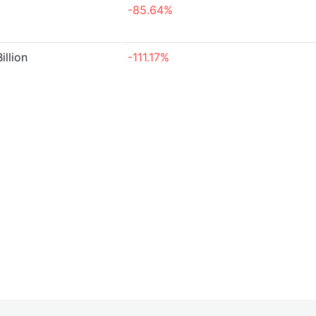
-85.64%
illion
-111.17%