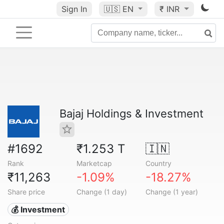
Sign In
🇺🇸
EN
₹ INR
Bajaj Holdings & Investment
#1692
₹1.253 T
🇮🇳
Rank
Marketcap
Country
₹11,263
-1.09%
-18.27%
Share price
Change (1 day)
Change (1 year)
💰 Investment