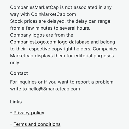
CompaniesMarketCap is not associated in any
way with CoinMarketCap.com
Stock prices are delayed, the delay can range
from a few minutes to several hours.
Company logos are from the
CompaniesLogo.com logo database
and belong
to their respective copyright holders. Companies
Marketcap displays them for editorial purposes
only.
Contact
For inquiries or if you want to report a problem
write to
hel
lo@8market
cap.com
Links
-
Privacy policy
-
Terms and conditions