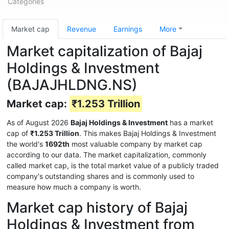
Categories
Market cap
Revenue
Earnings
More
Market capitalization of Bajaj
Holdings & Investment
(BAJAJHLDNG.NS)
Market cap:
₹1.253 Trillion
As of August 2026
Bajaj Holdings & Investment
has a market
cap of
₹1.253 Trillion
. This makes Bajaj Holdings & Investment
the world's
1692th
most valuable company by market cap
according to our data. The market capitalization, commonly
called market cap, is the total market value of a publicly traded
company's outstanding shares and is commonly used to
measure how much a company is worth.
Market cap history of Bajaj
Holdings & Investment from