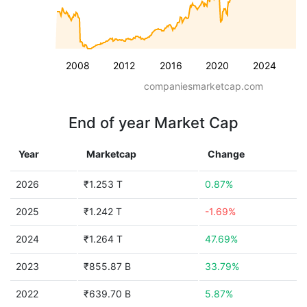
2008
2012
2016
2020
2024
companiesmarketcap.com
End of year Market Cap
Year
Marketcap
Change
2026
₹1.253 T
0.87%
2025
₹1.242 T
-1.69%
2024
₹1.264 T
47.69%
2023
₹855.87 B
33.79%
2022
₹639.70 B
5.87%