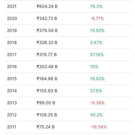
2021
₹604.24 B
76.3%
2020
₹342.72 B
-9.71%
2019
₹379.59 B
15.62%
2018
₹328.32 B
2.67%
2017
₹319.77 B
57.16%
2016
₹203.46 B
10%
2015
₹184.96 B
18.62%
2014
₹155.93 B
57.5%
2013
₹99.00 B
-9.38%
2012
₹109.25 B
45.2%
2011
₹75.24 B
-18.58%