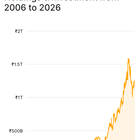
2006 to 2026
₹2T
₹1.5T
₹1T
₹500B