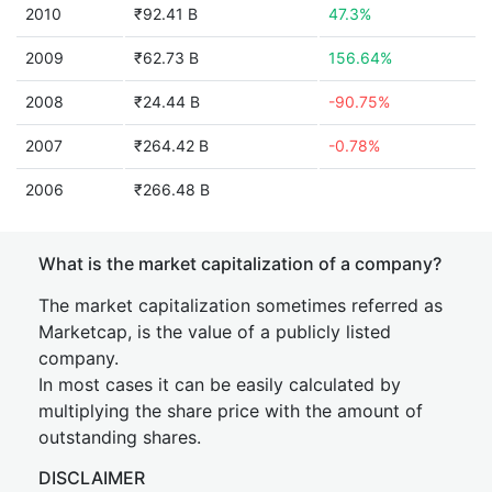
2010
₹92.41 B
47.3%
2009
₹62.73 B
156.64%
2008
₹24.44 B
-90.75%
2007
₹264.42 B
-0.78%
2006
₹266.48 B
What is the market capitalization of a company?
The market capitalization sometimes referred as
Marketcap, is the value of a publicly listed
company.
In most cases it can be easily calculated by
multiplying the share price with the amount of
outstanding shares.
DISCLAIMER