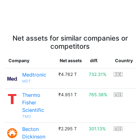
Net assets for similar companies or
competitors
Company
Net assets
diff.
Country
Medtronic
₹4.762 T
732.31%
🇮🇪
MDT
Thermo
₹4.951 T
765.38%
🇺🇸
Fisher
Scientific
TMO
Becton
₹2.295 T
301.13%
🇺🇸
Dickinson