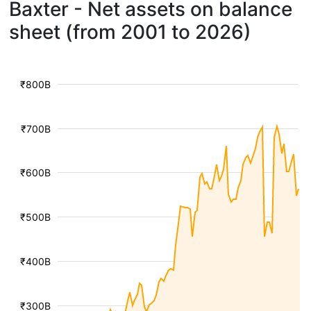
Baxter - Net assets on balance
sheet (from 2001 to 2026)
₹800B
₹700B
₹600B
₹500B
₹400B
₹300B