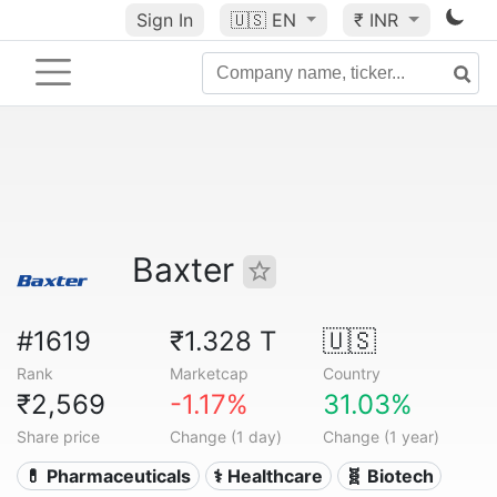
Sign In
🇺🇸
EN
₹ INR
Baxter
#1619
₹1.328 T
🇺🇸
Rank
Marketcap
Country
₹2,569
-1.17%
31.03%
Share price
Change (1 day)
Change (1 year)
💊 Pharmaceuticals
⚕️ Healthcare
🧬 Biotech