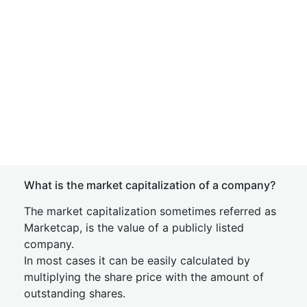
What is the market capitalization of a company?
The market capitalization sometimes referred as
Marketcap, is the value of a publicly listed
company.
In most cases it can be easily calculated by
multiplying the share price with the amount of
outstanding shares.