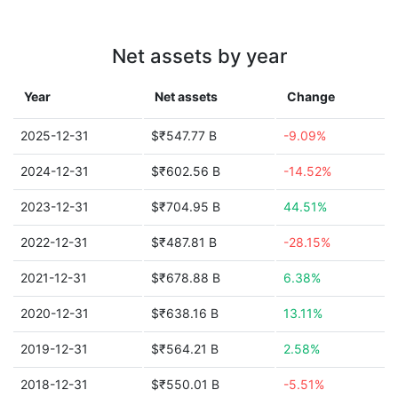
Net assets by year
Year
Net assets
Change
2025-12-31
$₹547.77 B
-9.09%
2024-12-31
$₹602.56 B
-14.52%
2023-12-31
$₹704.95 B
44.51%
2022-12-31
$₹487.81 B
-28.15%
2021-12-31
$₹678.88 B
6.38%
2020-12-31
$₹638.16 B
13.11%
2019-12-31
$₹564.21 B
2.58%
2018-12-31
$₹550.01 B
-5.51%