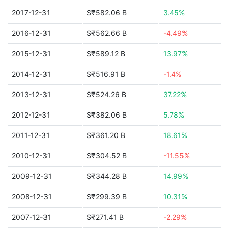
2017-12-31
$₹582.06 B
3.45%
2016-12-31
$₹562.66 B
-4.49%
2015-12-31
$₹589.12 B
13.97%
2014-12-31
$₹516.91 B
-1.4%
2013-12-31
$₹524.26 B
37.22%
2012-12-31
$₹382.06 B
5.78%
2011-12-31
$₹361.20 B
18.61%
2010-12-31
$₹304.52 B
-11.55%
2009-12-31
$₹344.28 B
14.99%
2008-12-31
$₹299.39 B
10.31%
2007-12-31
$₹271.41 B
-2.29%