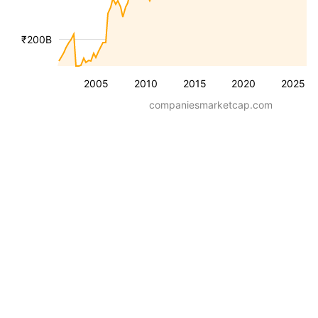
₹200B
2005
2010
2015
2020
2025
companiesmarketcap.com