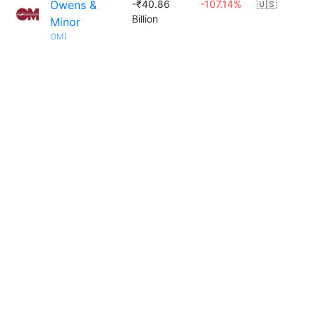
Owens &
-₹40.86
-107.14%
🇺🇸
Billion
Minor
OMI