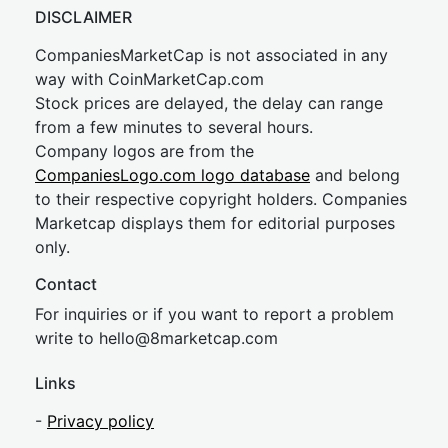
DISCLAIMER
CompaniesMarketCap is not associated in any
way with CoinMarketCap.com
Stock prices are delayed, the delay can range
from a few minutes to several hours.
Company logos are from the
CompaniesLogo.com logo database
and belong
to their respective copyright holders. Companies
Marketcap displays them for editorial purposes
only.
Contact
For inquiries or if you want to report a problem
write to
hel
lo@8market
cap.com
Links
-
Privacy policy