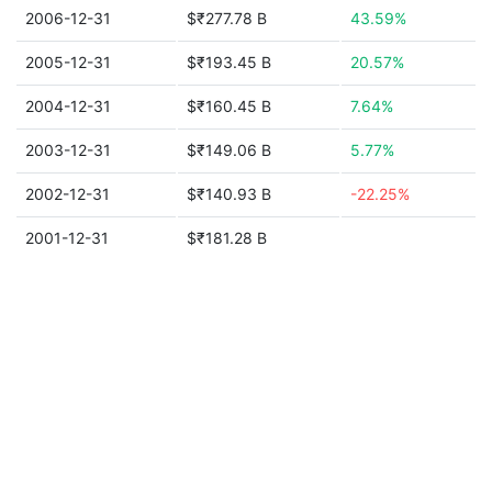
2006-12-31
$₹277.78 B
43.59%
2005-12-31
$₹193.45 B
20.57%
2004-12-31
$₹160.45 B
7.64%
2003-12-31
$₹149.06 B
5.77%
2002-12-31
$₹140.93 B
-22.25%
2001-12-31
$₹181.28 B