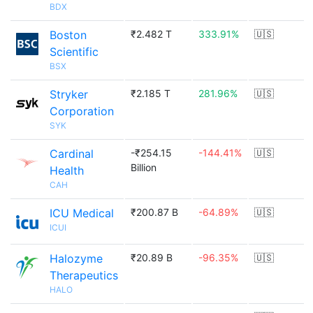
BDX
Boston
₹2.482 T
333.91%
🇺🇸
Scientific
BSX
Stryker
₹2.185 T
281.96%
🇺🇸
Corporation
SYK
Cardinal
-₹254.15
-144.41%
🇺🇸
Billion
Health
CAH
ICU Medical
₹200.87 B
-64.89%
🇺🇸
ICUI
Halozyme
₹20.89 B
-96.35%
🇺🇸
Therapeutics
HALO