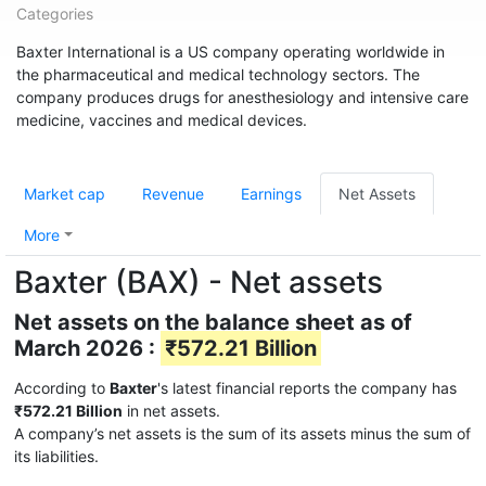
Categories
Baxter International is a US company operating worldwide in
the pharmaceutical and medical technology sectors. The
company produces drugs for anesthesiology and intensive care
medicine, vaccines and medical devices.
Market cap
Revenue
Earnings
Net Assets
More
Baxter (BAX) - Net assets
Net assets on the balance sheet as of
March 2026 :
₹572.21 Billion
According to
Baxter
's latest financial reports the company has
₹572.21 Billion
in net assets.
A company’s net assets is the sum of its assets minus the sum of
its liabilities.