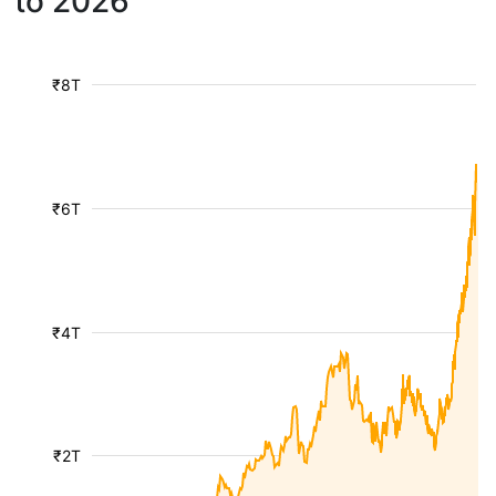
to 2026
₹8T
₹6T
₹4T
₹2T