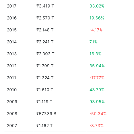
2017
₹3.419 T
33.02%
2016
₹2.570 T
19.66%
2015
₹2.148 T
-4.17%
2014
₹2.241 T
7.1%
2013
₹2.093 T
16.3%
2012
₹1.799 T
35.94%
2011
₹1.324 T
-17.77%
2010
₹1.610 T
43.79%
2009
₹1.119 T
93.95%
2008
₹577.39 B
-50.34%
2007
₹1.162 T
-8.73%