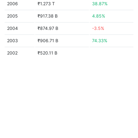
2006
₹1.273 T
38.87%
2005
₹917.38 B
4.85%
2004
₹874.97 B
-3.5%
2003
₹906.71 B
74.33%
2002
₹520.11 B