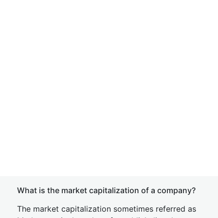
What is the market capitalization of a company?
The market capitalization sometimes referred as