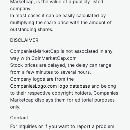
Marketcap, is the value of a publicly listed
company.
In most cases it can be easily calculated by
multiplying the share price with the amount of
outstanding shares.
DISCLAIMER
CompaniesMarketCap is not associated in any
way with CoinMarketCap.com
Stock prices are delayed, the delay can range
from a few minutes to several hours.
Company logos are from the
CompaniesLogo.com logo database
and belong
to their respective copyright holders. Companies
Marketcap displays them for editorial purposes
only.
Contact
For inquiries or if you want to report a problem