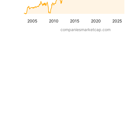
2005
2010
2015
2020
2025
companiesmarketcap.com