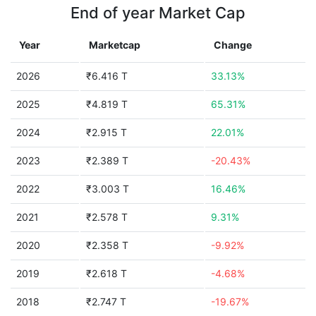
End of year Market Cap
Year
Marketcap
Change
2026
₹6.416 T
33.13%
2025
₹4.819 T
65.31%
2024
₹2.915 T
22.01%
2023
₹2.389 T
-20.43%
2022
₹3.003 T
16.46%
2021
₹2.578 T
9.31%
2020
₹2.358 T
-9.92%
2019
₹2.618 T
-4.68%
2018
₹2.747 T
-19.67%