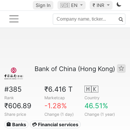
Sign In
🇺🇸
EN
₹ INR
Bank of China (Hong Kong)
#385
₹6.416 T
🇭🇰
Rank
Marketcap
Country
₹606.89
-1.28%
46.51%
Share price
Change (1 day)
Change (1 year)
🏦 Banks
💳 Financial services