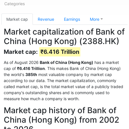
Categories
Market cap
Revenue
Earnings
More
Market capitalization of Bank of
China (Hong Kong) (2388.HK)
Market cap:
₹6.416 Trillion
As of August 2026
Bank of China (Hong Kong)
has a market
cap of
₹6.416 Trillion
. This makes Bank of China (Hong Kong)
the world's
385th
most valuable company by market cap
according to our data. The market capitalization, commonly
called market cap, is the total market value of a publicly traded
company's outstanding shares and is commonly used to
measure how much a company is worth.
Market cap history of Bank of
China (Hong Kong) from 2002