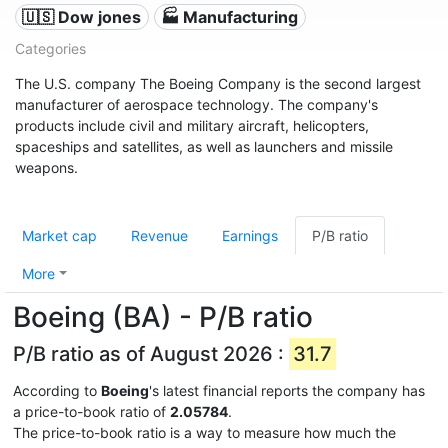
🇺🇸 Dow jones
🏭 Manufacturing
Categories
The U.S. company The Boeing Company is the second largest
manufacturer of aerospace technology. The company's
products include civil and military aircraft, helicopters,
spaceships and satellites, as well as launchers and missile
weapons.
Market cap
Revenue
Earnings
P/B ratio
More
Boeing (BA) - P/B ratio
P/B ratio as of August 2026 :
31.7
According to
Boeing
's latest financial reports the company has
a price-to-book ratio of
2.05784
.
The price-to-book ratio is a way to measure how much the