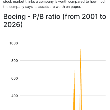
stock market thinks a company is worth compared to how much
the company says its assets are worth on paper.
Boeing - P/B ratio (from 2001 to
2026)
1000
800
600
400