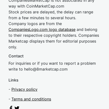
CompaniesMarketCap is not associated in any
way with CoinMarketCap.com
Stock prices are delayed, the delay can range
from a few minutes to several hours.
Company logos are from the
CompaniesLogo.com logo database
and belong
to their respective copyright holders. Companies
Marketcap displays them for editorial purposes
only.
Contact
For inquiries or if you want to report a problem
write to
hel
lo@8market
cap.com
Links
-
Privacy policy
-
Terms and conditions