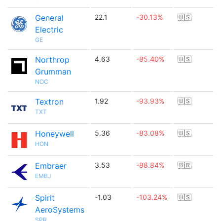
General
22.1
-30.13%
🇺🇸
Electric
GE
Northrop
4.63
-85.40%
🇺🇸
Grumman
NOC
Textron
1.92
-93.93%
🇺🇸
TXT
Honeywell
5.36
-83.08%
🇺🇸
HON
Embraer
3.53
-88.84%
🇧🇷
EMBJ
Spirit
-1.03
-103.24%
🇺🇸
AeroSystems
SPR