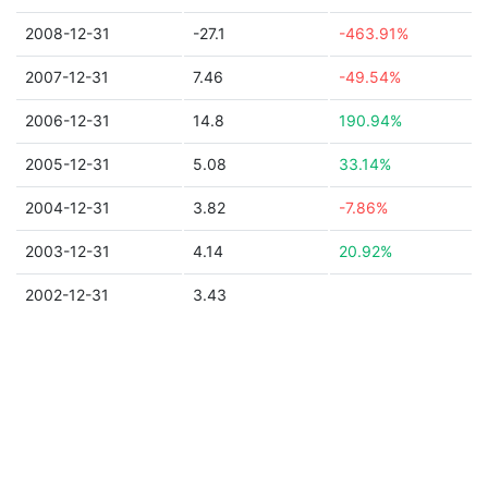
2008-12-31
-27.1
-463.91%
2007-12-31
7.46
-49.54%
2006-12-31
14.8
190.94%
2005-12-31
5.08
33.14%
2004-12-31
3.82
-7.86%
2003-12-31
4.14
20.92%
2002-12-31
3.43