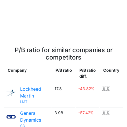
P/B ratio for similar companies or
competitors
Company
P/B ratio
P/B ratio
Country
diff.
Lockheed
17.8
-43.82%
🇺🇸
Martin
LMT
General
3.98
-87.42%
🇺🇸
Dynamics
GD