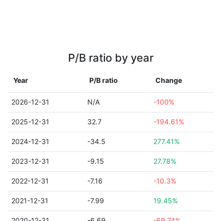
P/B ratio by year
Year
P/B ratio
Change
2026-12-31
N/A
-100%
2025-12-31
32.7
-194.61%
2024-12-31
-34.5
277.41%
2023-12-31
-9.15
27.78%
2022-12-31
-7.16
-10.3%
2021-12-31
-7.99
19.45%
2020-12-31
-6.69
-69.74%