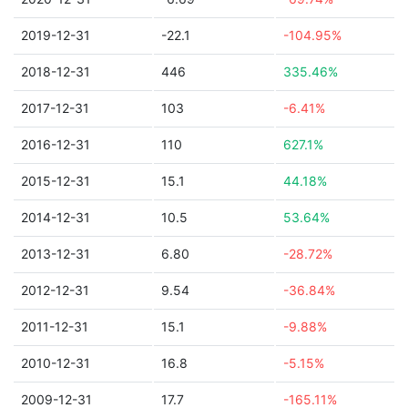
2019-12-31
-22.1
-104.95%
2018-12-31
446
335.46%
2017-12-31
103
-6.41%
2016-12-31
110
627.1%
2015-12-31
15.1
44.18%
2014-12-31
10.5
53.64%
2013-12-31
6.80
-28.72%
2012-12-31
9.54
-36.84%
2011-12-31
15.1
-9.88%
2010-12-31
16.8
-5.15%
2009-12-31
17.7
-165.11%