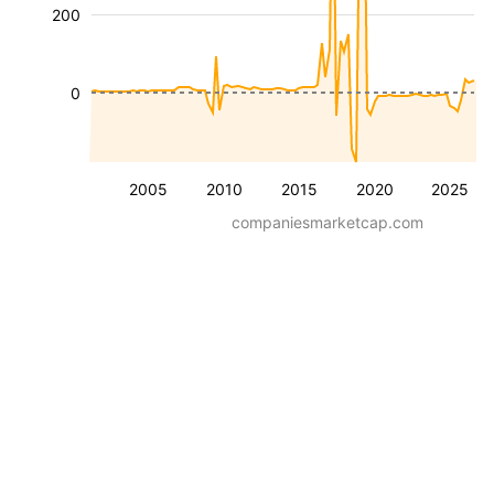
200
0
2005
2010
2015
2020
2025
companiesmarketcap.com