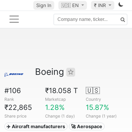
Sign In
🇺🇸
EN
₹ INR
Boeing
#106
₹18.058 T
🇺🇸
Rank
Marketcap
Country
₹22,865
1.28%
15.87%
Share price
Change (1 day)
Change (1 year)
✈️ Aircraft manufacturers
🚀 Aerospace