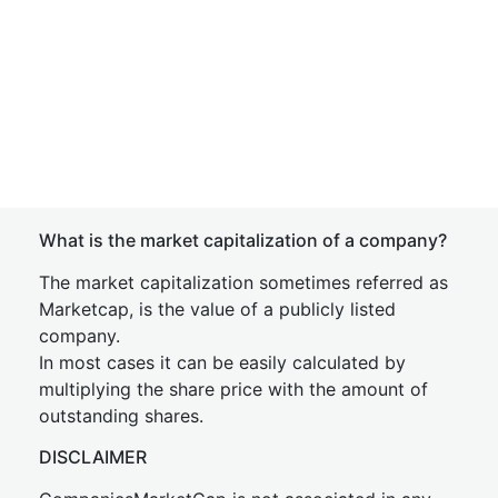
What is the market capitalization of a company?
The market capitalization sometimes referred as
Marketcap, is the value of a publicly listed
company.
In most cases it can be easily calculated by
multiplying the share price with the amount of
outstanding shares.
DISCLAIMER