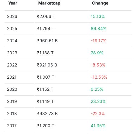
Year
Marketcap
Change
2026
₹2.066 T
15.13%
2025
₹1.794 T
86.84%
2024
₹960.61 B
-19.17%
2023
₹1.188 T
28.9%
2022
₹921.96 B
-8.53%
2021
₹1.007 T
-12.53%
2020
₹1.152 T
0.25%
2019
₹1.149 T
23.23%
2018
₹932.73 B
-22.3%
2017
₹1.200 T
41.35%