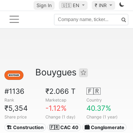
Sign In
🇺🇸
EN
₹ INR
Bouygues
#1136
₹2.066 T
🇫🇷
Rank
Marketcap
Country
₹5,354
-1.12%
40.37%
Share price
Change (1 day)
Change (1 year)
🏗 Construction
🇫🇷 CAC 40
🏙 Conglomerate