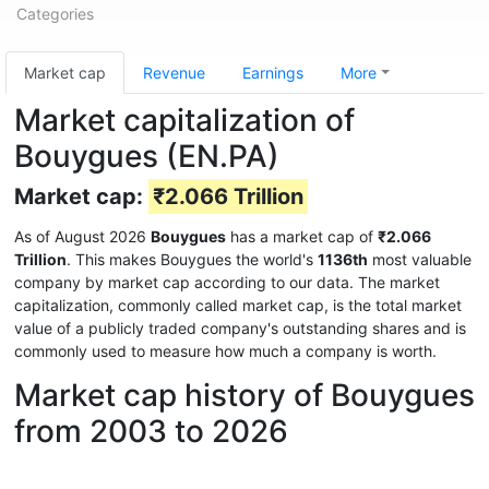
Categories
Market cap
Revenue
Earnings
More
Market capitalization of
Bouygues (EN.PA)
Market cap:
₹2.066 Trillion
As of August 2026
Bouygues
has a market cap of
₹2.066
Trillion
. This makes Bouygues the world's
1136th
most valuable
company by market cap according to our data. The market
capitalization, commonly called market cap, is the total market
value of a publicly traded company's outstanding shares and is
commonly used to measure how much a company is worth.
Market cap history of Bouygues
from 2003 to 2026