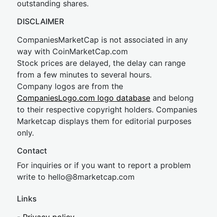
outstanding shares.
DISCLAIMER
CompaniesMarketCap is not associated in any
way with CoinMarketCap.com
Stock prices are delayed, the delay can range
from a few minutes to several hours.
Company logos are from the
CompaniesLogo.com logo database
and belong
to their respective copyright holders. Companies
Marketcap displays them for editorial purposes
only.
Contact
For inquiries or if you want to report a problem
write to
hel
lo@8market
cap.com
Links