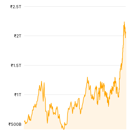
₹2.5T
₹2T
₹1.5T
₹1T
₹500B