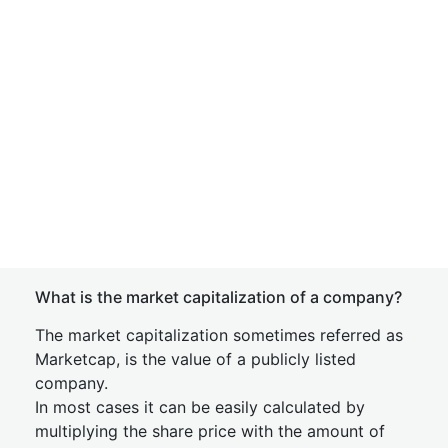
What is the market capitalization of a company?
The market capitalization sometimes referred as
Marketcap, is the value of a publicly listed
company.
In most cases it can be easily calculated by
multiplying the share price with the amount of