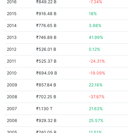
2016
₹849.22 B
-7.34%
2015
₹916.48 B
18%
2014
₹776.65 B
3.98%
2013
₹746.89 B
41.99%
2012
₹526.01 B
0.12%
2011
₹525.37 B
-24.31%
2010
₹694.09 B
-19.09%
2009
₹857.84 B
22.16%
2008
₹702.25 B
-37.87%
2007
₹1.130 T
21.63%
2006
₹929.32 B
25.57%
2005
₹740.05 B
11.51%