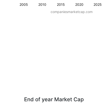
2005
2010
2015
2020
2025
companiesmarketcap.com
End of year Market Cap