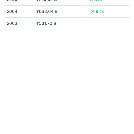
2004
₹663.64 B
24.82%
2003
₹531.70 B