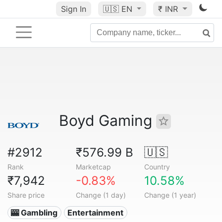
Sign In
🇺🇸
EN
₹ INR
Boyd Gaming
#2912
₹576.99 B
🇺🇸
Rank
Marketcap
Country
₹7,942
-0.83%
10.58%
Share price
Change (1 day)
Change (1 year)
🎰 Gambling
Entertainment