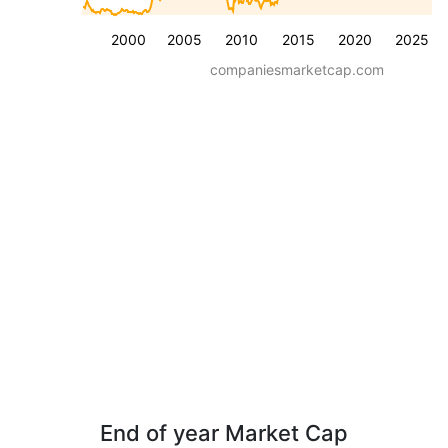
2000
2005
2010
2015
2020
2025
companiesmarketcap.com
End of year Market Cap