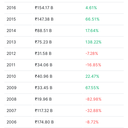
2016
₹154.17 B
4.61%
2015
₹147.38 B
66.51%
2014
₹88.51 B
17.64%
2013
₹75.23 B
138.22%
2012
₹31.58 B
-7.28%
2011
₹34.06 B
-16.85%
2010
₹40.96 B
22.47%
2009
₹33.45 B
67.55%
2008
₹19.96 B
-82.98%
2007
₹117.32 B
-32.88%
2006
₹174.80 B
-8.72%