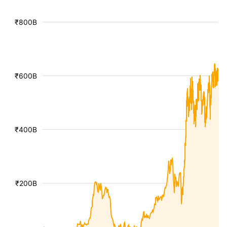
₹800B
₹600B
₹400B
₹200B