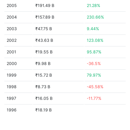
2005
₹191.49 B
21.28%
2004
₹157.89 B
230.66%
2003
₹47.75 B
9.44%
2002
₹43.63 B
123.08%
2001
₹19.55 B
95.87%
2000
₹9.98 B
-36.5%
1999
₹15.72 B
79.97%
1998
₹8.73 B
-45.58%
1997
₹16.05 B
-11.77%
1996
₹18.19 B