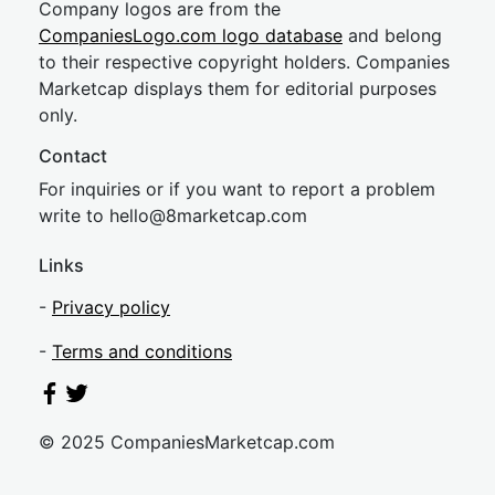
Company logos are from the
CompaniesLogo.com logo database
and belong
to their respective copyright holders. Companies
Marketcap displays them for editorial purposes
only.
Contact
For inquiries or if you want to report a problem
write to
hel
lo@8market
cap.com
Links
-
Privacy policy
-
Terms and conditions
© 2025 CompaniesMarketcap.com