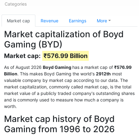
Categories
Market cap
Revenue
Earnings
More
Market capitalization of Boyd
Gaming (BYD)
Market cap:
₹576.99 Billion
As of August 2026
Boyd Gaming
has a market cap of
₹576.99
Billion
. This makes Boyd Gaming the world's
2912th
most
valuable company by market cap according to our data. The
market capitalization, commonly called market cap, is the total
market value of a publicly traded company's outstanding shares
and is commonly used to measure how much a company is
worth.
Market cap history of Boyd
Gaming from 1996 to 2026