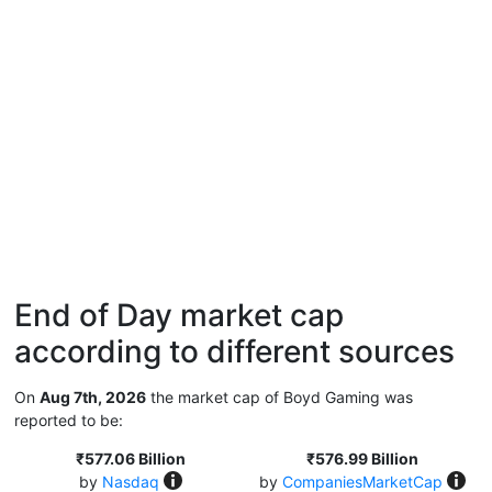
End of Day market cap
according to different sources
On
Aug 7th, 2026
the market cap of Boyd Gaming was
reported to be:
₹577.06 Billion
₹576.99 Billion
by
Nasdaq
by
CompaniesMarketCap