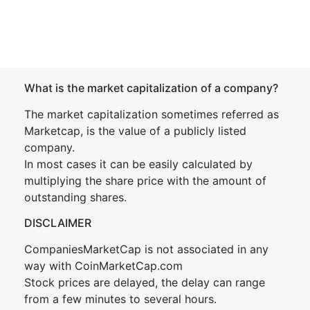
What is the market capitalization of a company?
The market capitalization sometimes referred as
Marketcap, is the value of a publicly listed
company.
In most cases it can be easily calculated by
multiplying the share price with the amount of
outstanding shares.
DISCLAIMER
CompaniesMarketCap is not associated in any
way with CoinMarketCap.com
Stock prices are delayed, the delay can range
from a few minutes to several hours.