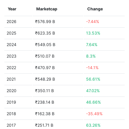
Year
Marketcap
Change
2026
₹576.99 B
-7.44%
2025
₹623.35 B
13.53%
2024
₹549.05 B
7.64%
2023
₹510.07 B
8.3%
2022
₹470.97 B
-14.1%
2021
₹548.29 B
56.61%
2020
₹350.11 B
47.02%
2019
₹238.14 B
46.66%
2018
₹162.38 B
-35.49%
2017
₹251.71 B
63.26%