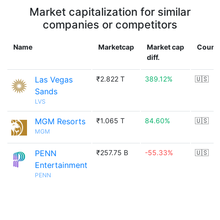
Market capitalization for similar
companies or competitors
Name
Marketcap
Market cap
Count
diff.
Las Vegas
₹2.822 T
389.12%
🇺🇸
Sands
LVS
MGM Resorts
₹1.065 T
84.60%
🇺🇸
MGM
PENN
₹257.75 B
-55.33%
🇺🇸
Entertainment
PENN