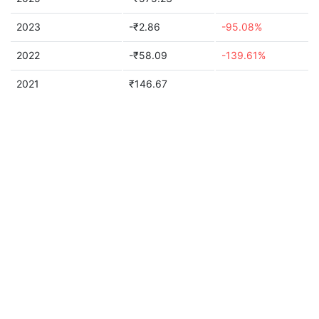
2023
-₹2.86
-95.08%
2022
-₹58.09
-139.61%
2021
₹146.67