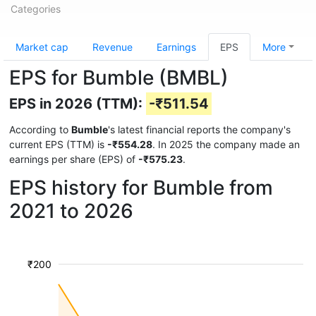
Categories
Market cap
Revenue
Earnings
EPS
More
EPS for Bumble (BMBL)
EPS in 2026 (TTM):
-₹511.54
According to
Bumble
's latest financial reports the company's
current EPS (TTM) is
-₹554.28
. In 2025 the company made an
earnings per share (EPS) of
-₹575.23
.
EPS history for Bumble from
2021 to 2026
₹200