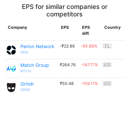
EPS for similar companies or
competitors
Company
EPS
EPS
Country
diff.
Perion Network
-₹22.86
-95.88%
🇮🇱
PERI
Match Group
₹264.76
-147.77%
🇺🇸
MTCH
Grindr
₹50.48
-109.11%
🇺🇸
GRND