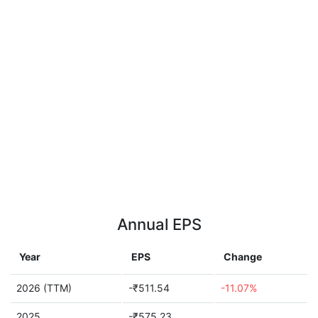
Annual EPS
Year
EPS
Change
2026 (TTM)
-₹511.54
-11.07%
2025
-₹575.23