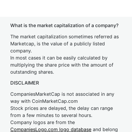
What is the market capitalization of a company?
The market capitalization sometimes referred as
Marketcap, is the value of a publicly listed
company.
In most cases it can be easily calculated by
multiplying the share price with the amount of
outstanding shares.
DISCLAIMER
CompaniesMarketCap is not associated in any
way with CoinMarketCap.com
Stock prices are delayed, the delay can range
from a few minutes to several hours.
Company logos are from the
CompaniesLogo.com logo database
and belong