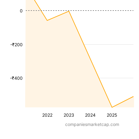
0
-₹200
-₹400
2022
2023
2024
2025
companiesmarketcap.com