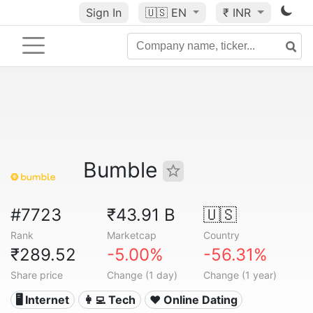
Sign In
🇺🇸
EN
₹ INR
Bumble
#7723
₹43.91 B
🇺🇸
Rank
Marketcap
Country
₹289.52
-5.00%
-56.31%
Share price
Change (1 day)
Change (1 year)
🖥️ Internet
👩‍💻 Tech
❤️ Online Dating