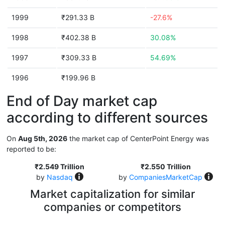
1999
₹291.33 B
-27.6%
1998
₹402.38 B
30.08%
1997
₹309.33 B
54.69%
1996
₹199.96 B
End of Day market cap
according to different sources
On
Aug 5th, 2026
the market cap of CenterPoint Energy was
reported to be:
₹2.549 Trillion
₹2.550 Trillion
by
Nasdaq
by
CompaniesMarketCap
Market capitalization for similar
companies or competitors