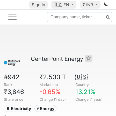
Sign In
🇺🇸
EN
₹ INR
CenterPoint Energy
#942
₹2.533 T
🇺🇸
Rank
Marketcap
Country
₹3,846
-0.65%
13.21%
Share price
Change (1 day)
Change (1 year)
🔋 Electricity
⚡ Energy