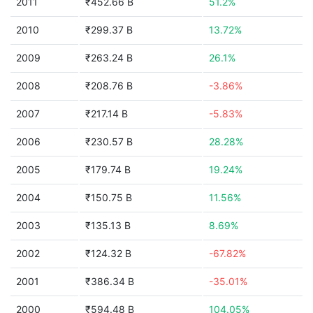
2011
₹452.66 B
51.2%
2010
₹299.37 B
13.72%
2009
₹263.24 B
26.1%
2008
₹208.76 B
-3.86%
2007
₹217.14 B
-5.83%
2006
₹230.57 B
28.28%
2005
₹179.74 B
19.24%
2004
₹150.75 B
11.56%
2003
₹135.13 B
8.69%
2002
₹124.32 B
-67.82%
2001
₹386.34 B
-35.01%
2000
₹594.48 B
104.05%