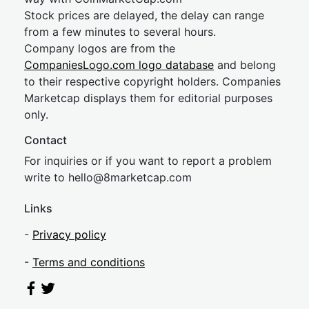
Stock prices are delayed, the delay can range
from a few minutes to several hours.
Company logos are from the
CompaniesLogo.com logo database
and belong
to their respective copyright holders. Companies
Marketcap displays them for editorial purposes
only.
Contact
For inquiries or if you want to report a problem
write to
hel
lo@8market
cap.com
Links
-
Privacy policy
-
Terms and conditions