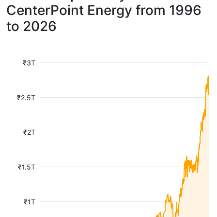
CenterPoint Energy from 1996
to 2026
₹3T
₹2.5T
₹2T
₹1.5T
₹1T