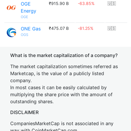
OGE
₹915.90 B
-63.85%
🇺🇸
Energy
OGE
ONE Gas
₹475.07 B
-81.25%
🇺🇸
OGS
What is the market capitalization of a company?
The market capitalization sometimes referred as
Marketcap, is the value of a publicly listed
company.
In most cases it can be easily calculated by
multiplying the share price with the amount of
outstanding shares.
DISCLAIMER
CompaniesMarketCap is not associated in any
way with CoinMarketCap.com