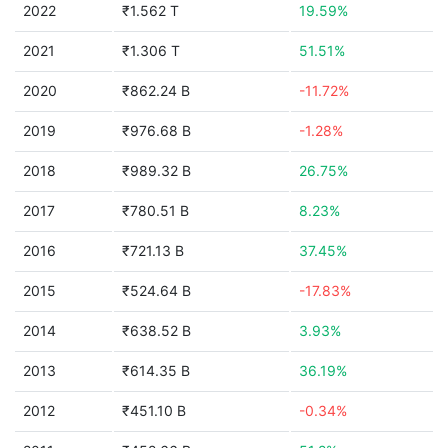
2022
₹1.562 T
19.59%
2021
₹1.306 T
51.51%
2020
₹862.24 B
-11.72%
2019
₹976.68 B
-1.28%
2018
₹989.32 B
26.75%
2017
₹780.51 B
8.23%
2016
₹721.13 B
37.45%
2015
₹524.64 B
-17.83%
2014
₹638.52 B
3.93%
2013
₹614.35 B
36.19%
2012
₹451.10 B
-0.34%