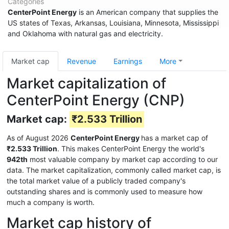
Categories
CenterPoint Energy
is an American company that supplies the
US states of Texas, Arkansas, Louisiana, Minnesota, Mississippi
and Oklahoma with natural gas and electricity.
Market cap
Revenue
Earnings
More
Market capitalization of
CenterPoint Energy (CNP)
Market cap:
₹2.533 Trillion
As of August 2026
CenterPoint Energy
has a market cap of
₹2.533 Trillion
. This makes CenterPoint Energy the world's
942th
most valuable company by market cap according to our
data. The market capitalization, commonly called market cap, is
the total market value of a publicly traded company's
outstanding shares and is commonly used to measure how
much a company is worth.
Market cap history of