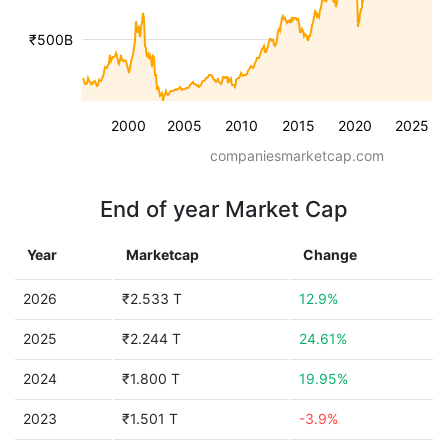
₹500B
2000
2005
2010
2015
2020
2025
companiesmarketcap.com
End of year Market Cap
Year
Marketcap
Change
2026
₹2.533 T
12.9%
2025
₹2.244 T
24.61%
2024
₹1.800 T
19.95%
2023
₹1.501 T
-3.9%