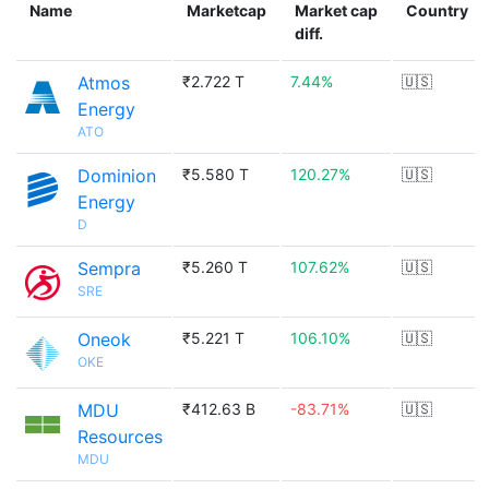
Name
Marketcap
Market cap
Country
diff.
Atmos
₹2.722 T
7.44%
🇺🇸
Energy
ATO
Dominion
₹5.580 T
120.27%
🇺🇸
Energy
D
Sempra
₹5.260 T
107.62%
🇺🇸
SRE
Oneok
₹5.221 T
106.10%
🇺🇸
OKE
MDU
₹412.63 B
-83.71%
🇺🇸
Resources
MDU