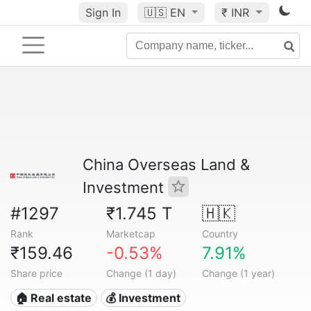
Sign In
🇺🇸
EN
₹ INR
China Overseas Land &
Investment
#1297
₹1.745 T
🇭🇰
Rank
Marketcap
Country
₹159.46
-0.53%
7.91%
Share price
Change (1 day)
Change (1 year)
🏠 Real estate
💰 Investment