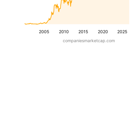
2005
2010
2015
2020
2025
companiesmarketcap.com