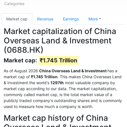
Categories
Market cap
Revenue
Earnings
More
Market capitalization of China
Overseas Land & Investment
(0688.HK)
Market cap:
₹1.745 Trillion
As of August 2026
China Overseas Land & Investment
has a
market cap of
₹1.745 Trillion
. This makes China Overseas Land
& Investment the world's
1297th
most valuable company by
market cap according to our data. The market capitalization,
commonly called market cap, is the total market value of a
publicly traded company's outstanding shares and is commonly
used to measure how much a company is worth.
Market cap history of China