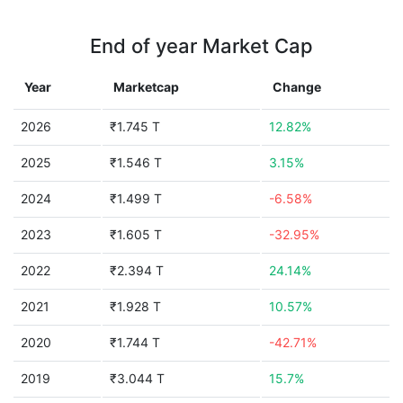
End of year Market Cap
Year
Marketcap
Change
2026
₹1.745 T
12.82%
2025
₹1.546 T
3.15%
2024
₹1.499 T
-6.58%
2023
₹1.605 T
-32.95%
2022
₹2.394 T
24.14%
2021
₹1.928 T
10.57%
2020
₹1.744 T
-42.71%
2019
₹3.044 T
15.7%