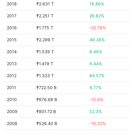
2018
₹2.631 T
16.86%
2017
₹2.251 T
26.82%
2016
₹1.775 T
-22.78%
2015
₹2.299 T
49.38%
2014
₹1.539 T
8.46%
2013
₹1.419 T
6.44%
2012
₹1.333 T
84.57%
2011
₹722.50 B
6.77%
2010
₹676.68 B
-15.6%
2009
₹801.72 B
52.3%
2008
₹526.40 B
-16.32%