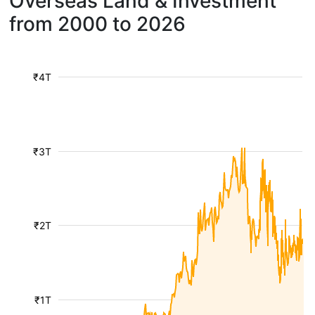
Overseas Land & Investment
from 2000 to 2026
₹4T
₹3T
₹2T
₹1T