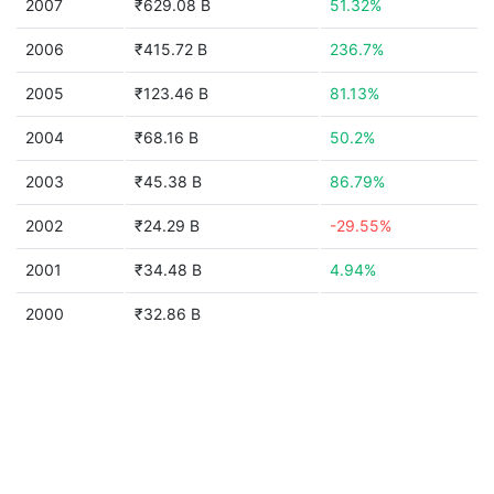
2007
₹629.08 B
51.32%
2006
₹415.72 B
236.7%
2005
₹123.46 B
81.13%
2004
₹68.16 B
50.2%
2003
₹45.38 B
86.79%
2002
₹24.29 B
-29.55%
2001
₹34.48 B
4.94%
2000
₹32.86 B