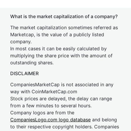
What is the market capitalization of a company?
The market capitalization sometimes referred as
Marketcap, is the value of a publicly listed
company.
In most cases it can be easily calculated by
multiplying the share price with the amount of
outstanding shares.
DISCLAIMER
CompaniesMarketCap is not associated in any
way with CoinMarketCap.com
Stock prices are delayed, the delay can range
from a few minutes to several hours.
Company logos are from the
CompaniesLogo.com logo database
and belong
to their respective copyright holders. Companies