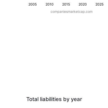
2005
2010
2015
2020
2025
companiesmarketcap.com
Total liabilities by year