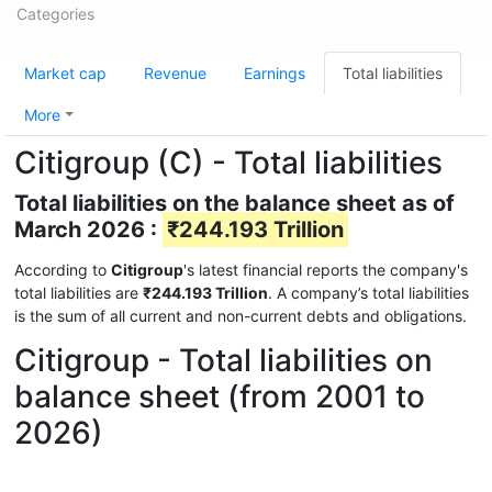
Categories
Market cap
Revenue
Earnings
Total liabilities
More
Citigroup (C) - Total liabilities
Total liabilities on the balance sheet as of
March 2026 :
₹244.193 Trillion
According to
Citigroup
's latest financial reports the company's
total liabilities are
₹244.193 Trillion
. A company’s total liabilities
is the sum of all current and non-current debts and obligations.
Citigroup - Total liabilities on
balance sheet (from 2001 to
2026)