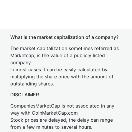
What is the market capitalization of a company?
The market capitalization sometimes referred as
Marketcap, is the value of a publicly listed
company.
In most cases it can be easily calculated by
multiplying the share price with the amount of
outstanding shares.
DISCLAIMER
CompaniesMarketCap is not associated in any
way with CoinMarketCap.com
Stock prices are delayed, the delay can range
from a few minutes to several hours.