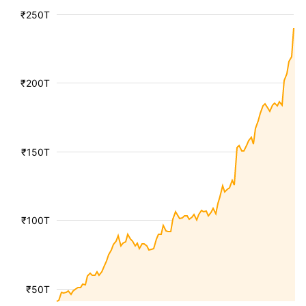
₹250T
₹200T
₹150T
₹100T
₹50T