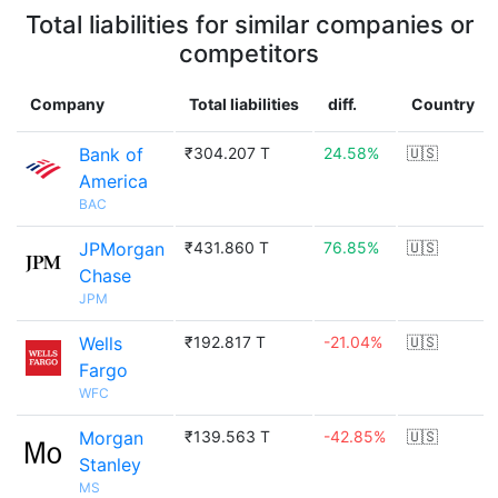
Total liabilities for similar companies or
competitors
Company
Total liabilities
diff.
Country
Bank of
₹304.207 T
24.58%
🇺🇸
America
BAC
JPMorgan
₹431.860 T
76.85%
🇺🇸
Chase
JPM
Wells
₹192.817 T
-21.04%
🇺🇸
Fargo
WFC
Morgan
₹139.563 T
-42.85%
🇺🇸
Stanley
MS