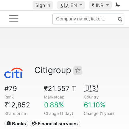
Sign In
🇺🇸
EN
₹ INR
Citigroup
#79
₹21.557 T
🇺🇸
Rank
Marketcap
Country
₹12,852
0.88%
61.10%
Share price
Change (1 day)
Change (1 year)
🏦 Banks
💳 Financial services