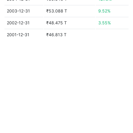
2003-12-31
₹53.088 T
9.52%
2002-12-31
₹48.475 T
3.55%
2001-12-31
₹46.813 T