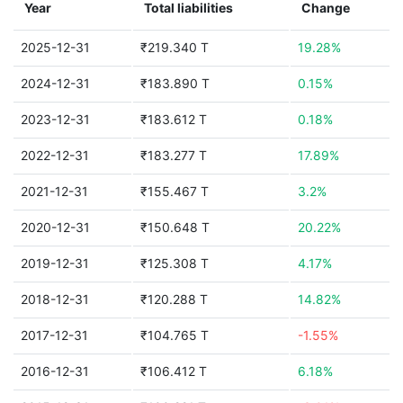
Year
Total liabilities
Change
2025-12-31
₹219.340 T
19.28%
2024-12-31
₹183.890 T
0.15%
2023-12-31
₹183.612 T
0.18%
2022-12-31
₹183.277 T
17.89%
2021-12-31
₹155.467 T
3.2%
2020-12-31
₹150.648 T
20.22%
2019-12-31
₹125.308 T
4.17%
2018-12-31
₹120.288 T
14.82%
2017-12-31
₹104.765 T
-1.55%
2016-12-31
₹106.412 T
6.18%