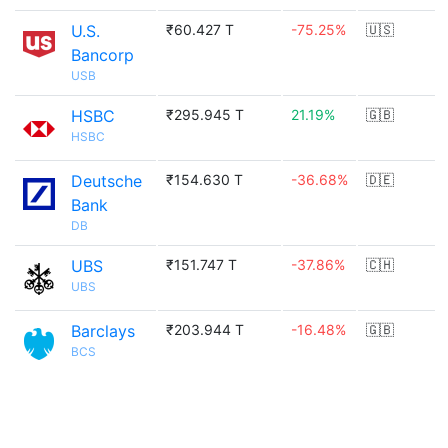
U.S.
₹60.427 T
-75.25%
🇺🇸
Bancorp
USB
HSBC
₹295.945 T
21.19%
🇬🇧
HSBC
Deutsche
₹154.630 T
-36.68%
🇩🇪
Bank
DB
UBS
₹151.747 T
-37.86%
🇨🇭
UBS
Barclays
₹203.944 T
-16.48%
🇬🇧
BCS