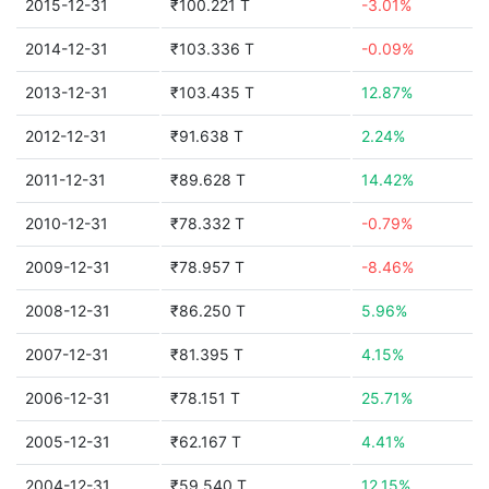
2015-12-31
₹100.221 T
-3.01%
2014-12-31
₹103.336 T
-0.09%
2013-12-31
₹103.435 T
12.87%
2012-12-31
₹91.638 T
2.24%
2011-12-31
₹89.628 T
14.42%
2010-12-31
₹78.332 T
-0.79%
2009-12-31
₹78.957 T
-8.46%
2008-12-31
₹86.250 T
5.96%
2007-12-31
₹81.395 T
4.15%
2006-12-31
₹78.151 T
25.71%
2005-12-31
₹62.167 T
4.41%
2004-12-31
₹59.540 T
12.15%