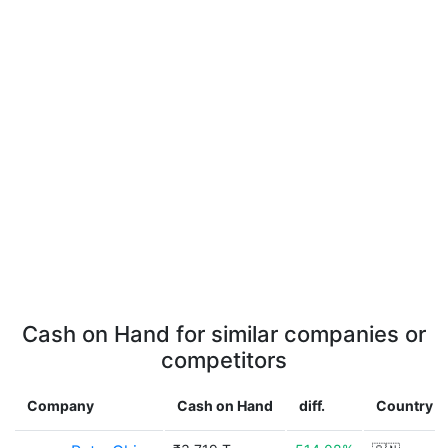
Cash on Hand for similar companies or
competitors
Company
Cash on Hand
diff.
Country