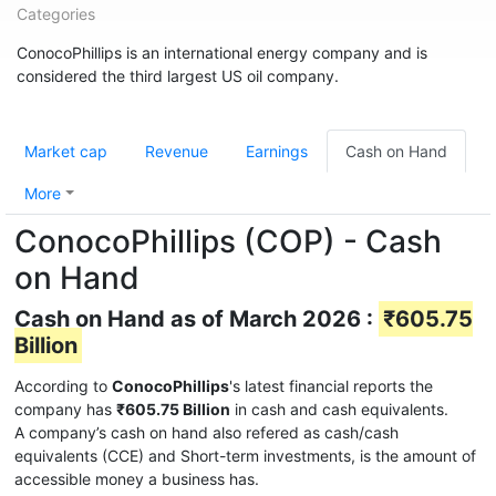
Categories
ConocoPhillips is an international energy company and is
considered the third largest US oil company.
Market cap
Revenue
Earnings
Cash on Hand
More
ConocoPhillips (COP) - Cash
on Hand
Cash on Hand as of March 2026 :
₹605.75
Billion
According to
ConocoPhillips
's latest financial reports the
company has
₹605.75 Billion
in cash and cash equivalents.
A company’s cash on hand also refered as cash/cash
equivalents (CCE) and Short-term investments, is the amount of
accessible money a business has.