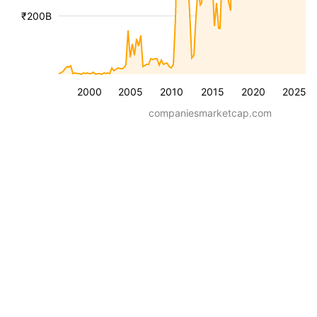
₹200B
2000
2005
2010
2015
2020
2025
companiesmarketcap.com