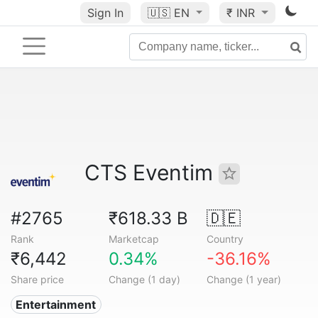
Sign In
🇺🇸
EN
₹ INR
CTS Eventim
#2765
₹618.33 B
🇩🇪
Rank
Marketcap
Country
₹6,442
0.34%
-36.16%
Share price
Change (1 day)
Change (1 year)
Entertainment