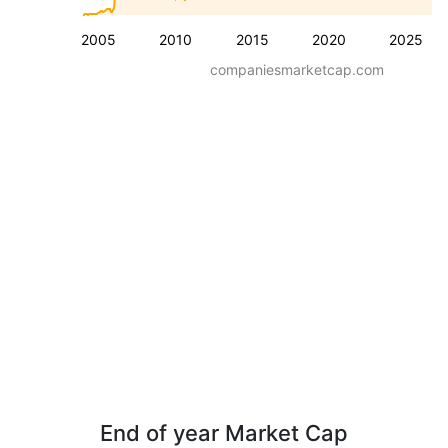
2005
2010
2015
2020
2025
companiesmarketcap.com
End of year Market Cap