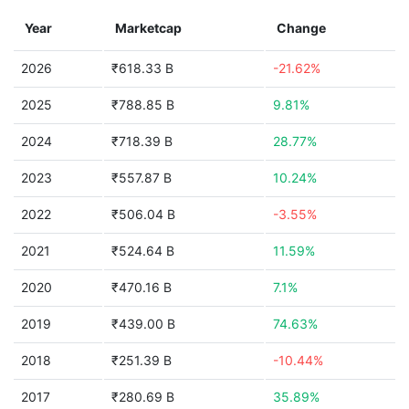
Year
Marketcap
Change
2026
₹618.33 B
-21.62%
2025
₹788.85 B
9.81%
2024
₹718.39 B
28.77%
2023
₹557.87 B
10.24%
2022
₹506.04 B
-3.55%
2021
₹524.64 B
11.59%
2020
₹470.16 B
7.1%
2019
₹439.00 B
74.63%
2018
₹251.39 B
-10.44%
2017
₹280.69 B
35.89%