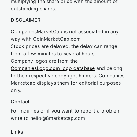
multiplying the share price with the amount of
outstanding shares.
DISCLAIMER
CompaniesMarketCap is not associated in any
way with CoinMarketCap.com
Stock prices are delayed, the delay can range
from a few minutes to several hours.
Company logos are from the
CompaniesLogo.com logo database
and belong
to their respective copyright holders. Companies
Marketcap displays them for editorial purposes
only.
Contact
For inquiries or if you want to report a problem
write to
hel
lo@8market
cap.com
Links