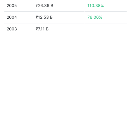
2005
₹26.36 B
110.38%
2004
₹12.53 B
76.06%
2003
₹7.11 B