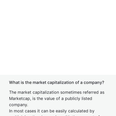
What is the market capitalization of a company?
The market capitalization sometimes referred as
Marketcap, is the value of a publicly listed
company.
In most cases it can be easily calculated by