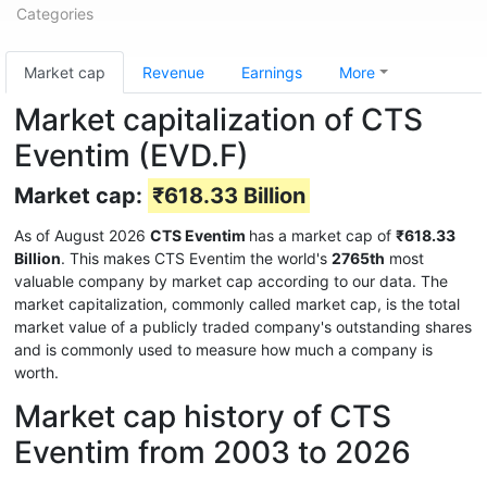
Categories
Market cap
Revenue
Earnings
More
Market capitalization of CTS
Eventim (EVD.F)
Market cap:
₹618.33 Billion
As of August 2026
CTS Eventim
has a market cap of
₹618.33
Billion
. This makes CTS Eventim the world's
2765th
most
valuable company by market cap according to our data. The
market capitalization, commonly called market cap, is the total
market value of a publicly traded company's outstanding shares
and is commonly used to measure how much a company is
worth.
Market cap history of CTS
Eventim from 2003 to 2026