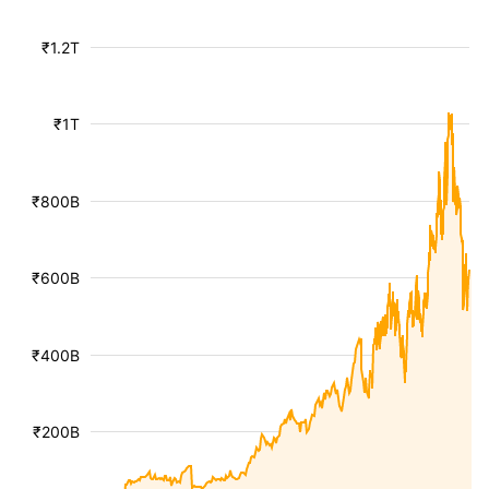
₹1.2T
₹1T
₹800B
₹600B
₹400B
₹200B