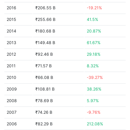
2016
₹206.55 B
-19.21%
2015
₹255.66 B
41.5%
2014
₹180.68 B
20.87%
2013
₹149.48 B
61.67%
2012
₹92.46 B
29.18%
2011
₹71.57 B
8.32%
2010
₹66.08 B
-39.27%
2009
₹108.81 B
38.26%
2008
₹78.69 B
5.97%
2007
₹74.26 B
-9.76%
2006
₹82.29 B
212.08%