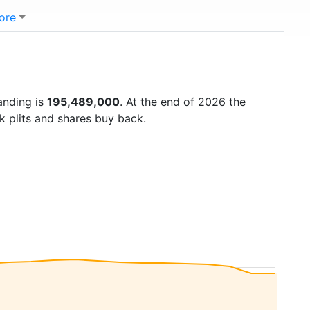
ore
anding is
195,489,000
. At the end of 2026 the
k plits and shares buy back.