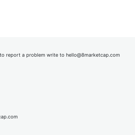
t to report a problem write to
hel
lo@8market
cap.com
cap.com