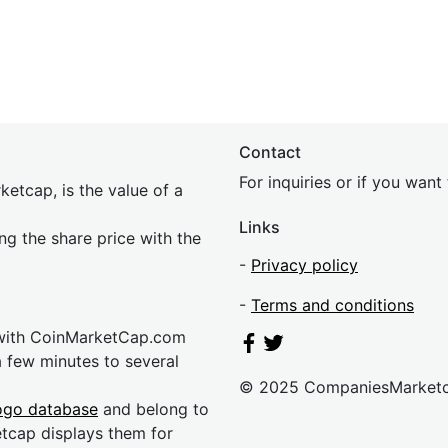
Contact
For inquiries or if you wan
etcap, is the value of a
Links
ing the share price with the
-
Privacy policy
-
Terms and conditions
 with CoinMarketCap.com
a few minutes to several
© 2025 CompaniesMarket
ogo database
and belong to
etcap displays them for