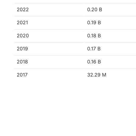
2022
0.20 B
2021
0.19 B
2020
0.18 B
2019
0.17 B
2018
0.16 B
2017
32.29 M