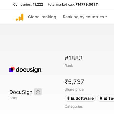
Companies:
11,222
total market cap:
₹14779.061 T
Global ranking
Ranking by countries
#1883
Rank
₹5,737
Share price
DocuSign
👨‍💻 Software
👩‍💻 T
DOCU
Categories