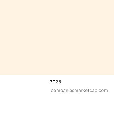
2025
companiesmarketcap.com