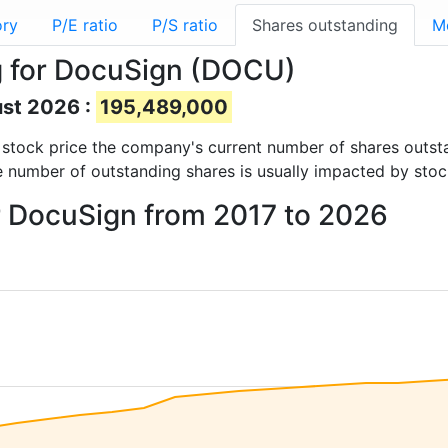
ory
P/E ratio
P/S ratio
Shares outstanding
M
g for DocuSign (DOCU)
ust 2026 :
195,489,000
nd stock price the company's current number of shares outst
e number of outstanding shares is usually impacted by stoc
r DocuSign from 2017 to 2026