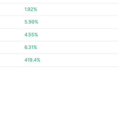
1.92%
5.99%
4.55%
6.31%
419.4%