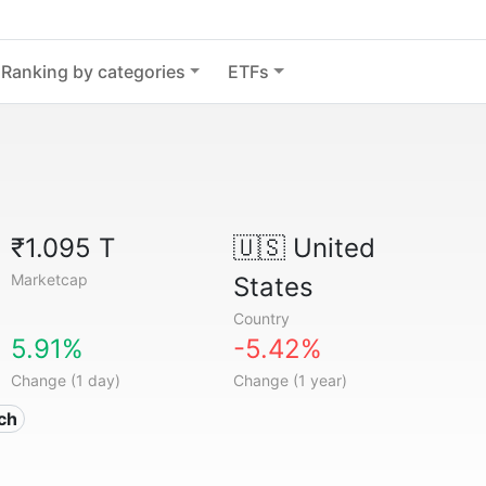
Ranking by categories
ETFs
₹1.095 T
🇺🇸
United
Marketcap
States
Country
5.91%
-5.42%
Change (1 day)
Change (1 year)
ech