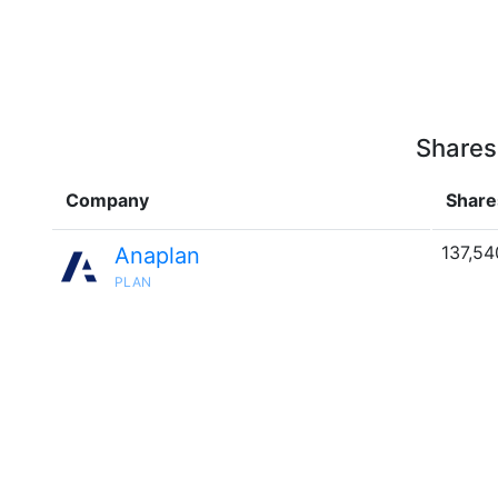
Shares
Company
Share
137,54
Anaplan
PLAN