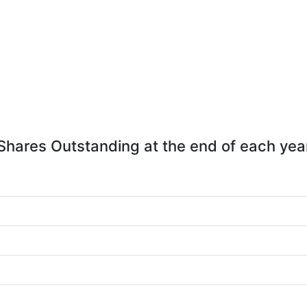
Shares Outstanding at the end of each yea