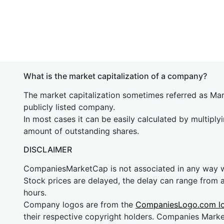
What is the market capitalization of a company?
The market capitalization sometimes referred as Mark
publicly listed company.
In most cases it can be easily calculated by multiply
amount of outstanding shares.
DISCLAIMER
CompaniesMarketCap is not associated in any way
Stock prices are delayed, the delay can range from 
hours.
Company logos are from the
CompaniesLogo.com l
their respective copyright holders. Companies Mark