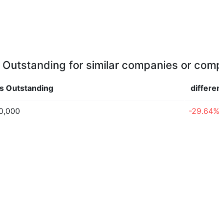
 Outstanding for similar companies or comp
s Outstanding
differe
0,000
-29.64