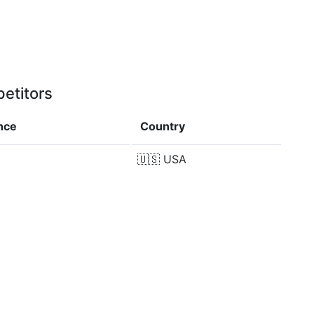
etitors
nce
Country
%
🇺🇸
USA