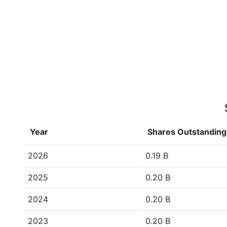
Year
Shares Outstanding
2026
0.19 B
2025
0.20 B
2024
0.20 B
2023
0.20 B