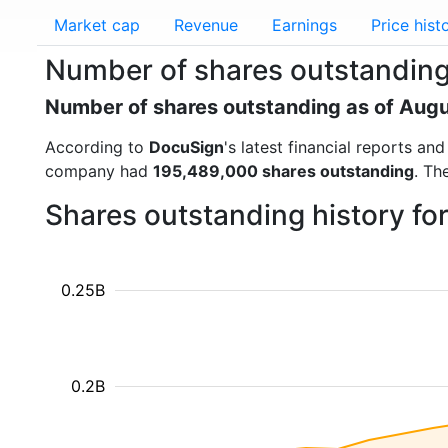
Market cap
Revenue
Earnings
Price hist
Number of shares outstandin
Number of shares outstanding as of Aug
According to
DocuSign
's latest financial reports a
company had
195,489,000 shares outstanding
. Th
Shares outstanding history fo
0.25B
0.2B