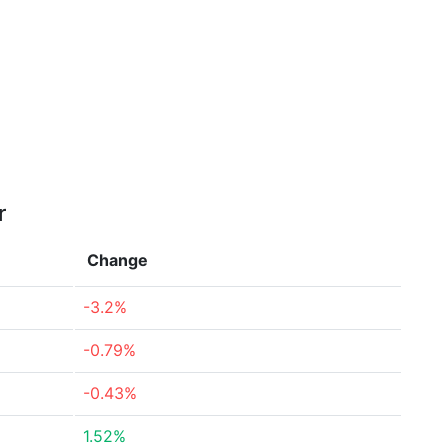
r
Change
-3.2%
-0.79%
-0.43%
1.52%