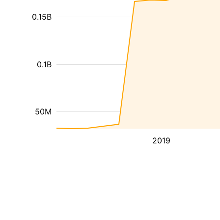
0.15B
0.1B
50M
2019