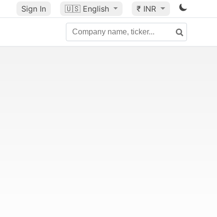
Sign In
🇺🇸
English
₹ INR