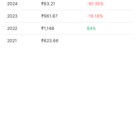
2024
₹83.21
-91.35%
2023
₹961.87
-16.18%
2022
₹1,148
84%
2021
₹623.66