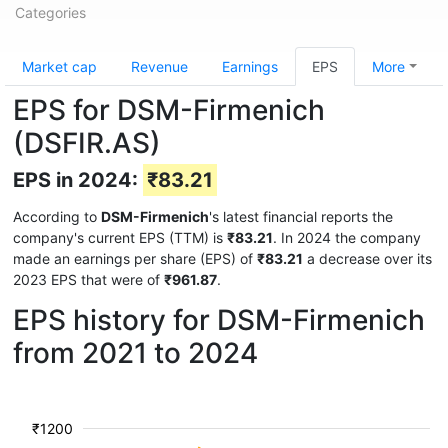
Categories
Market cap
Revenue
Earnings
EPS
More
EPS for DSM-Firmenich
(DSFIR.AS)
EPS in 2024:
₹83.21
According to
DSM-Firmenich
's latest financial reports the
company's current EPS (TTM) is
₹83.21
. In 2024 the company
made an earnings per share (EPS) of
₹83.21
a decrease over its
2023 EPS that were of
₹961.87
.
EPS history for DSM-Firmenich
from 2021 to 2024
₹1200