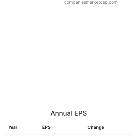
companiesmarketcap.com
Annual EPS
Year
EPS
Change