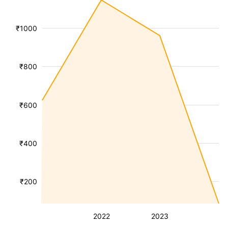
₹1000
₹800
₹600
₹400
₹200
2022
2023