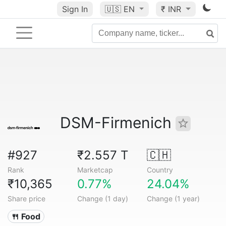
Sign In
🇺🇸
EN
₹ INR
DSM-Firmenich
#927
₹2.557 T
🇨🇭
Rank
Marketcap
Country
₹10,365
0.77%
24.04%
Share price
Change (1 day)
Change (1 year)
🍴 Food