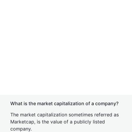
What is the market capitalization of a company?
The market capitalization sometimes referred as
Marketcap, is the value of a publicly listed
company.