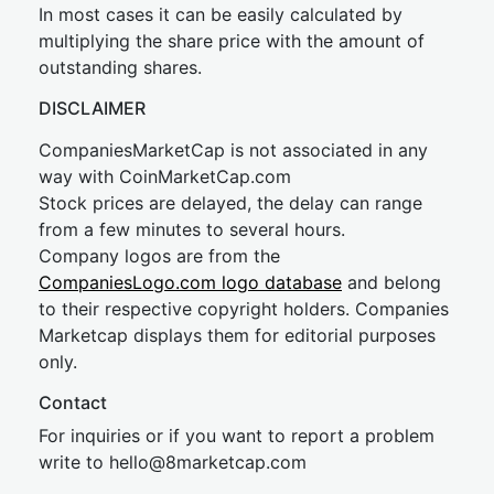
In most cases it can be easily calculated by
multiplying the share price with the amount of
outstanding shares.
DISCLAIMER
CompaniesMarketCap is not associated in any
way with CoinMarketCap.com
Stock prices are delayed, the delay can range
from a few minutes to several hours.
Company logos are from the
CompaniesLogo.com logo database
and belong
to their respective copyright holders. Companies
Marketcap displays them for editorial purposes
only.
Contact
For inquiries or if you want to report a problem
write to
hel
lo@8market
cap.com