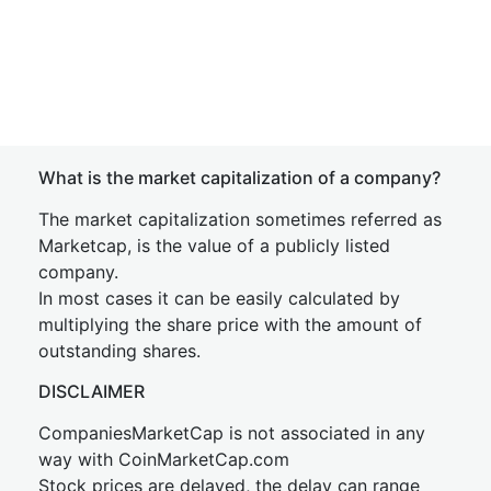
What is the market capitalization of a company?
The market capitalization sometimes referred as
Marketcap, is the value of a publicly listed
company.
In most cases it can be easily calculated by
multiplying the share price with the amount of
outstanding shares.
DISCLAIMER
CompaniesMarketCap is not associated in any
way with CoinMarketCap.com
Stock prices are delayed, the delay can range