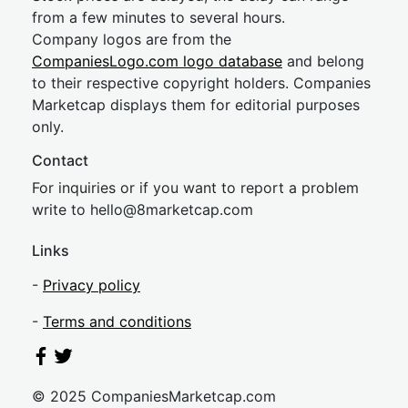
from a few minutes to several hours.
Company logos are from the
CompaniesLogo.com logo database
and belong
to their respective copyright holders. Companies
Marketcap displays them for editorial purposes
only.
Contact
For inquiries or if you want to report a problem
write to
hel
lo@8market
cap.com
Links
-
Privacy policy
-
Terms and conditions
© 2025 CompaniesMarketcap.com