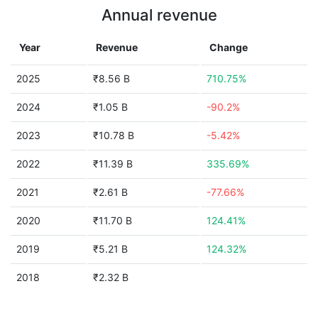
Annual revenue
Year
Revenue
Change
2025
₹8.56 B
710.75%
2024
₹1.05 B
-90.2%
2023
₹10.78 B
-5.42%
2022
₹11.39 B
335.69%
2021
₹2.61 B
-77.66%
2020
₹11.70 B
124.41%
2019
₹5.21 B
124.32%
2018
₹2.32 B