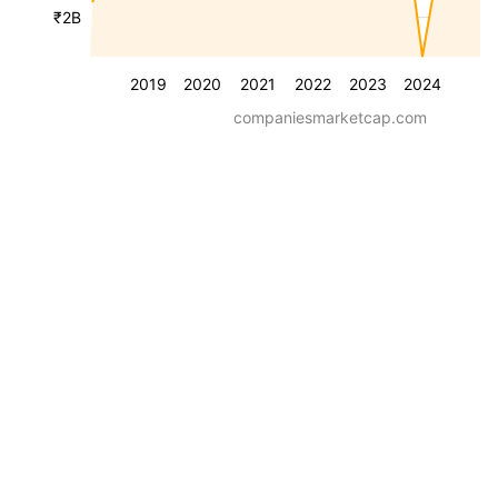
₹2B
2019
2020
2021
2022
2023
2024
companiesmarketcap.com