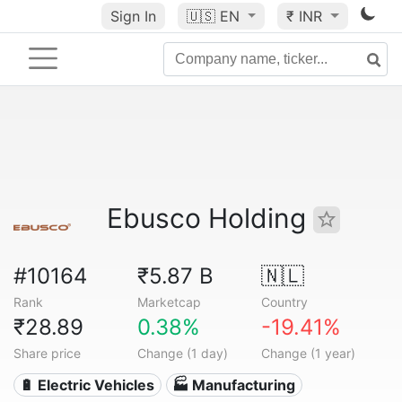
Sign In
🇺🇸
EN
₹ INR
Ebusco Holding
#10164
₹5.87 B
🇳🇱
Rank
Marketcap
Country
₹28.89
0.38%
-19.41%
Share price
Change (1 day)
Change (1 year)
🔋 Electric Vehicles
🏭 Manufacturing