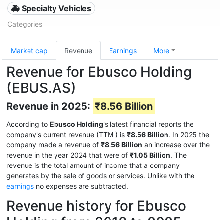
🚑 Specialty Vehicles
Categories
Market cap
Revenue
Earnings
More
Revenue for Ebusco Holding
(EBUS.AS)
Revenue in 2025:
₹8.56 Billion
According to
Ebusco Holding
's latest financial reports the
company's current revenue (TTM
) is
₹8.56 Billion
. In 2025 the
company made a revenue of
₹8.56 Billion
an increase over the
revenue in the year 2024 that were of
₹1.05 Billion
. The
revenue is the total amount of income that a company
generates by the sale of goods or services. Unlike with the
earnings
no expenses are subtracted.
Revenue history for Ebusco