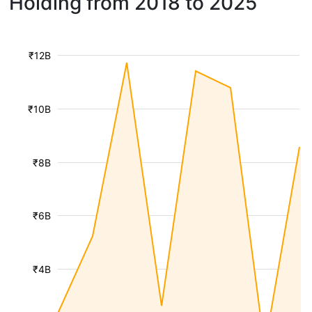
Holding from 2018 to 2025
₹12B
₹10B
₹8B
₹6B
₹4B