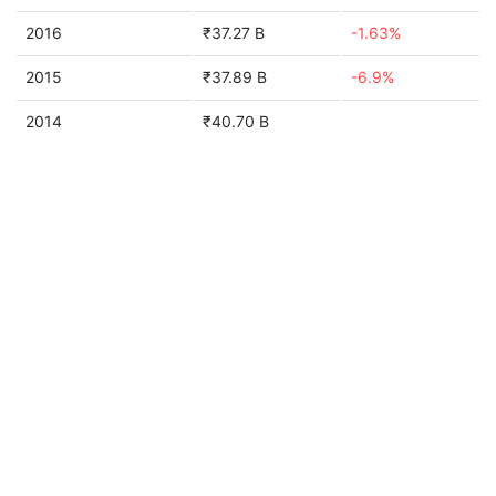
2016
₹37.27 B
-1.63%
2015
₹37.89 B
-6.9%
2014
₹40.70 B