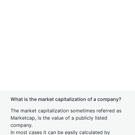
What is the market capitalization of a company?
The market capitalization sometimes referred as
Marketcap, is the value of a publicly listed
company.
In most cases it can be easily calculated by