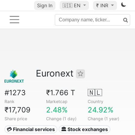
Sign In
🇺🇸
EN
₹ INR
Euronext
#1273
₹1.766 T
🇳🇱
Rank
Marketcap
Country
₹17,709
2.48%
24.92%
Share price
Change (1 day)
Change (1 year)
💳 Financial services
🏛 Stock exchanges