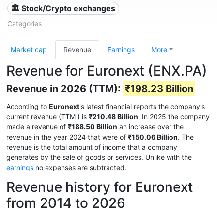
🏛 Stock/Crypto exchanges
Categories
Market cap
Revenue
Earnings
More
Revenue for Euronext (ENX.PA)
Revenue in 2026 (TTM):
₹198.23 Billion
According to
Euronext
's latest financial reports the company's
current revenue (TTM
) is
₹210.48 Billion
. In 2025 the company
made a revenue of
₹188.50 Billion
an increase over the
revenue in the year 2024 that were of
₹150.06 Billion
. The
revenue is the total amount of income that a company
generates by the sale of goods or services. Unlike with the
earnings
no expenses are subtracted.
Revenue history for Euronext
from 2014 to 2026