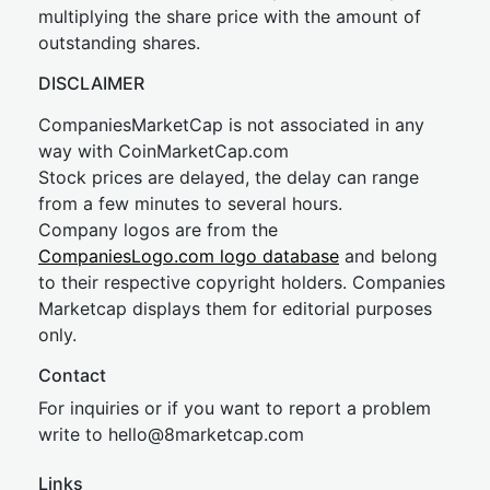
multiplying the share price with the amount of
outstanding shares.
DISCLAIMER
CompaniesMarketCap is not associated in any
way with CoinMarketCap.com
Stock prices are delayed, the delay can range
from a few minutes to several hours.
Company logos are from the
CompaniesLogo.com logo database
and belong
to their respective copyright holders. Companies
Marketcap displays them for editorial purposes
only.
Contact
For inquiries or if you want to report a problem
write to
hel
lo@8market
cap.com
Links