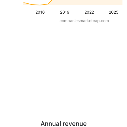
2016
2019
2022
2025
companiesmarketcap.com
Annual revenue