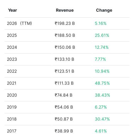
Year
Revenue
Change
2026
(TTM)
₹198.23 B
5.16%
2025
₹188.50 B
25.61%
2024
₹150.06 B
12.74%
2023
₹133.10 B
7.77%
2022
₹123.51 B
10.94%
2021
₹111.33 B
48.75%
2020
₹74.84 B
38.43%
2019
₹54.06 B
6.27%
2018
₹50.87 B
30.47%
2017
₹38.99 B
4.61%