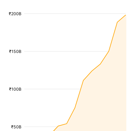
₹200B
₹150B
₹100B
₹50B