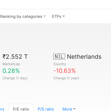
Ranking by categories
ETFs
₹2.552 T
🇳🇱
Netherlands
Marketcap
Country
0.28%
-10.63%
Change (1 day)
Change (1 year)
ory
P/E ratio
P/S ratio
More