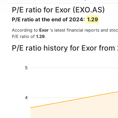
P/E ratio for Exor (EXO.AS)
P/E ratio at the end of 2024:
1.29
According to
Exor
's latest financial reports and st
P/E ratio of
1.29
.
P/E ratio history for Exor fro
5
4