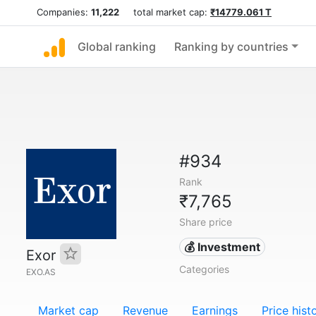
Companies:
11,222
total market cap:
₹14779.061 T
Global ranking
Ranking by countries
#934
Rank
₹7,765
Share price
💰 Investment
Exor
Categories
EXO.AS
Market cap
Revenue
Earnings
Price hist