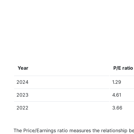
Year
P/E ratio
2024
1.29
2023
4.61
2022
3.66
The Price/Earnings ratio measures the relationship b