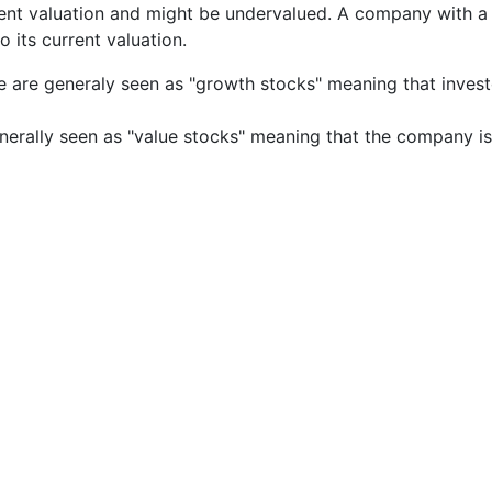
rrent valuation and might be undervalued. A company with 
its current valuation.
e are generaly seen as "growth stocks" meaning that inves
nerally seen as "value stocks" meaning that the company is 