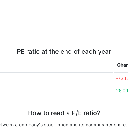
PE ratio at the end of each year
Cha
-72.
26.0
How to read a P/E ratio?
etween a company's stock price and its earnings per share