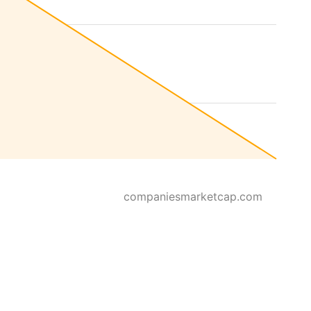
companiesmarketcap.com