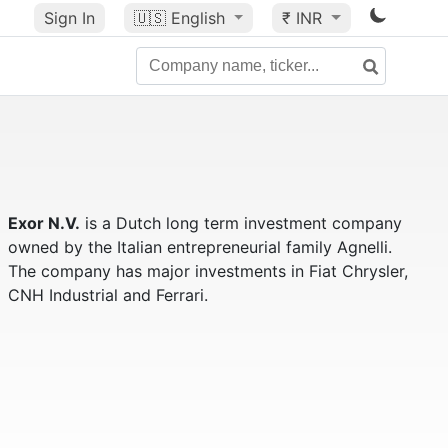
Sign In
🇺🇸
English
₹ INR
Exor N.V.
is a Dutch long term investment company
owned by the Italian entrepreneurial family Agnelli.
The company has major investments in Fiat Chrysler,
CNH Industrial and Ferrari.