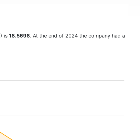
) is
18.5696
. At the end of 2024 the company had a