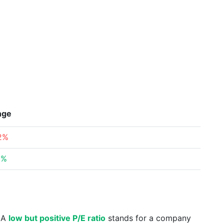
nge
12%
9%
. A
low but positive P/E ratio
stands for a company