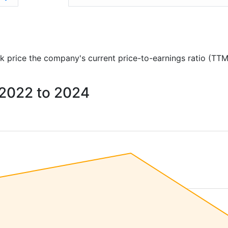
ock price the company's current price-to-earnings ratio (TTM
m 2022 to 2024