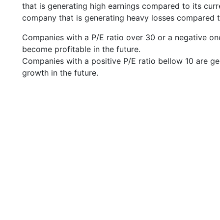
that is generating high earnings compared to its cu
company that is generating heavy losses compared to 
Companies with a P/E ratio over 30 or a negative on
become profitable in the future.
Companies with a positive P/E ratio bellow 10 are ge
growth in the future.