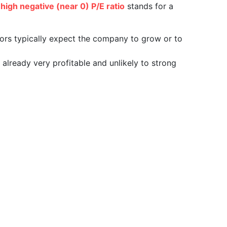
a
high negative (near 0) P/E ratio
stands for a
tors typically expect the company to grow or to
already very profitable and unlikely to strong