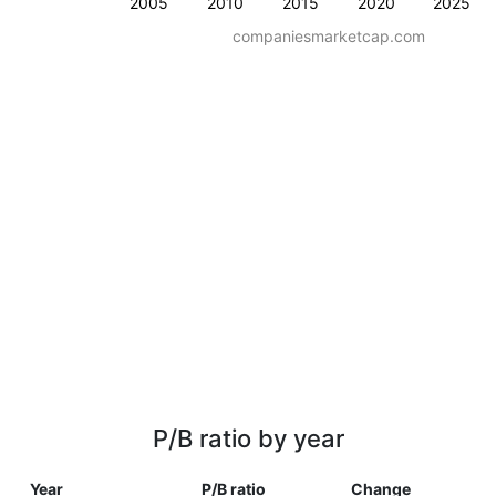
2005
2010
2015
2020
2025
companiesmarketcap.com
P/B ratio by year
Year
P/B ratio
Change