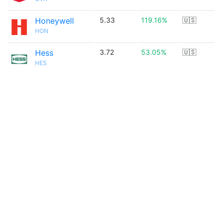
Honeywell
5.33
119.16%
🇺🇸
HON
Hess
3.72
53.05%
🇺🇸
HES