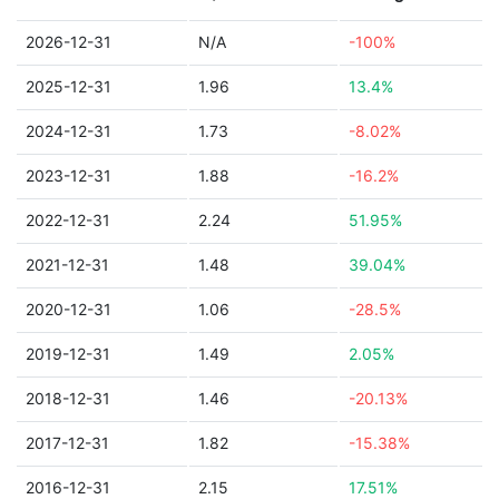
2026-12-31
N/A
-100%
2025-12-31
1.96
13.4%
2024-12-31
1.73
-8.02%
2023-12-31
1.88
-16.2%
2022-12-31
2.24
51.95%
2021-12-31
1.48
39.04%
2020-12-31
1.06
-28.5%
2019-12-31
1.49
2.05%
2018-12-31
1.46
-20.13%
2017-12-31
1.82
-15.38%
2016-12-31
2.15
17.51%