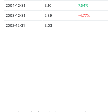
2004-12-31
3.10
7.54%
2003-12-31
2.89
-4.77%
2002-12-31
3.03