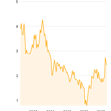
5
4
3
2
1