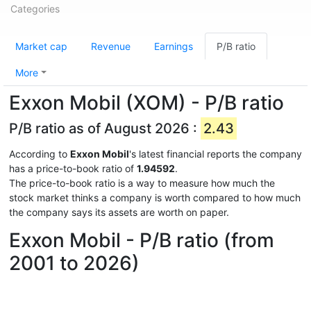
Categories
Market cap
Revenue
Earnings
P/B ratio
More
Exxon Mobil (XOM) - P/B ratio
P/B ratio as of August 2026 :
2.43
According to
Exxon Mobil
's latest financial reports the company
has a price-to-book ratio of
1.94592
.
The price-to-book ratio is a way to measure how much the
stock market thinks a company is worth compared to how much
the company says its assets are worth on paper.
Exxon Mobil - P/B ratio (from
2001 to 2026)