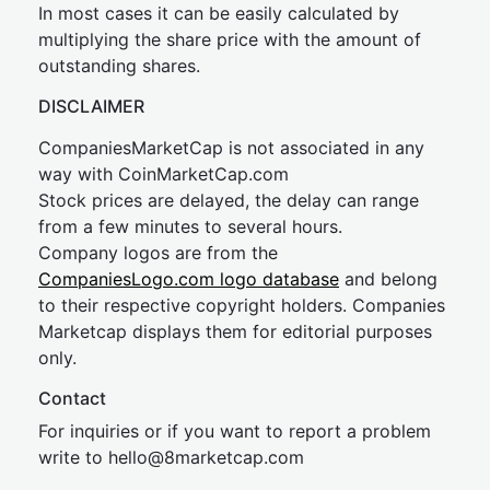
In most cases it can be easily calculated by
multiplying the share price with the amount of
outstanding shares.
DISCLAIMER
CompaniesMarketCap is not associated in any
way with CoinMarketCap.com
Stock prices are delayed, the delay can range
from a few minutes to several hours.
Company logos are from the
CompaniesLogo.com logo database
and belong
to their respective copyright holders. Companies
Marketcap displays them for editorial purposes
only.
Contact
For inquiries or if you want to report a problem
write to
hel
lo@8market
cap.com