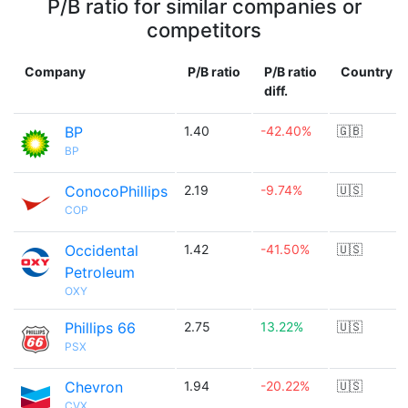
P/B ratio for similar companies or
competitors
Company
P/B ratio
P/B ratio
Country
diff.
BP
1.40
-42.40%
🇬🇧
BP
ConocoPhillips
2.19
-9.74%
🇺🇸
COP
Occidental
1.42
-41.50%
🇺🇸
Petroleum
OXY
Phillips 66
2.75
13.22%
🇺🇸
PSX
Chevron
1.94
-20.22%
🇺🇸
CVX