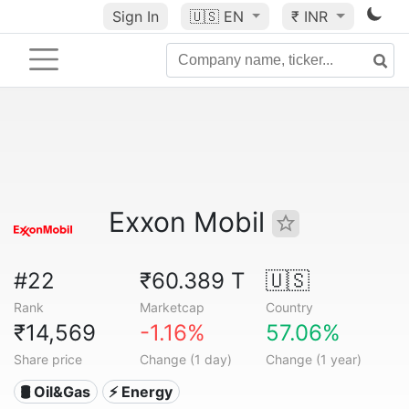
Sign In
🇺🇸
EN
₹ INR
Exxon Mobil
#22
₹60.389 T
🇺🇸
Rank
Marketcap
Country
₹14,569
-1.16%
57.06%
Share price
Change (1 day)
Change (1 year)
🛢 Oil&Gas
⚡ Energy