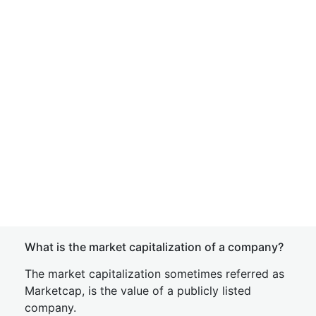
What is the market capitalization of a company?
The market capitalization sometimes referred as
Marketcap, is the value of a publicly listed
company.