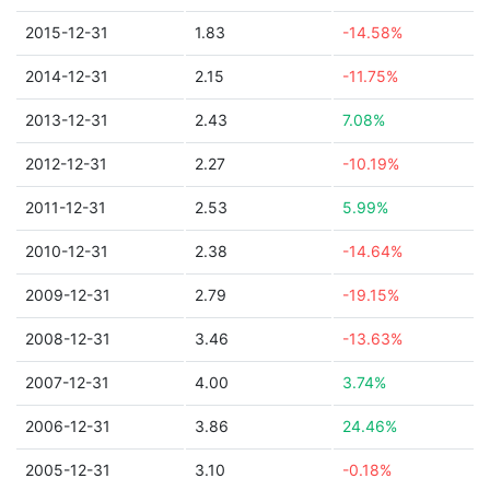
2015-12-31
1.83
-14.58%
2014-12-31
2.15
-11.75%
2013-12-31
2.43
7.08%
2012-12-31
2.27
-10.19%
2011-12-31
2.53
5.99%
2010-12-31
2.38
-14.64%
2009-12-31
2.79
-19.15%
2008-12-31
3.46
-13.63%
2007-12-31
4.00
3.74%
2006-12-31
3.86
24.46%
2005-12-31
3.10
-0.18%