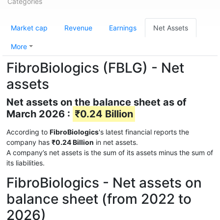
Categories
Market cap
Revenue
Earnings
Net Assets
More
FibroBiologics (FBLG) - Net
assets
Net assets on the balance sheet as of
March 2026 :
₹0.24 Billion
According to
FibroBiologics
's latest financial reports the
company has
₹0.24 Billion
in net assets.
A company’s net assets is the sum of its assets minus the sum of
its liabilities.
FibroBiologics - Net assets on
balance sheet (from 2022 to
2026)