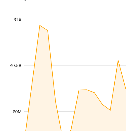
₹1B
₹0.5B
₹0M