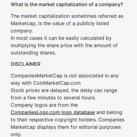
What is the market capitalization of a company?
The market capitalization sometimes referred as
Marketcap, is the value of a publicly listed
company.
In most cases it can be easily calculated by
multiplying the share price with the amount of
outstanding shares.
DISCLAIMER
CompaniesMarketCap is not associated in any
way with CoinMarketCap.com
Stock prices are delayed, the delay can range
from a few minutes to several hours.
Company logos are from the
CompaniesLogo.com logo database
and belong
to their respective copyright holders. Companies
Marketcap displays them for editorial purposes
only.