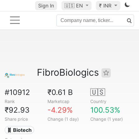
Sign In
🇺🇸
EN
₹ INR
FibroBiologics
#10912
₹0.61 B
🇺🇸
Rank
Marketcap
Country
₹92.93
-4.29%
100.53%
Share price
Change (1 day)
Change (1 year)
🧬 Biotech