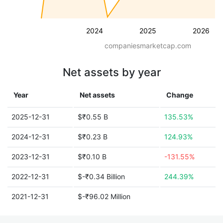
2024
2025
2026
companiesmarketcap.com
Net assets by year
Year
Net assets
Change
2025-12-31
$₹0.55 B
135.53%
2024-12-31
$₹0.23 B
124.93%
2023-12-31
$₹0.10 B
-131.55%
2022-12-31
$-₹0.34 Billion
244.39%
2021-12-31
$-₹96.02 Million