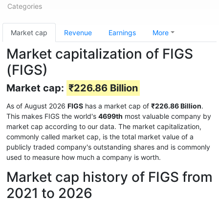
Categories
Market cap
Revenue
Earnings
More
Market capitalization of FIGS
(FIGS)
Market cap:
₹226.86 Billion
As of August 2026
FIGS
has a market cap of
₹226.86 Billion
.
This makes FIGS the world's
4699th
most valuable company by
market cap according to our data. The market capitalization,
commonly called market cap, is the total market value of a
publicly traded company's outstanding shares and is commonly
used to measure how much a company is worth.
Market cap history of FIGS from
2021 to 2026