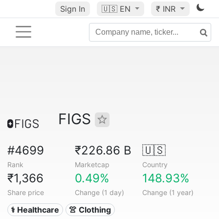
Sign In
🇺🇸
EN
₹ INR
FIGS
#4699
₹226.86 B
🇺🇸
Rank
Marketcap
Country
₹1,366
0.49%
148.93%
Share price
Change (1 day)
Change (1 year)
⚕️ Healthcare
👚 Clothing