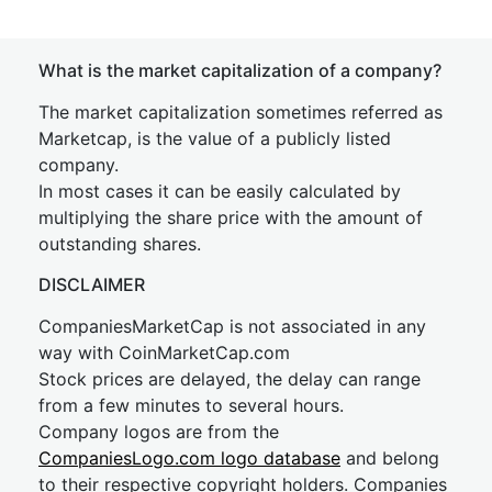
What is the market capitalization of a company?
The market capitalization sometimes referred as
Marketcap, is the value of a publicly listed
company.
In most cases it can be easily calculated by
multiplying the share price with the amount of
outstanding shares.
DISCLAIMER
CompaniesMarketCap is not associated in any
way with CoinMarketCap.com
Stock prices are delayed, the delay can range
from a few minutes to several hours.
Company logos are from the
CompaniesLogo.com logo database
and belong
to their respective copyright holders. Companies