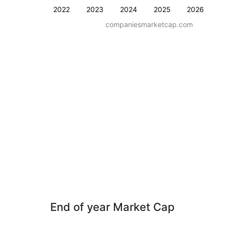
2022
2023
2024
2025
2026
companiesmarketcap.com
End of year Market Cap