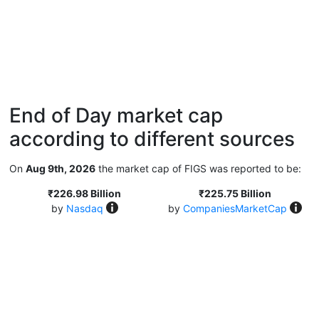
End of Day market cap
according to different sources
On
Aug 9th, 2026
the market cap of FIGS was reported to be:
₹226.98 Billion
₹225.75 Billion
by
Nasdaq
by
CompaniesMarketCap