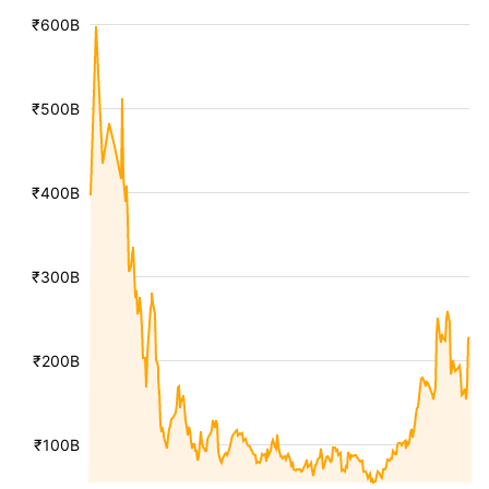
₹600B
₹500B
₹400B
₹300B
₹200B
₹100B