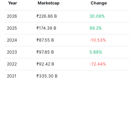
Year
Marketcap
Change
2026
₹226.86 B
30.09%
2025
₹174.39 B
99.2%
2024
₹87.55 B
-10.53%
2023
₹97.85 B
5.88%
2022
₹92.42 B
-72.44%
2021
₹335.30 B