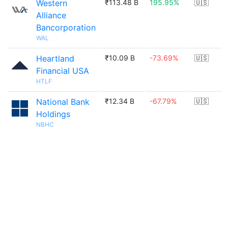
Western
₹113.48 B
195.95%
🇺🇸
Alliance
Bancorporation
WAL
Heartland
₹10.09 B
-73.69%
🇺🇸
Financial USA
HTLF
National Bank
₹12.34 B
-67.79%
🇺🇸
Holdings
NBHC