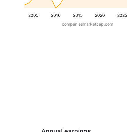
2005
2010
2015
2020
2025
companiesmarketcap.com
Annual earnings