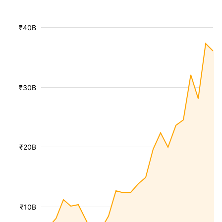
₹40B
₹30B
₹20B
₹10B