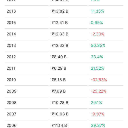
2016
₹13.82 B
11.35%
2015
₹12.41 B
0.65%
2014
₹12.33 B
-2.33%
2013
₹12.63 B
50.35%
2012
₹8.40 B
33.4%
2011
₹6.29 B
21.52%
2010
₹5.18 B
-32.63%
2009
₹7.69 B
-25.22%
2008
₹10.28 B
2.51%
2007
₹10.03 B
-9.97%
2006
₹11.14 B
39.37%