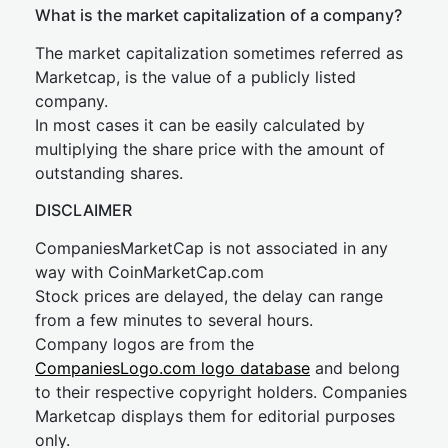
What is the market capitalization of a company?
The market capitalization sometimes referred as
Marketcap, is the value of a publicly listed
company.
In most cases it can be easily calculated by
multiplying the share price with the amount of
outstanding shares.
DISCLAIMER
CompaniesMarketCap is not associated in any
way with CoinMarketCap.com
Stock prices are delayed, the delay can range
from a few minutes to several hours.
Company logos are from the
CompaniesLogo.com logo database
and belong
to their respective copyright holders. Companies
Marketcap displays them for editorial purposes
only.