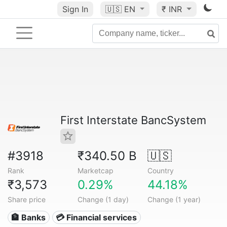
Sign In
🇺🇸
EN
₹ INR
First Interstate BancSystem
#3918
₹340.50 B
🇺🇸
Rank
Marketcap
Country
₹3,573
0.29%
44.18%
Share price
Change (1 day)
Change (1 year)
🏦 Banks
💳 Financial services