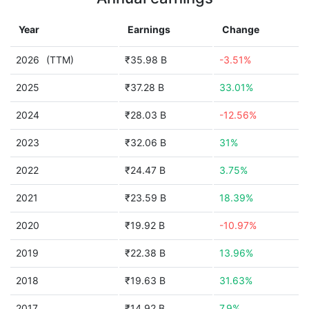
Year
Earnings
Change
2026
(TTM)
₹35.98 B
-3.51%
2025
₹37.28 B
33.01%
2024
₹28.03 B
-12.56%
2023
₹32.06 B
31%
2022
₹24.47 B
3.75%
2021
₹23.59 B
18.39%
2020
₹19.92 B
-10.97%
2019
₹22.38 B
13.96%
2018
₹19.63 B
31.63%
2017
₹14.92 B
7.9%