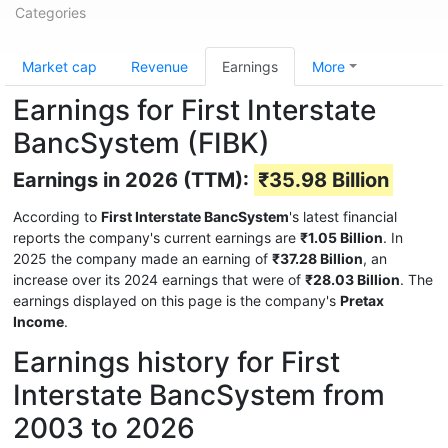
Categories
Market cap
Revenue
Earnings
More
Earnings for First Interstate
BancSystem (FIBK)
Earnings in 2026 (TTM):
₹35.98 Billion
According to
First Interstate BancSystem
's latest financial
reports the company's current earnings are
₹1.05 Billion
. In
2025 the company made an earning of
₹37.28 Billion
, an
increase over its 2024 earnings that were of
₹28.03 Billion
. The
earnings displayed on this page is the company's
Pretax
Income
.
Earnings history for First
Interstate BancSystem from
2003 to 2026