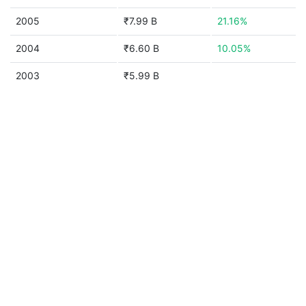
2005
₹7.99 B
21.16%
2004
₹6.60 B
10.05%
2003
₹5.99 B