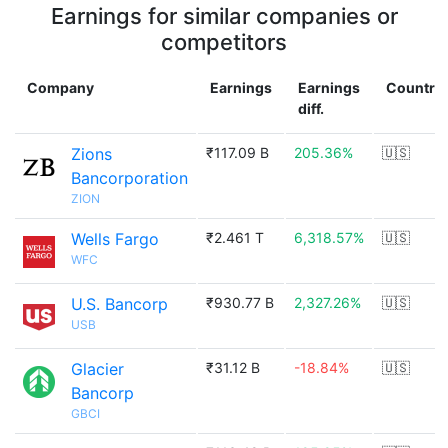
Earnings for similar companies or
competitors
Company
Earnings
Earnings
Country
diff.
Zions
₹117.09 B
205.36%
🇺🇸
Bancorporation
ZION
Wells Fargo
₹2.461 T
6,318.57%
🇺🇸
WFC
U.S. Bancorp
₹930.77 B
2,327.26%
🇺🇸
USB
Glacier
₹31.12 B
-18.84%
🇺🇸
Bancorp
GBCI