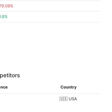
79.09%
1.8%
petitors
ence
Country
🇺🇸
USA