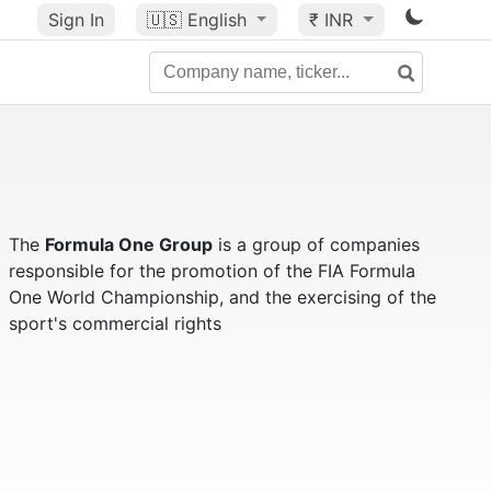
Sign In
🇺🇸
English
₹ INR
The
Formula One Group
is a group of companies
responsible for the promotion of the FIA Formula
One World Championship, and the exercising of the
sport's commercial rights