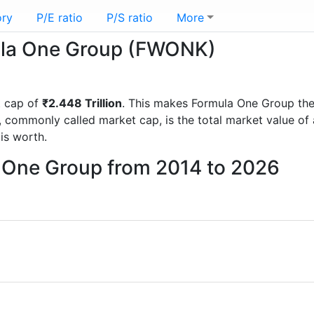
ory
P/E ratio
P/S ratio
More
mula One Group (FWONK)
t cap of
₹2.448 Trillion
. This makes Formula One Group th
, commonly called market cap, is the total market value o
s worth.
a One Group from 2014 to 2026