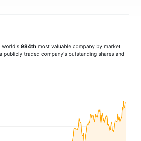
e world's
984th
most valuable company by market
f a publicly traded company's outstanding shares and