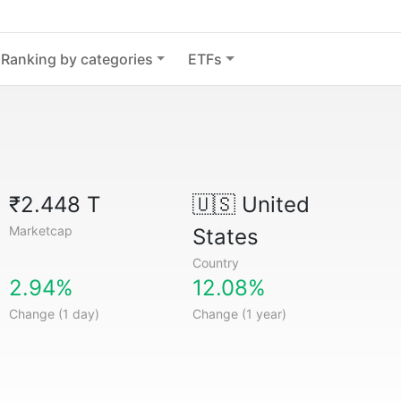
Ranking by categories
ETFs
₹2.448 T
🇺🇸
United
Marketcap
States
Country
2.94%
12.08%
Change (1 day)
Change (1 year)