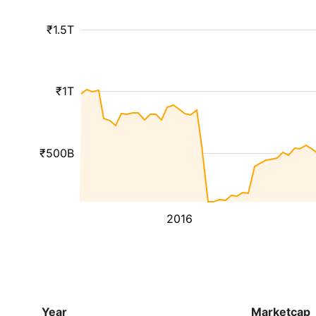
₹1.5T
₹1T
₹500B
2016
Year
Marketcap