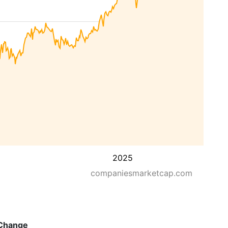
2025
companiesmarketcap.com
Change