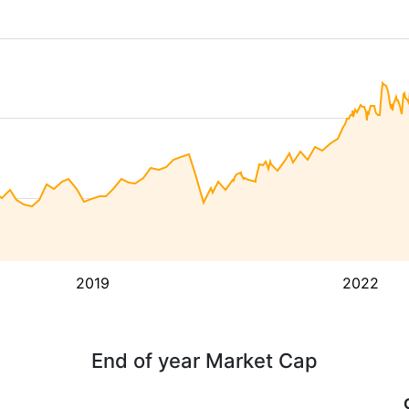
2019
2022
End of year Market Cap