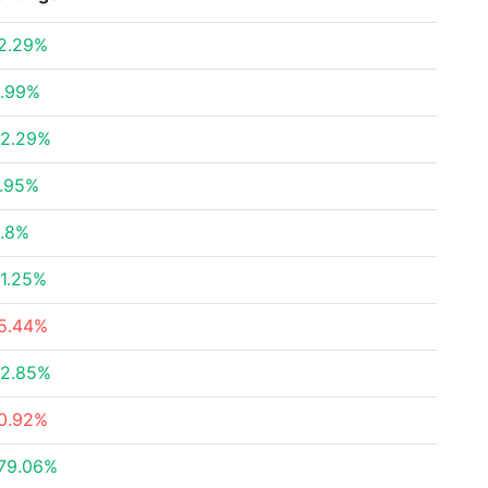
2.29%
.99%
2.29%
.95%
.8%
1.25%
5.44%
2.85%
0.92%
79.06%