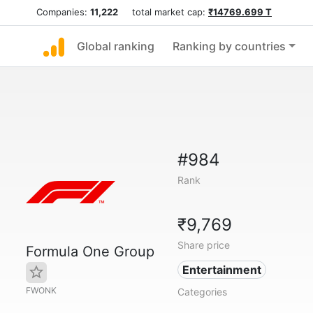
Companies:
11,222
total market cap:
₹14769.699 T
Global ranking
Ranking by countries
#984
Rank
₹9,769
Share price
Formula One Group
Entertainment
FWONK
Categories