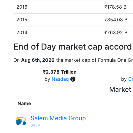
2016
₹178.58 B
2015
₹854.08 B
2014
₹763.92 B
End of Day market cap accordi
On
Aug 6th, 2026
the market cap of Formula One Gr
₹2.378 Trillion
by
Nasdaq
by
C
Market 
Name
Salem Media Group
SALM