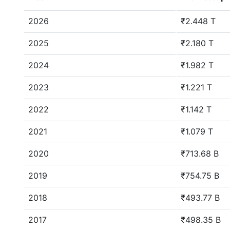
2026
₹2.448 T
2025
₹2.180 T
2024
₹1.982 T
2023
₹1.221 T
2022
₹1.142 T
2021
₹1.079 T
2020
₹713.68 B
2019
₹754.75 B
2018
₹493.77 B
2017
₹498.35 B