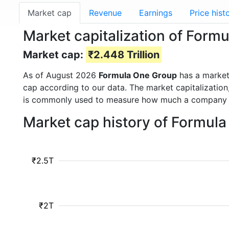
Market cap
Revenue
Earnings
Price hist
Market capitalization of For
Market cap:
₹2.448 Trillion
As of August 2026
Formula One Group
has a marke
cap according to our data. The market capitalization
is commonly used to measure how much a company i
Market cap history of Formul
₹2.5T
₹2T