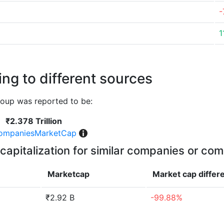
-
1
ng to different sources
oup was reported to be:
₹2.378 Trillion
ompaniesMarketCap
capitalization for similar companies or com
Marketcap
Market cap
differ
₹2.92 B
-99.88%