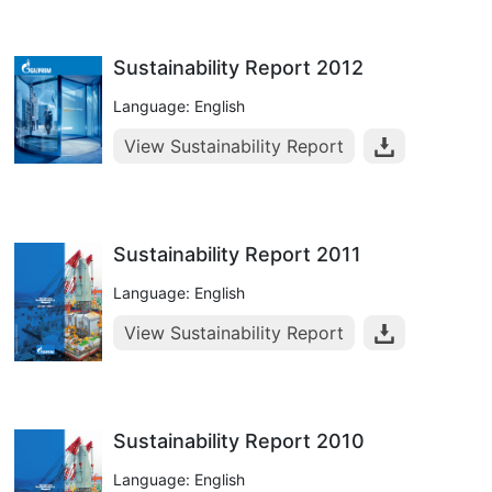
Sustainability Report 2012
Language: English
View Sustainability Report
Sustainability Report 2011
Language: English
View Sustainability Report
Sustainability Report 2010
Language: English