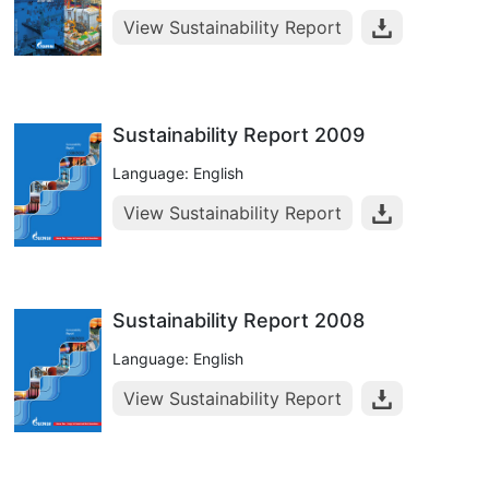
View Sustainability Report
Sustainability Report 2009
Language: English
View Sustainability Report
Sustainability Report 2008
Language: English
View Sustainability Report