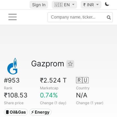
Sign In
🇺🇸
EN
₹ INR
Gazprom
#953
₹2.524 T
🇷🇺
Rank
Marketcap
Country
₹108.53
0.74%
N/A
Share price
Change (1 day)
Change (1 year)
🛢 Oil&Gas
⚡ Energy