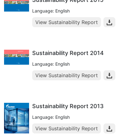
Language: English
View Sustainability Report
Sustainability Report 2014
Language: English
View Sustainability Report
Sustainability Report 2013
Language: English
View Sustainability Report