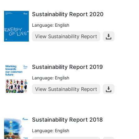
Sustainability Report 2020
Language: English
View Sustainability Report
Sustainability Report 2019
Language: English
View Sustainability Report
Sustainability Report 2018
Language: English