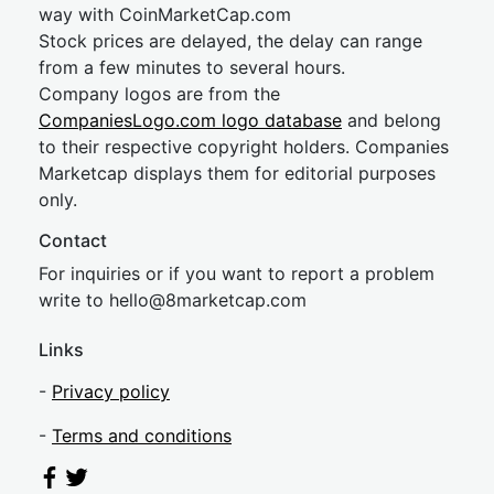
way with CoinMarketCap.com
Stock prices are delayed, the delay can range
from a few minutes to several hours.
Company logos are from the
CompaniesLogo.com logo database
and belong
to their respective copyright holders. Companies
Marketcap displays them for editorial purposes
only.
Contact
For inquiries or if you want to report a problem
write to
hel
lo@8market
cap.com
Links
-
Privacy policy
-
Terms and conditions