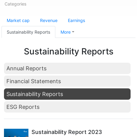
Categories
Market cap
Revenue
Earnings
Sustainability Reports
More
Sustainability Reports
Annual Reports
Financial Statements
Sustainability Reports
ESG Reports
Sustainability Report 2023