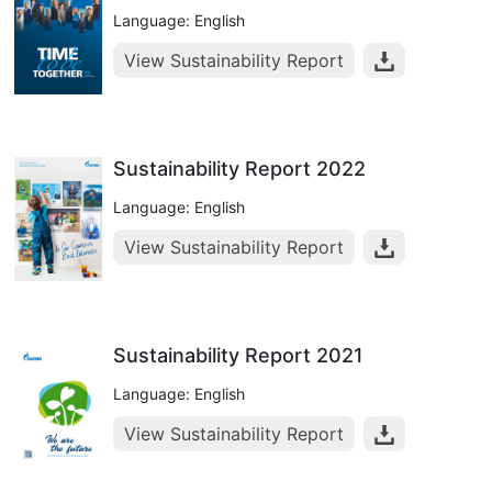
Language: English
View Sustainability Report
Sustainability Report 2022
Language: English
View Sustainability Report
Sustainability Report 2021
Language: English
View Sustainability Report