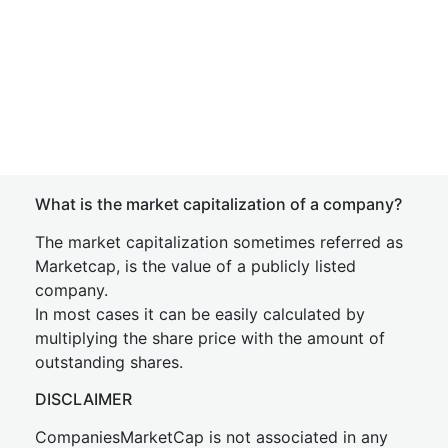
What is the market capitalization of a company?
The market capitalization sometimes referred as
Marketcap, is the value of a publicly listed
company.
In most cases it can be easily calculated by
multiplying the share price with the amount of
outstanding shares.
DISCLAIMER
CompaniesMarketCap is not associated in any