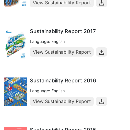
View Sustainability Report
Sustainability Report 2017
Language: English
View Sustainability Report
Sustainability Report 2016
Language: English
View Sustainability Report
Sustainability Report 2015