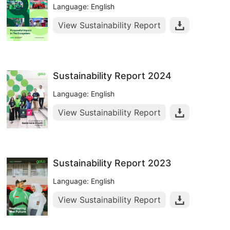
Language: English
View Sustainability Report
Sustainability Report 2024
Language: English
View Sustainability Report
Sustainability Report 2023
Language: English
View Sustainability Report