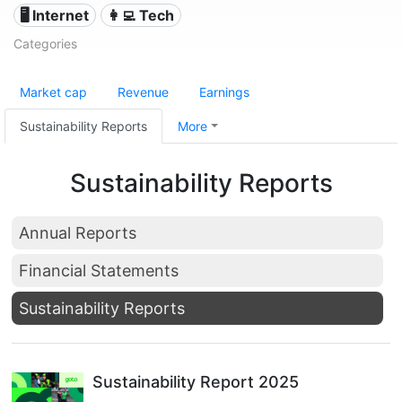
🖥️ Internet
👩‍💻 Tech
Categories
Market cap
Revenue
Earnings
Sustainability Reports
More
Sustainability Reports
Annual Reports
Financial Statements
Sustainability Reports
Sustainability Report 2025