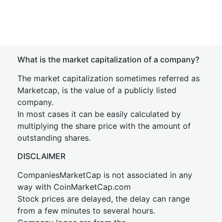
What is the market capitalization of a company?
The market capitalization sometimes referred as
Marketcap, is the value of a publicly listed
company.
In most cases it can be easily calculated by
multiplying the share price with the amount of
outstanding shares.
DISCLAIMER
CompaniesMarketCap is not associated in any
way with CoinMarketCap.com
Stock prices are delayed, the delay can range
from a few minutes to several hours.