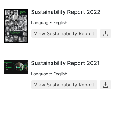
Sustainability Report 2022
Language: English
View Sustainability Report
Sustainability Report 2021
Language: English
View Sustainability Report