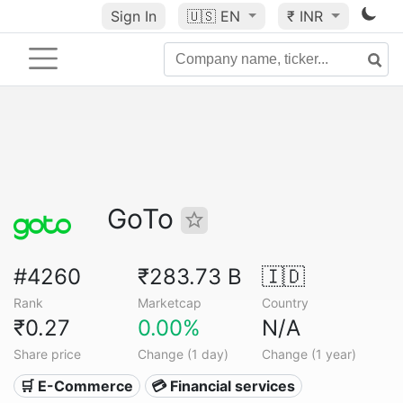
Sign In
🇺🇸
EN
₹ INR
GoTo
#4260
₹283.73 B
🇮🇩
Rank
Marketcap
Country
₹0.27
0.00%
N/A
Share price
Change (1 day)
Change (1 year)
🛒 E-Commerce
💳 Financial services