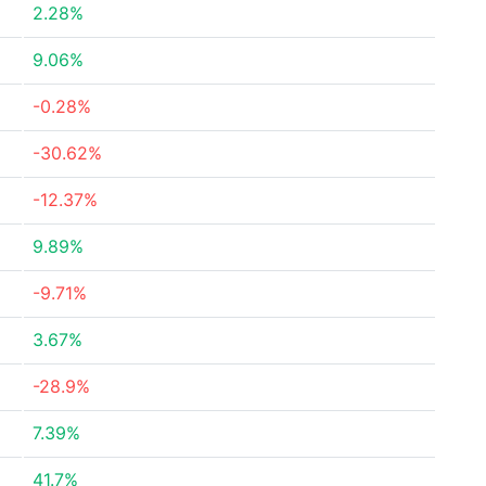
2.28%
9.06%
-0.28%
-30.62%
-12.37%
9.89%
-9.71%
3.67%
-28.9%
7.39%
41.7%