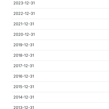
2023-12-31
2022-12-31
2021-12-31
2020-12-31
2019-12-31
2018-12-31
2017-12-31
2016-12-31
2015-12-31
2014-12-31
2013-12-31