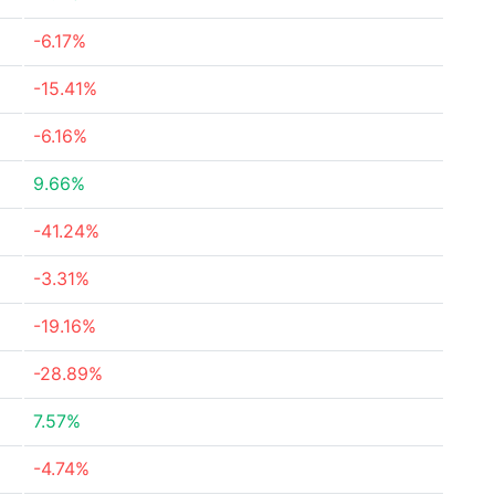
-6.17%
-15.41%
-6.16%
9.66%
-41.24%
-3.31%
-19.16%
-28.89%
7.57%
-4.74%