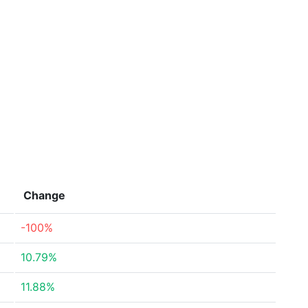
Change
-100%
10.79%
11.88%