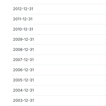
2012-12-31
2011-12-31
2010-12-31
2009-12-31
2008-12-31
2007-12-31
2006-12-31
2005-12-31
2004-12-31
2003-12-31