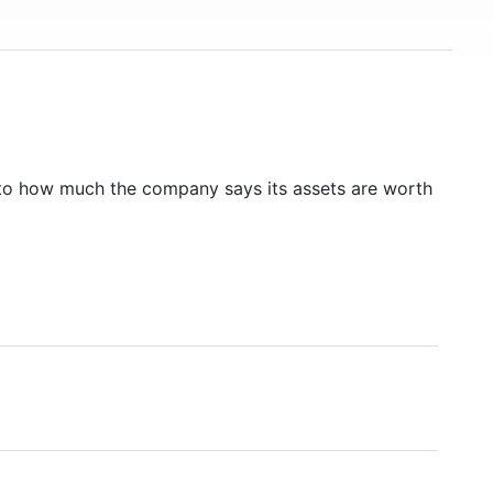
to how much the company says its assets are worth