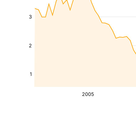
3
2
1
2005