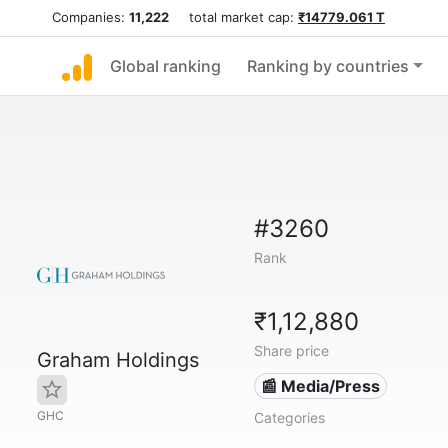
Companies:
11,222
total market cap:
₹14779.061 T
Global ranking
Ranking by countries
#3260
Rank
₹1,12,880
Share price
Graham Holdings
📰 Media/Press
GHC
Categories