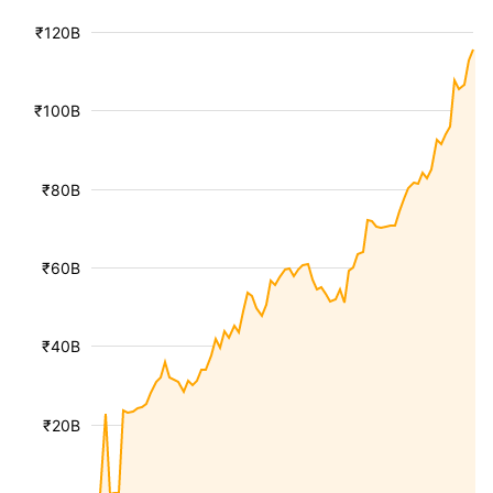
₹120B
₹100B
₹80B
₹60B
₹40B
₹20B