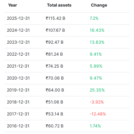
Year
Total assets
Change
2025-12-31
₹115.42 B
7.2%
2024-12-31
₹107.67 B
16.43%
2023-12-31
₹92.47 B
13.83%
2022-12-31
₹81.24 B
9.41%
2021-12-31
₹74.25 B
5.99%
2020-12-31
₹70.06 B
9.47%
2019-12-31
₹64.00 B
25.35%
2018-12-31
₹51.06 B
-3.92%
2017-12-31
₹53.14 B
-12.48%
2016-12-31
₹60.72 B
1.74%