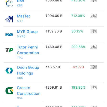
KBR
₹630.68 B
415.26%
🇺🇸
KBR
MasTec
₹994.00 B
712.09%
🇺🇸
MTZ
MYR Group
₹159.30 B
30.15%
🇺🇸
MYRG
Tutor Perini
₹489.08 B
299.58%
🇺🇸
Corporation
TPC
Orion Group
₹45.57 B
-62.77%
🇺🇸
Holdings
ORN
Granite
₹359.81 B
193.96%
🇺🇸
Construction
GVA