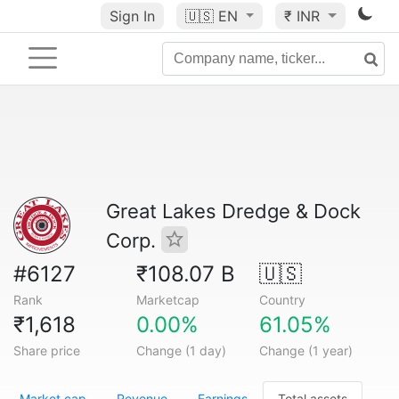
Sign In
🇺🇸
EN
₹ INR
Great Lakes Dredge & Dock
Corp.
#6127
₹108.07 B
🇺🇸
Rank
Marketcap
Country
₹1,618
0.00%
61.05%
Share price
Change (1 day)
Change (1 year)
Market cap
Revenue
Earnings
Total assets