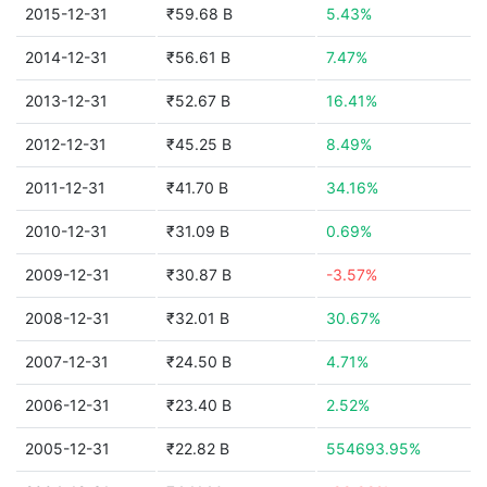
2015-12-31
₹59.68 B
5.43%
2014-12-31
₹56.61 B
7.47%
2013-12-31
₹52.67 B
16.41%
2012-12-31
₹45.25 B
8.49%
2011-12-31
₹41.70 B
34.16%
2010-12-31
₹31.09 B
0.69%
2009-12-31
₹30.87 B
-3.57%
2008-12-31
₹32.01 B
30.67%
2007-12-31
₹24.50 B
4.71%
2006-12-31
₹23.40 B
2.52%
2005-12-31
₹22.82 B
554693.95%