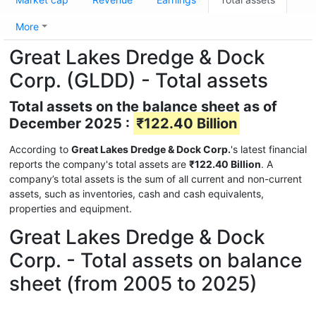
More
Great Lakes Dredge & Dock
Corp. (GLDD) - Total assets
Total assets on the balance sheet as of
December 2025 :
₹122.40 Billion
According to
Great Lakes Dredge & Dock Corp.
's latest financial
reports the company's total assets are
₹122.40 Billion
. A
company’s total assets is the sum of all current and non-current
assets, such as inventories, cash and cash equivalents,
properties and equipment.
Great Lakes Dredge & Dock
Corp. - Total assets on balance
sheet (from 2005 to 2025)