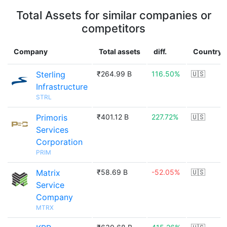
Total Assets for similar companies or
competitors
Company
Total assets
diff.
Country
Sterling
₹264.99 B
116.50%
🇺🇸
Infrastructure
STRL
Primoris
₹401.12 B
227.72%
🇺🇸
Services
Corporation
PRIM
Matrix
₹58.69 B
-52.05%
🇺🇸
Service
Company
MTRX