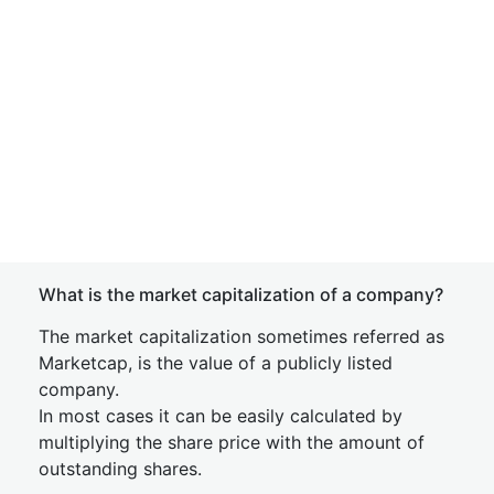
What is the market capitalization of a company?
The market capitalization sometimes referred as
Marketcap, is the value of a publicly listed
company.
In most cases it can be easily calculated by
multiplying the share price with the amount of
outstanding shares.