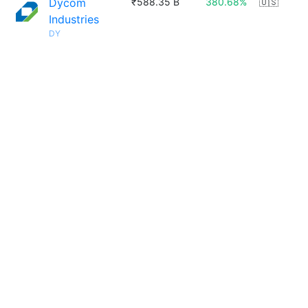
Dycom
₹588.35 B
380.68%
🇺🇸
Industries
DY