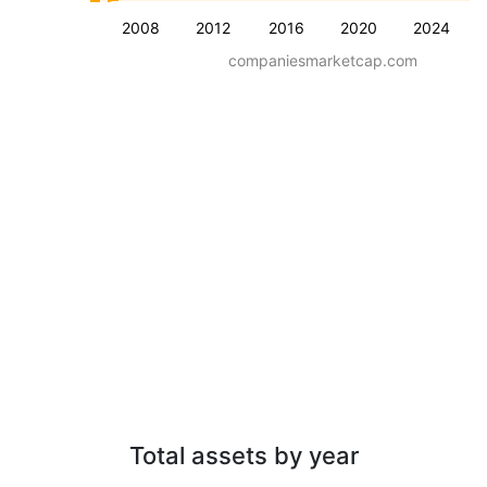
2008
2012
2016
2020
2024
companiesmarketcap.com
Total assets by year