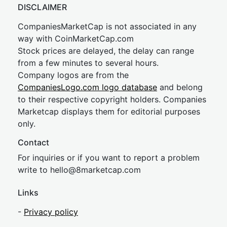
DISCLAIMER
CompaniesMarketCap is not associated in any
way with CoinMarketCap.com
Stock prices are delayed, the delay can range
from a few minutes to several hours.
Company logos are from the
CompaniesLogo.com logo database
and belong
to their respective copyright holders. Companies
Marketcap displays them for editorial purposes
only.
Contact
For inquiries or if you want to report a problem
write to
hel
lo@8market
cap.com
Links
-
Privacy policy