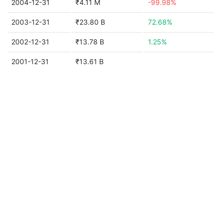
2004-12-31
₹4.11 M
-99.98%
2003-12-31
₹23.80 B
72.68%
2002-12-31
₹13.78 B
1.25%
2001-12-31
₹13.61 B