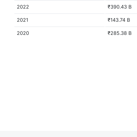
2022
₹390.43 B
2021
₹143.74 B
2020
₹285.38 B