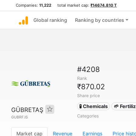
Companies:
11,222
total market cap:
₹14674.810 T
Global ranking
Ranking by countries
#4208
Rank
₹870.02
Share price
🧪 Chemicals
🌱 Fertil
GÜBRETAŞ
Categories
GUBRF.IS
Market cap
Revenue
Earnings
Price hist