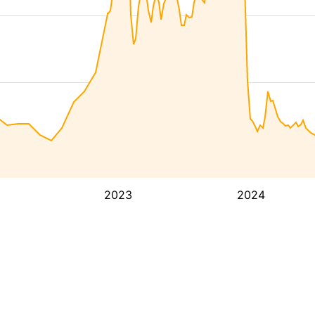
2023
2024