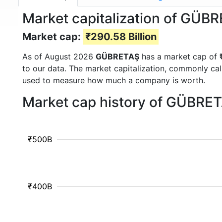
Market capitalization of GÜB
Market cap:
₹290.58 Billion
As of August 2026
GÜBRETAŞ
has a market cap of
to our data. The market capitalization, commonly ca
used to measure how much a company is worth.
Market cap history of GÜBRE
₹500B
₹400B