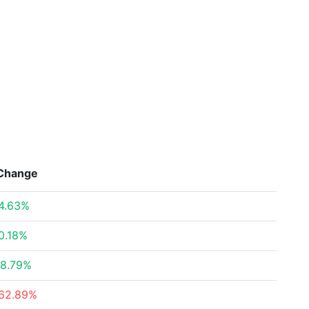
Change
4.63%
0.18%
8.79%
62.89%