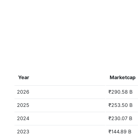
Year
Marketcap
2026
₹290.58 B
2025
₹253.50 B
2024
₹230.07 B
2023
₹144.89 B