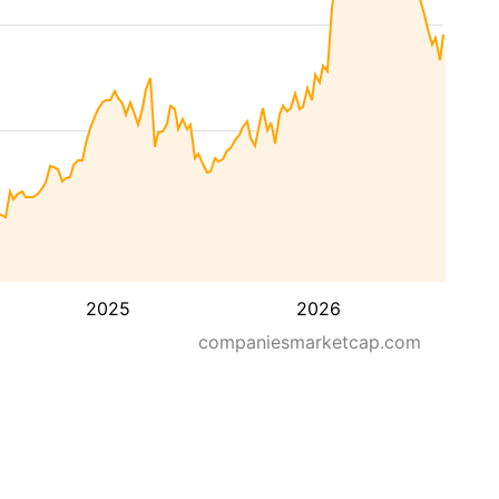
2025
2026
companiesmarketcap.com