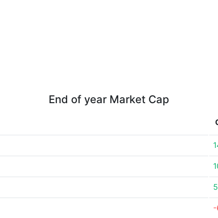
End of year Market Cap
1
1
5
-