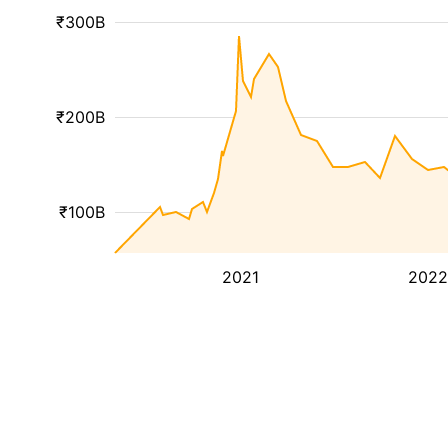
₹300B
₹200B
₹100B
2021
2022