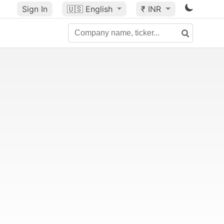
Sign In
🇺🇸
English
₹ INR