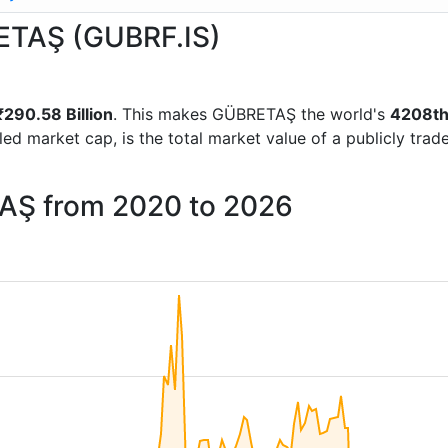
RETAŞ (GUBRF.IS)
₹290.58 Billion
. This makes GÜBRETAŞ the world's
4208t
lled market cap, is the total market value of a publicly t
TAŞ from 2020 to 2026