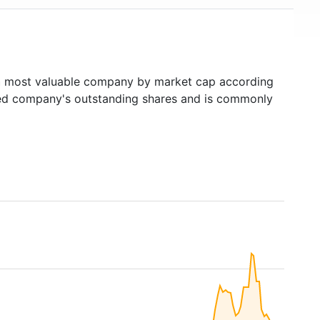
h
most valuable company by market cap according
raded company's outstanding shares and is commonly