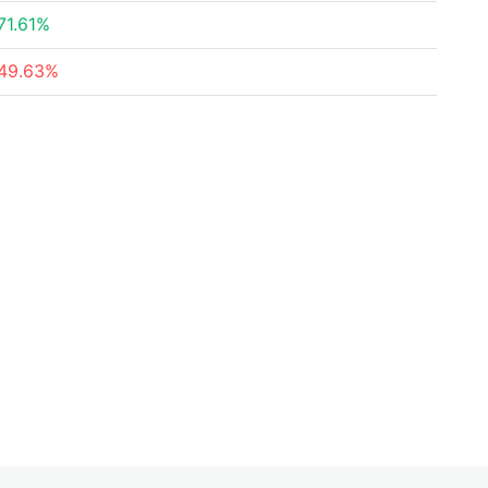
71.61%
49.63%