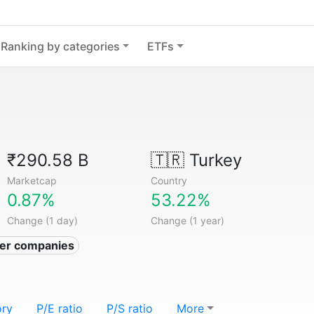
Ranking by categories
ETFs
₹290.58 B
🇹🇷
Turkey
Marketcap
Country
0.87%
53.22%
Change (1 day)
Change (1 year)
izer companies
ory
P/E ratio
P/S ratio
More