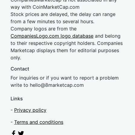
way with CoinMarketCap.com
Stock prices are delayed, the delay can range
from a few minutes to several hours.
Company logos are from the
CompaniesLogo.com logo database
and belong
to their respective copyright holders. Companies
Marketcap displays them for editorial purposes
only.
Contact
For inquiries or if you want to report a problem
write to
hel
lo@8market
cap.com
Links
-
Privacy policy
-
Terms and conditions