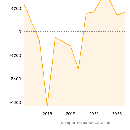
₹200
0
-₹200
-₹400
-₹600
2016
2019
2022
2025
companiesmarketcap.com