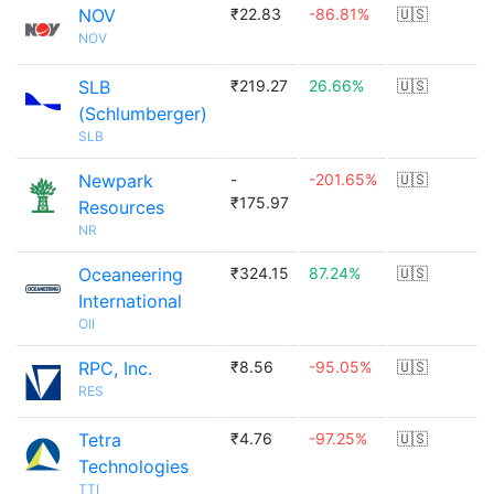
NOV
₹22.83
-86.81%
🇺🇸
NOV
SLB
₹219.27
26.66%
🇺🇸
(Schlumberger)
SLB
Newpark
-
-201.65%
🇺🇸
₹175.97
Resources
NR
Oceaneering
₹324.15
87.24%
🇺🇸
International
OII
RPC, Inc.
₹8.56
-95.05%
🇺🇸
RES
Tetra
₹4.76
-97.25%
🇺🇸
Technologies
TTI