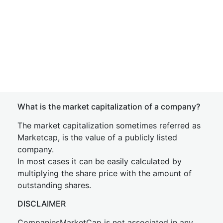
What is the market capitalization of a company?
The market capitalization sometimes referred as
Marketcap, is the value of a publicly listed
company.
In most cases it can be easily calculated by
multiplying the share price with the amount of
outstanding shares.
DISCLAIMER
CompaniesMarketCap is not associated in any