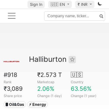
Sign In
🇺🇸
EN
₹ INR
Halliburton
#918
₹2.573 T
🇺🇸
Rank
Marketcap
Country
₹3,089
2.06%
63.56%
Share price
Change (1 day)
Change (1 year)
🛢 Oil&Gas
⚡ Energy