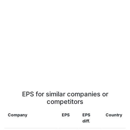
EPS for similar companies or
competitors
Company
EPS
EPS
Country
diff.