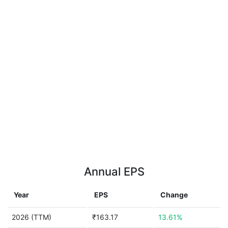
Annual EPS
Year
EPS
Change
2026 (TTM)
₹163.17
13.61%