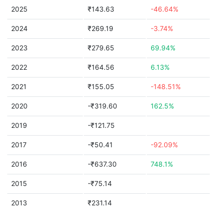
2025
₹143.63
-46.64%
2024
₹269.19
-3.74%
2023
₹279.65
69.94%
2022
₹164.56
6.13%
2021
₹155.05
-148.51%
2020
-₹319.60
162.5%
2019
-₹121.75
2017
-₹50.41
-92.09%
2016
-₹637.30
748.1%
2015
-₹75.14
2013
₹231.14