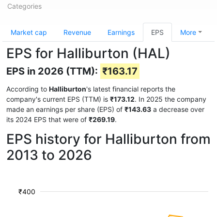
Categories
Market cap
Revenue
Earnings
EPS
More
EPS for Halliburton (HAL)
EPS in 2026 (TTM):
₹163.17
According to
Halliburton
's latest financial reports the
company's current EPS (TTM) is
₹173.12
. In 2025 the company
made an earnings per share (EPS) of
₹143.63
a decrease over
its 2024 EPS that were of
₹269.19
.
EPS history for Halliburton from
2013 to 2026
₹400