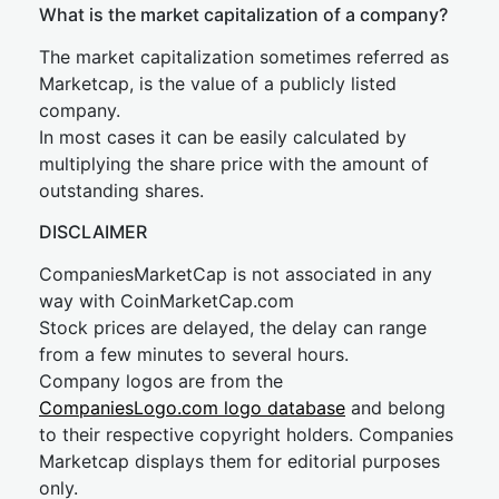
What is the market capitalization of a company?
The market capitalization sometimes referred as
Marketcap, is the value of a publicly listed
company.
In most cases it can be easily calculated by
multiplying the share price with the amount of
outstanding shares.
DISCLAIMER
CompaniesMarketCap is not associated in any
way with CoinMarketCap.com
Stock prices are delayed, the delay can range
from a few minutes to several hours.
Company logos are from the
CompaniesLogo.com logo database
and belong
to their respective copyright holders. Companies
Marketcap displays them for editorial purposes
only.