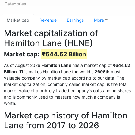
Categories
Market cap
Revenue
Earnings
More
Market capitalization of
Hamilton Lane (HLNE)
Market cap:
₹644.62 Billion
As of August 2026
Hamilton Lane
has a market cap of
₹644.62
Billion
. This makes Hamilton Lane the world's
2696th
most
valuable company by market cap according to our data. The
market capitalization, commonly called market cap, is the total
market value of a publicly traded company's outstanding shares
and is commonly used to measure how much a company is
worth.
Market cap history of Hamilton
Lane from 2017 to 2026