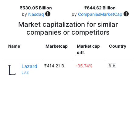
₹530.05 Billion
₹644.62 Billion
by
Nasdaq
by
CompaniesMarketCap
Market capitalization for similar
companies or competitors
Name
Marketcap
Market cap
Country
diff.
Lazard
₹414.21 B
-35.74%
🇧🇲
LAZ