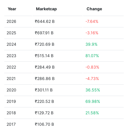
Year
Marketcap
Change
2026
₹644.62 B
-7.64%
2025
₹697.91 B
-3.16%
2024
₹720.69 B
39.9%
2023
₹515.14 B
81.07%
2022
₹284.49 B
-0.83%
2021
₹286.86 B
-4.73%
2020
₹301.11 B
36.55%
2019
₹220.52 B
69.98%
2018
₹129.72 B
21.58%
2017
₹106.70 B