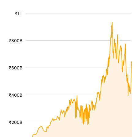
₹1T
₹800B
₹600B
₹400B
₹200B