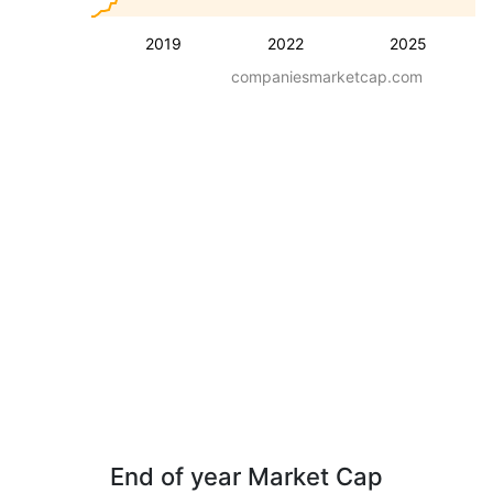
2019
2022
2025
companiesmarketcap.com
End of year Market Cap