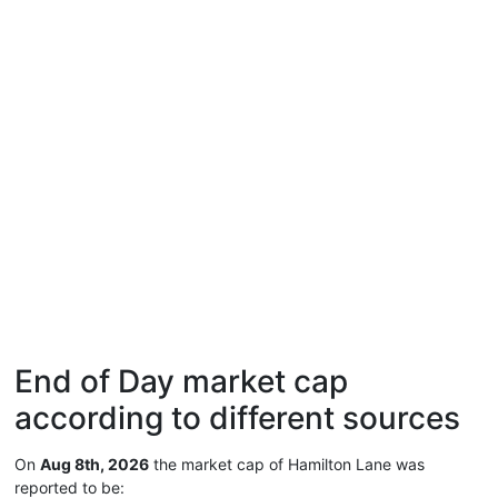
End of Day market cap
according to different sources
On
Aug 8th, 2026
the market cap of Hamilton Lane was
reported to be: