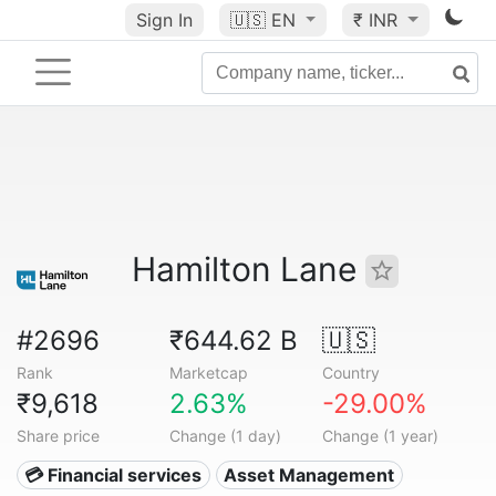
Sign In
🇺🇸
EN
₹ INR
Hamilton Lane
#2696
₹644.62 B
🇺🇸
Rank
Marketcap
Country
₹9,618
2.63%
-29.00%
Share price
Change (1 day)
Change (1 year)
💳 Financial services
Asset Management