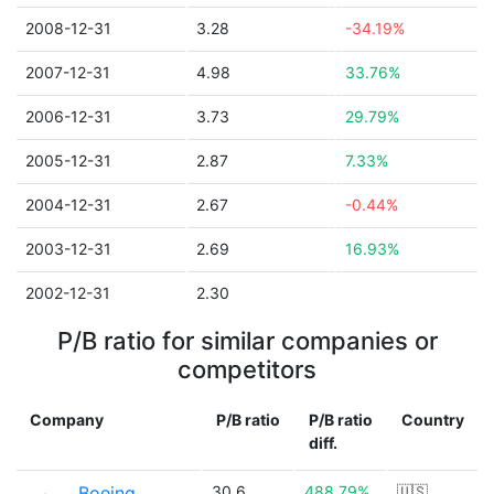
2008-12-31
3.28
-34.19%
2007-12-31
4.98
33.76%
2006-12-31
3.73
29.79%
2005-12-31
2.87
7.33%
2004-12-31
2.67
-0.44%
2003-12-31
2.69
16.93%
2002-12-31
2.30
P/B ratio for similar companies or
competitors
Company
P/B ratio
P/B ratio
Country
diff.
Boeing
30.6
488.79%
🇺🇸