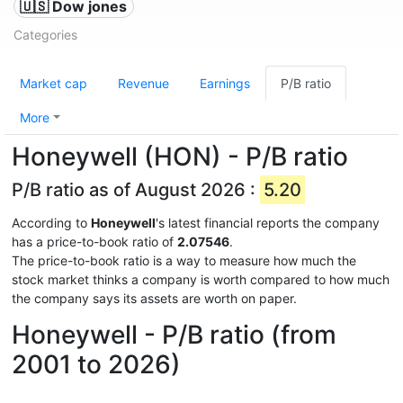
🇺🇸 Dow jones
Categories
Market cap
Revenue
Earnings
P/B ratio
More
Honeywell (HON) - P/B ratio
P/B ratio as of August 2026 :
5.20
According to
Honeywell
's latest financial reports the company
has a price-to-book ratio of
2.07546
.
The price-to-book ratio is a way to measure how much the
stock market thinks a company is worth compared to how much
the company says its assets are worth on paper.
Honeywell - P/B ratio (from
2001 to 2026)