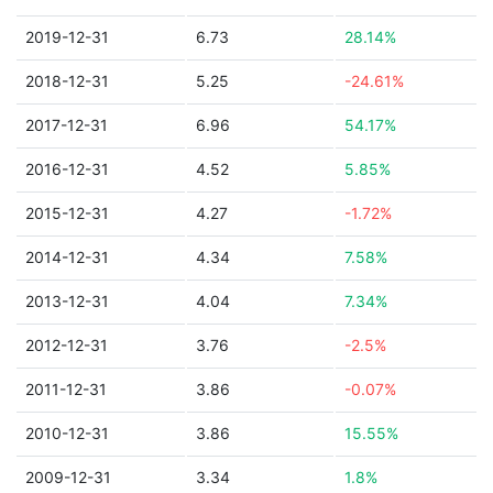
2019-12-31
6.73
28.14%
2018-12-31
5.25
-24.61%
2017-12-31
6.96
54.17%
2016-12-31
4.52
5.85%
2015-12-31
4.27
-1.72%
2014-12-31
4.34
7.58%
2013-12-31
4.04
7.34%
2012-12-31
3.76
-2.5%
2011-12-31
3.86
-0.07%
2010-12-31
3.86
15.55%
2009-12-31
3.34
1.8%