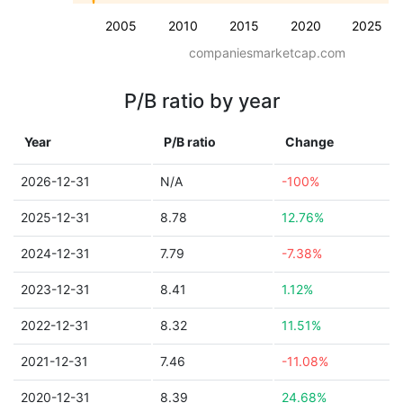
2005
2010
2015
2020
2025
companiesmarketcap.com
P/B ratio by year
Year
P/B ratio
Change
2026-12-31
N/A
-100%
2025-12-31
8.78
12.76%
2024-12-31
7.79
-7.38%
2023-12-31
8.41
1.12%
2022-12-31
8.32
11.51%
2021-12-31
7.46
-11.08%
2020-12-31
8.39
24.68%