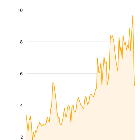
10
8
6
4
2