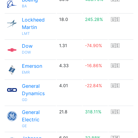
BA
Lockheed
18.0
245.28%
🇺🇸
Martin
LMT
Dow
1.31
-74.90%
🇺🇸
DOW
Emerson
4.33
-16.86%
🇺🇸
EMR
General
4.01
-22.84%
🇺🇸
Dynamics
GD
General
21.8
318.11%
🇺🇸
Electric
GE
6.91
32.88%
🇮🇪