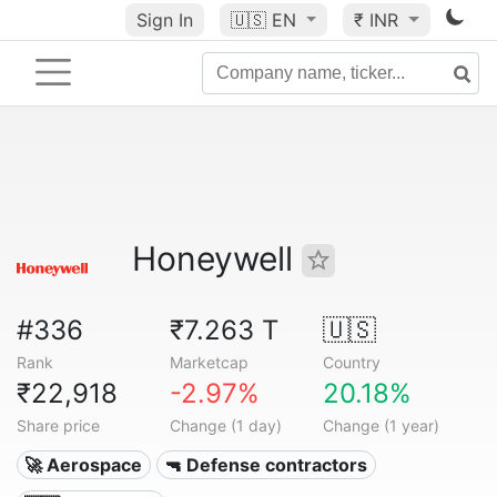
Sign In
🇺🇸
EN
₹ INR
Honeywell
#336
₹7.263 T
🇺🇸
Rank
Marketcap
Country
₹22,918
-2.97%
20.18%
Share price
Change (1 day)
Change (1 year)
🚀 Aerospace
🔫 Defense contractors