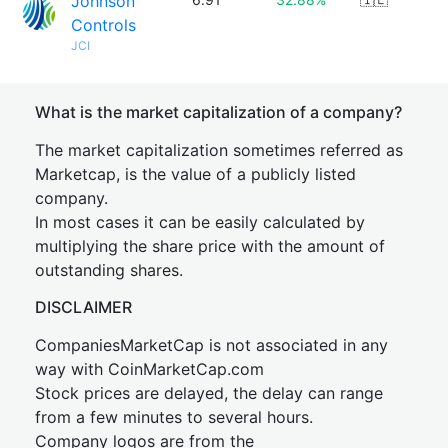
Johnson
Controls
JCI
What is the market capitalization of a company?
The market capitalization sometimes referred as
Marketcap, is the value of a publicly listed
company.
In most cases it can be easily calculated by
multiplying the share price with the amount of
outstanding shares.
DISCLAIMER
CompaniesMarketCap is not associated in any
way with CoinMarketCap.com
Stock prices are delayed, the delay can range
from a few minutes to several hours.
Company logos are from the