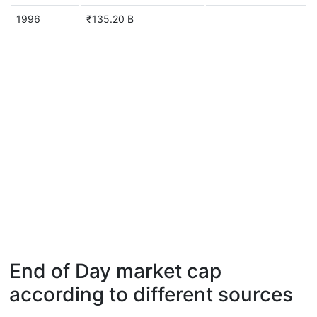
1996
₹135.20 B
End of Day market cap
according to different sources