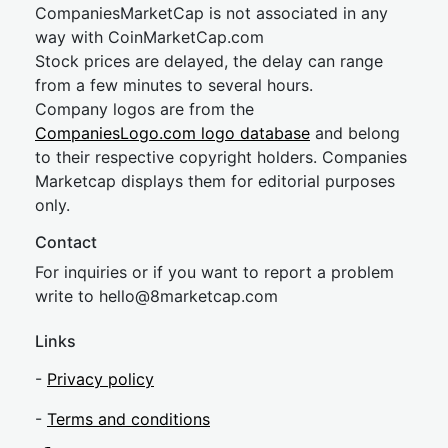
CompaniesMarketCap is not associated in any
way with CoinMarketCap.com
Stock prices are delayed, the delay can range
from a few minutes to several hours.
Company logos are from the
CompaniesLogo.com logo database
and belong
to their respective copyright holders. Companies
Marketcap displays them for editorial purposes
only.
Contact
For inquiries or if you want to report a problem
write to
hel
lo@8market
cap.com
Links
-
Privacy policy
-
Terms and conditions