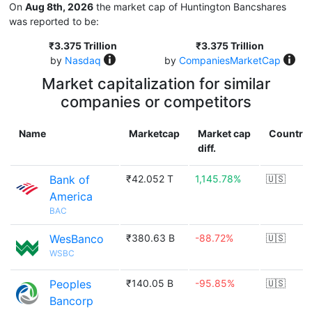
On
Aug 8th, 2026
the market cap of Huntington Bancshares
was reported to be:
₹3.375 Trillion
₹3.375 Trillion
by
Nasdaq
by
CompaniesMarketCap
Market capitalization for similar
companies or competitors
Name
Marketcap
Market cap
Country
diff.
Bank of
₹42.052 T
1,145.78%
🇺🇸
America
BAC
WesBanco
₹380.63 B
-88.72%
🇺🇸
WSBC
Peoples
₹140.05 B
-95.85%
🇺🇸
Bancorp