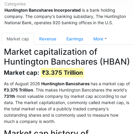
Categories
Huntington Bancshares Incorporated
is a bank holding
company. The company's banking subsidiary, The Huntington
National Bank, operates 920 banking offices in the U.S.
Market cap
Revenue
Earnings
More
Market capitalization of
Huntington Bancshares (HBAN)
Market cap:
₹3.375 Trillion
As of August 2026
Huntington Bancshares
has a market cap of
₹3.375 Trillion
. This makes Huntington Bancshares the world's
731th
most valuable company by market cap according to our
data. The market capitalization, commonly called market cap, is
the total market value of a publicly traded company's
outstanding shares and is commonly used to measure how
much a company is worth.
Market cap history of