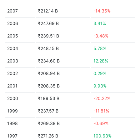
2007
₹212.14 B
-14.35%
2006
₹247.69 B
3.41%
2005
₹239.51 B
-3.48%
2004
₹248.15 B
5.78%
2003
₹234.60 B
12.28%
2002
₹208.94 B
0.29%
2001
₹208.35 B
9.93%
2000
₹189.53 B
-20.22%
1999
₹237.57 B
-11.81%
1998
₹269.38 B
-0.69%
1997
₹271.26 B
100.63%