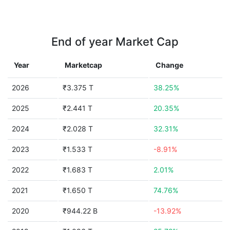
End of year Market Cap
Year
Marketcap
Change
2026
₹3.375 T
38.25%
2025
₹2.441 T
20.35%
2024
₹2.028 T
32.31%
2023
₹1.533 T
-8.91%
2022
₹1.683 T
2.01%
2021
₹1.650 T
74.76%
2020
₹944.22 B
-13.92%