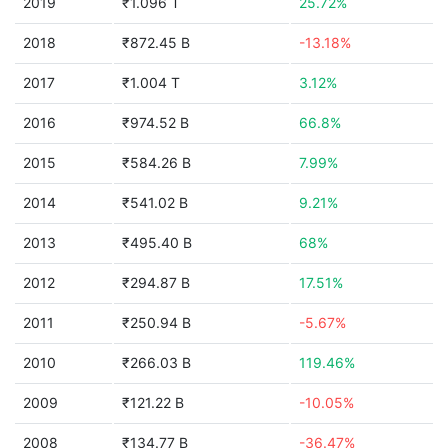
2019
₹1.096 T
25.72%
2018
₹872.45 B
-13.18%
2017
₹1.004 T
3.12%
2016
₹974.52 B
66.8%
2015
₹584.26 B
7.99%
2014
₹541.02 B
9.21%
2013
₹495.40 B
68%
2012
₹294.87 B
17.51%
2011
₹250.94 B
-5.67%
2010
₹266.03 B
119.46%
2009
₹121.22 B
-10.05%
2008
₹134.77 B
-36.47%