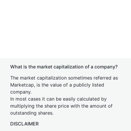
What is the market capitalization of a company?
The market capitalization sometimes referred as
Marketcap, is the value of a publicly listed
company.
In most cases it can be easily calculated by
multiplying the share price with the amount of
outstanding shares.
DISCLAIMER