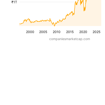
₹1T
2000
2005
2010
2015
2020
2025
companiesmarketcap.com