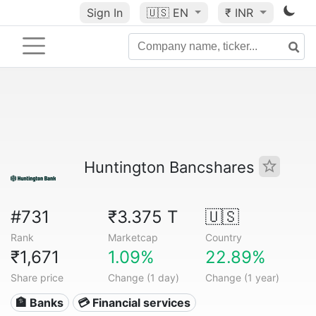
Sign In
🇺🇸
EN
₹ INR
Huntington Bancshares
#731
₹3.375 T
🇺🇸
Rank
Marketcap
Country
₹1,671
1.09%
22.89%
Share price
Change (1 day)
Change (1 year)
🏦 Banks
💳 Financial services