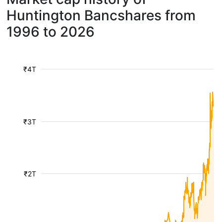
Huntington Bancshares from
1996 to 2026
₹4T
₹3T
₹2T