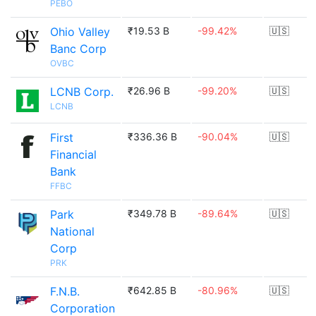
PEBO
Ohio Valley
₹19.53 B
-99.42%
🇺🇸
Banc Corp
OVBC
LCNB Corp.
₹26.96 B
-99.20%
🇺🇸
LCNB
First
₹336.36 B
-90.04%
🇺🇸
Financial
Bank
FFBC
Park
₹349.78 B
-89.64%
🇺🇸
National
Corp
PRK
F.N.B.
₹642.85 B
-80.96%
🇺🇸
Corporation