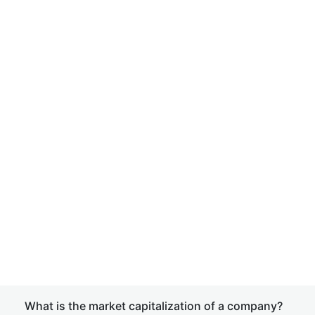
What is the market capitalization of a company?