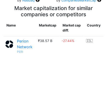
by
Nasdaq
by
CompaniesMarketCap
Market capitalization for similar
companies or competitors
Name
Marketcap
Market cap
Country
diff.
Perion
₹38.57 B
-27.44%
🇮🇱
Network
PERI