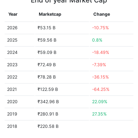
End of year Market Cap
Year
Marketcap
Change
2026
₹53.15 B
-10.75%
2025
₹59.56 B
0.8%
2024
₹59.09 B
-18.49%
2023
₹72.49 B
-7.39%
2022
₹78.28 B
-36.15%
2021
₹122.59 B
-64.25%
2020
₹342.96 B
22.09%
2019
₹280.91 B
27.35%
2018
₹220.58 B