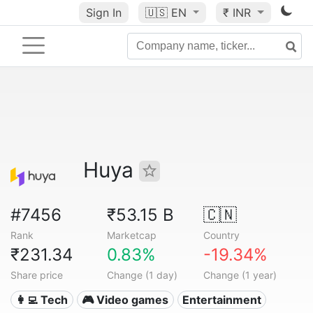
Sign In
🇺🇸
EN
₹ INR
Huya
#7456
₹53.15 B
🇨🇳
Rank
Marketcap
Country
₹231.34
0.83%
-19.34%
Share price
Change (1 day)
Change (1 year)
👩‍💻 Tech
🎮 Video games
Entertainment