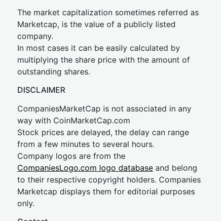
The market capitalization sometimes referred as
Marketcap, is the value of a publicly listed
company.
In most cases it can be easily calculated by
multiplying the share price with the amount of
outstanding shares.
DISCLAIMER
CompaniesMarketCap is not associated in any
way with CoinMarketCap.com
Stock prices are delayed, the delay can range
from a few minutes to several hours.
Company logos are from the
CompaniesLogo.com logo database
and belong
to their respective copyright holders. Companies
Marketcap displays them for editorial purposes
only.