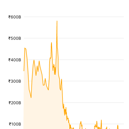
₹600B
₹500B
₹400B
₹300B
₹200B
₹100B