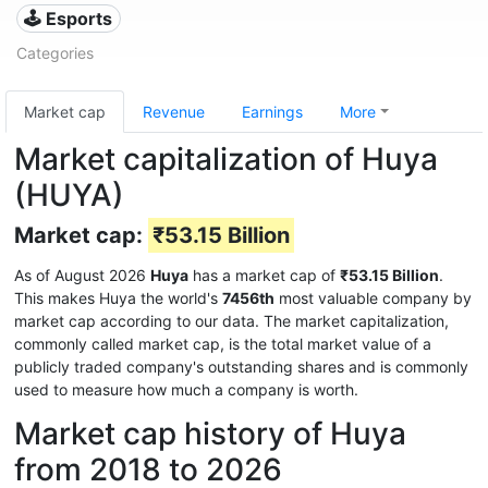
🕹️ Esports
Categories
Market cap
Revenue
Earnings
More
Market capitalization of Huya
(HUYA)
Market cap:
₹53.15 Billion
As of August 2026
Huya
has a market cap of
₹53.15 Billion
.
This makes Huya the world's
7456th
most valuable company by
market cap according to our data. The market capitalization,
commonly called market cap, is the total market value of a
publicly traded company's outstanding shares and is commonly
used to measure how much a company is worth.
Market cap history of Huya
from 2018 to 2026