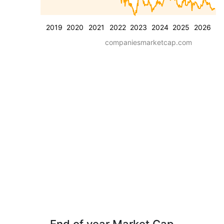
2019
2020
2021
2022
2023
2024
2025
2026
companiesmarketcap.com