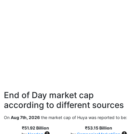
End of Day market cap
according to different sources
On
Aug 7th, 2026
the market cap of Huya was reported to be:
₹51.92 Billion
₹53.15 Billion