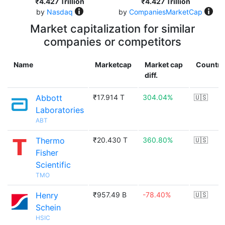
₹4.427 Trillion
₹4.427 Trillion
by
Nasdaq
by
CompaniesMarketCap
Market capitalization for similar
companies or competitors
Name
Marketcap
Market cap
Country
diff.
Abbott
₹17.914 T
304.04%
🇺🇸
Laboratories
ABT
Thermo
₹20.430 T
360.80%
🇺🇸
Fisher
Scientific
TMO
Henry
₹957.49 B
-78.40%
🇺🇸
Schein
HSIC