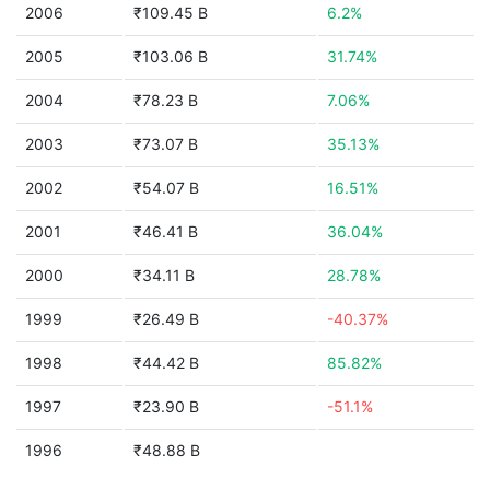
2006
₹109.45 B
6.2%
2005
₹103.06 B
31.74%
2004
₹78.23 B
7.06%
2003
₹73.07 B
35.13%
2002
₹54.07 B
16.51%
2001
₹46.41 B
36.04%
2000
₹34.11 B
28.78%
1999
₹26.49 B
-40.37%
1998
₹44.42 B
85.82%
1997
₹23.90 B
-51.1%
1996
₹48.88 B