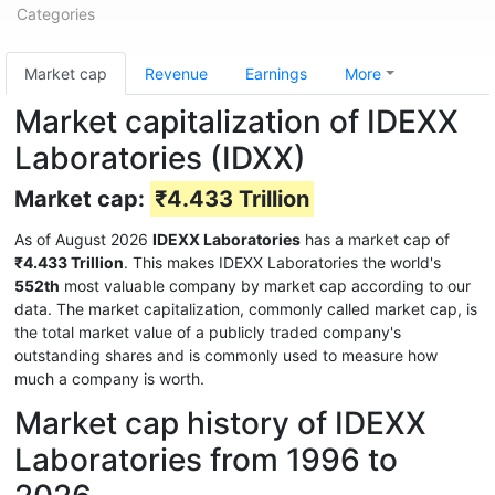
Categories
Market cap
Revenue
Earnings
More
Market capitalization of IDEXX
Laboratories (IDXX)
Market cap:
₹4.433 Trillion
As of August 2026
IDEXX Laboratories
has a market cap of
₹4.433 Trillion
. This makes IDEXX Laboratories the world's
552th
most valuable company by market cap according to our
data. The market capitalization, commonly called market cap, is
the total market value of a publicly traded company's
outstanding shares and is commonly used to measure how
much a company is worth.
Market cap history of IDEXX
Laboratories from 1996 to