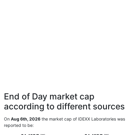
End of Day market cap
according to different sources
On
Aug 6th, 2026
the market cap of IDEXX Laboratories was
reported to be: