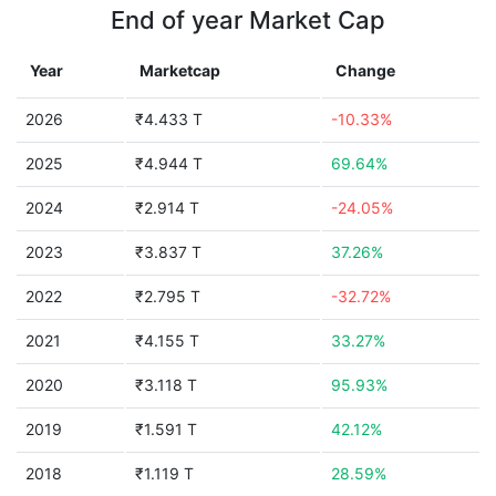
End of year Market Cap
Year
Marketcap
Change
2026
₹4.433 T
-10.33%
2025
₹4.944 T
69.64%
2024
₹2.914 T
-24.05%
2023
₹3.837 T
37.26%
2022
₹2.795 T
-32.72%
2021
₹4.155 T
33.27%
2020
₹3.118 T
95.93%
2019
₹1.591 T
42.12%
2018
₹1.119 T
28.59%