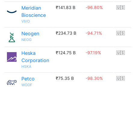
Meridian
₹141.83 B
-96.80%
🇺🇸
Bioscience
VIVO
Neogen
₹234.73 B
-94.71%
🇺🇸
NEOG
Heska
₹124.75 B
-97.19%
🇺🇸
Corporation
HSKA
Petco
₹75.35 B
-98.30%
🇺🇸
WOOF