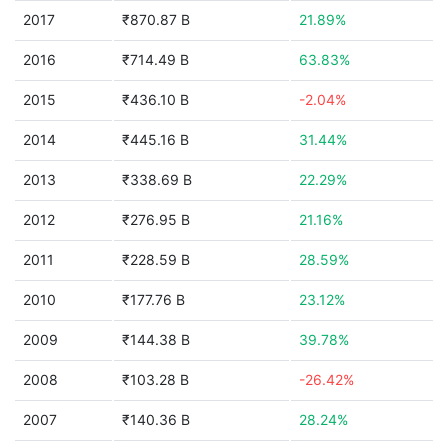
2017
₹870.87 B
21.89%
2016
₹714.49 B
63.83%
2015
₹436.10 B
-2.04%
2014
₹445.16 B
31.44%
2013
₹338.69 B
22.29%
2012
₹276.95 B
21.16%
2011
₹228.59 B
28.59%
2010
₹177.76 B
23.12%
2009
₹144.38 B
39.78%
2008
₹103.28 B
-26.42%
2007
₹140.36 B
28.24%