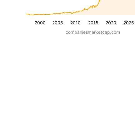
2000
2005
2010
2015
2020
2025
companiesmarketcap.com