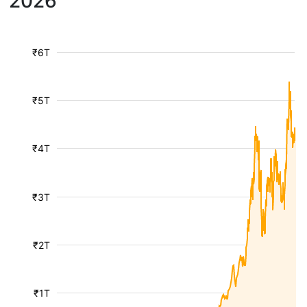
2026
₹6T
₹5T
₹4T
₹3T
₹2T
₹1T