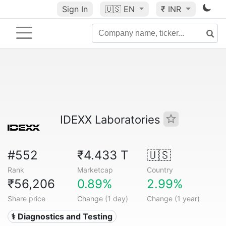
Sign In
🇺🇸
EN
₹ INR
IDEXX Laboratories
#552
₹4.433 T
🇺🇸
Rank
Marketcap
Country
₹56,206
0.89%
2.99%
Share price
Change (1 day)
Change (1 year)
⚕️ Diagnostics and Testing