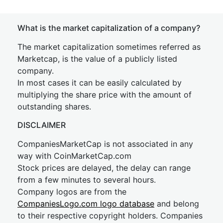
What is the market capitalization of a company?
The market capitalization sometimes referred as
Marketcap, is the value of a publicly listed
company.
In most cases it can be easily calculated by
multiplying the share price with the amount of
outstanding shares.
DISCLAIMER
CompaniesMarketCap is not associated in any
way with CoinMarketCap.com
Stock prices are delayed, the delay can range
from a few minutes to several hours.
Company logos are from the
CompaniesLogo.com logo database
and belong
to their respective copyright holders. Companies