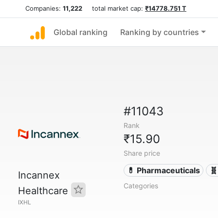
Companies:
11,222
total market cap:
₹14778.751 T
Global ranking
Ranking by countries
#11043
Rank
₹15.90
Share price
💊 Pharmaceuticals
🧬
Incannex
Categories
Healthcare
IXHL