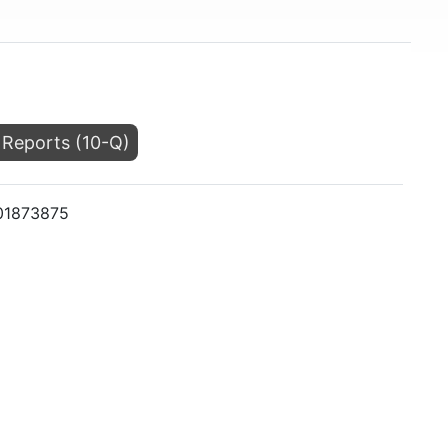
 Reports (10-Q)
001873875