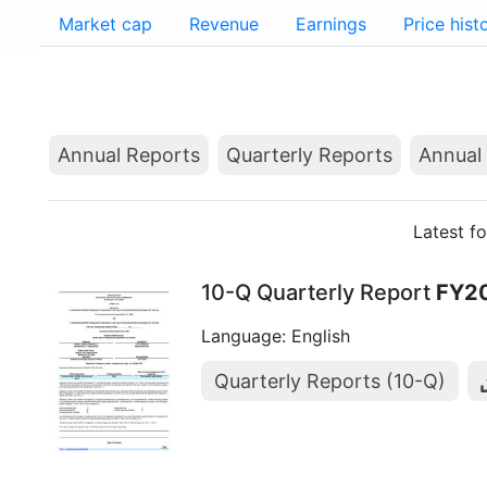
Market cap
Revenue
Earnings
Price hist
Annual Reports
Quarterly Reports
Annual 
Latest f
10-Q Quarterly Report
FY2
Language: English
Quarterly Reports (10-Q)