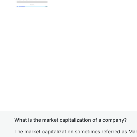
What is the market capitalization of a company?
The market capitalization sometimes referred as Mark