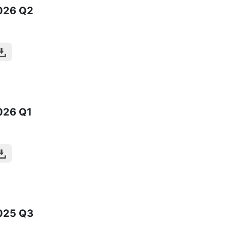
026
Q2
026
Q1
025
Q3