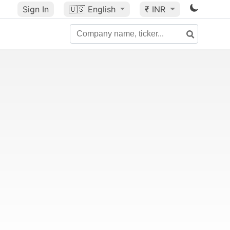
Sign In
🇺🇸
English
₹ INR