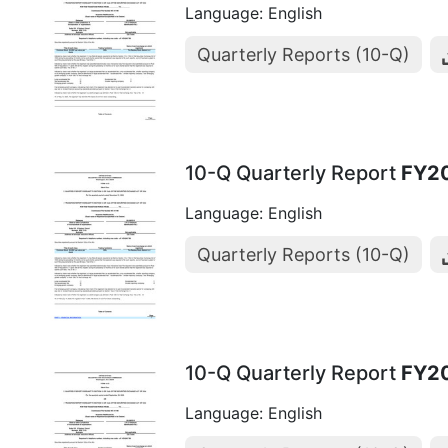
Language: English
Quarterly Reports (10-Q)
10-Q Quarterly Report
FY2
Language: English
Quarterly Reports (10-Q)
10-Q Quarterly Report
FY2
Language: English