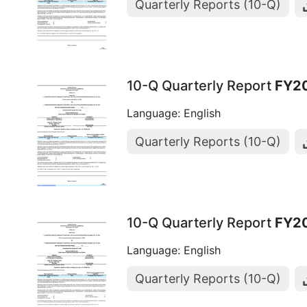
Quarterly Reports (10-Q)
10-Q Quarterly Report
FY2
Language: English
Quarterly Reports (10-Q)
10-Q Quarterly Report
FY2
Language: English
Quarterly Reports (10-Q)