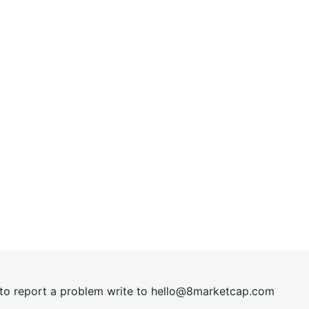
t to report a problem write to
hel
lo@8market
cap.com