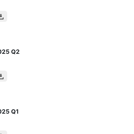
025
Q2
025
Q1