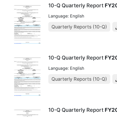
10-Q Quarterly Report
FY2
Language: English
Quarterly Reports (10-Q)
10-Q Quarterly Report
FY2
Language: English
Quarterly Reports (10-Q)
10-Q Quarterly Report
FY2