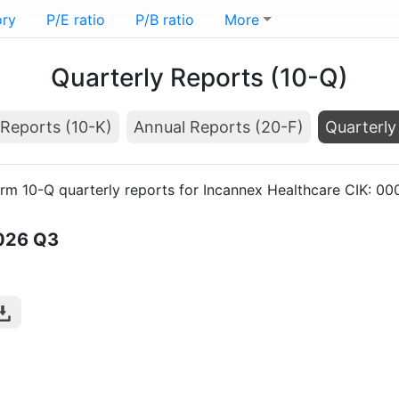
ory
P/E ratio
P/B ratio
More
Quarterly Reports (10-Q)
Reports (10-K)
Annual Reports (20-F)
Quarterly
orm 10-Q quarterly reports for Incannex Healthcare CIK: 0
026
Q3