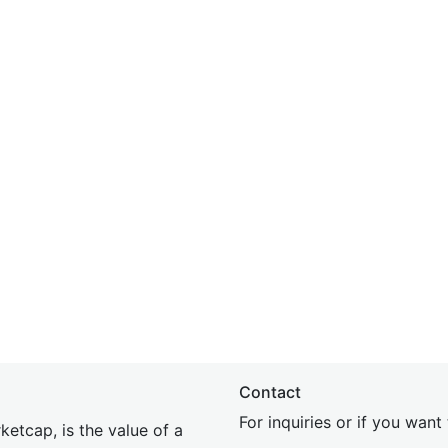
Contact
For inquiries or if you wan
etcap, is the value of a