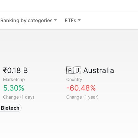
Ranking by categories
ETFs
₹0.18 B
🇦🇺
Australia
Marketcap
Country
5.30%
-60.48%
Change (1 day)
Change (1 year)
 Biotech