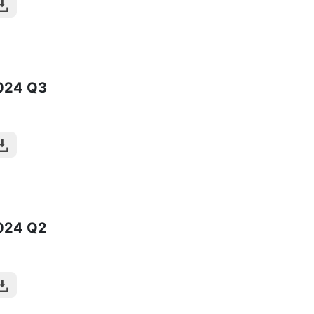
024
Q3
024
Q2