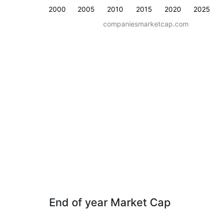
2000
2005
2010
2015
2020
2025
companiesmarketcap.com
End of year Market Cap