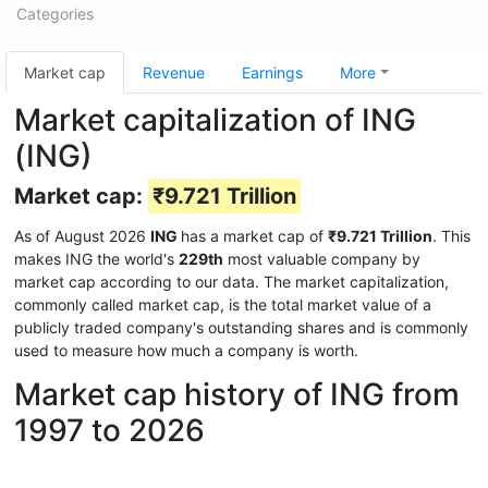
Categories
Market cap
Revenue
Earnings
More
Market capitalization of ING
(ING)
Market cap:
₹9.721 Trillion
As of August 2026
ING
has a market cap of
₹9.721 Trillion
. This
makes ING the world's
229th
most valuable company by
market cap according to our data. The market capitalization,
commonly called market cap, is the total market value of a
publicly traded company's outstanding shares and is commonly
used to measure how much a company is worth.
Market cap history of ING from
1997 to 2026