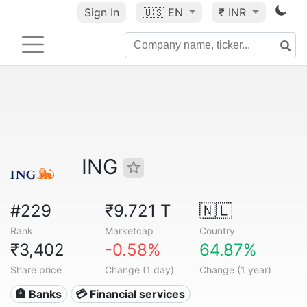
Sign In
🇺🇸
EN
₹ INR
ING
#229
₹9.721 T
🇳🇱
Rank
Marketcap
Country
₹3,402
-0.58%
64.87%
Share price
Change (1 day)
Change (1 year)
🏦 Banks
💳 Financial services