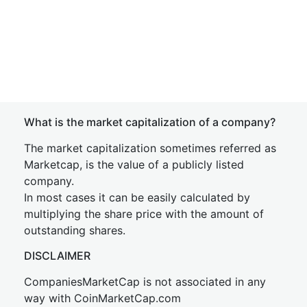
What is the market capitalization of a company?
The market capitalization sometimes referred as
Marketcap, is the value of a publicly listed
company.
In most cases it can be easily calculated by
multiplying the share price with the amount of
outstanding shares.
DISCLAIMER
CompaniesMarketCap is not associated in any
way with CoinMarketCap.com