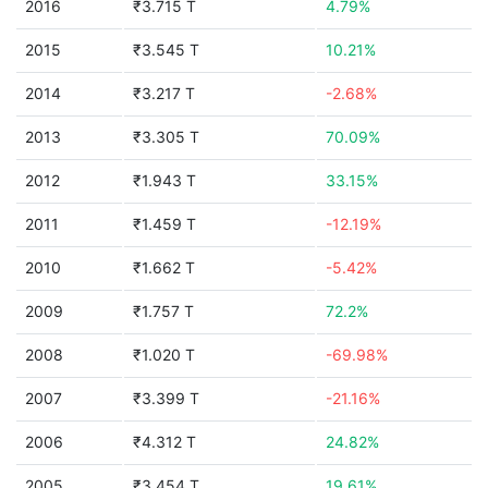
2016
₹3.715 T
4.79%
2015
₹3.545 T
10.21%
2014
₹3.217 T
-2.68%
2013
₹3.305 T
70.09%
2012
₹1.943 T
33.15%
2011
₹1.459 T
-12.19%
2010
₹1.662 T
-5.42%
2009
₹1.757 T
72.2%
2008
₹1.020 T
-69.98%
2007
₹3.399 T
-21.16%
2006
₹4.312 T
24.82%
2005
₹3.454 T
19.61%