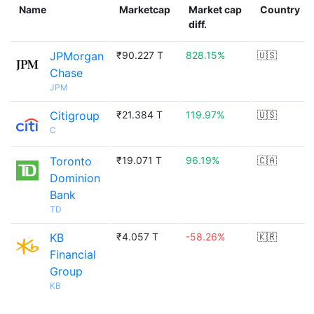
Name
Marketcap
Market cap
Country
diff.
JPMorgan
₹90.227 T
828.15%
🇺🇸
Chase
JPM
Citigroup
₹21.384 T
119.97%
🇺🇸
C
Toronto
₹19.071 T
96.19%
🇨🇦
Dominion
Bank
TD
KB
₹4.057 T
-58.26%
🇰🇷
Financial
Group
KB