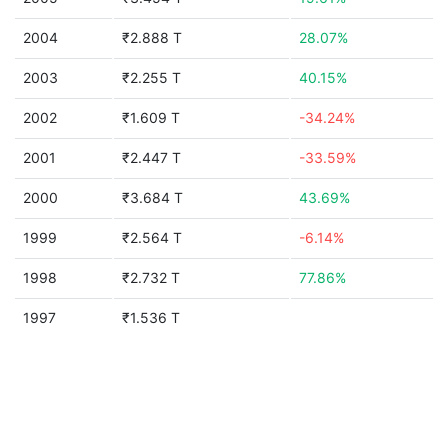
2004
₹2.888 T
28.07%
2003
₹2.255 T
40.15%
2002
₹1.609 T
-34.24%
2001
₹2.447 T
-33.59%
2000
₹3.684 T
43.69%
1999
₹2.564 T
-6.14%
1998
₹2.732 T
77.86%
1997
₹1.536 T