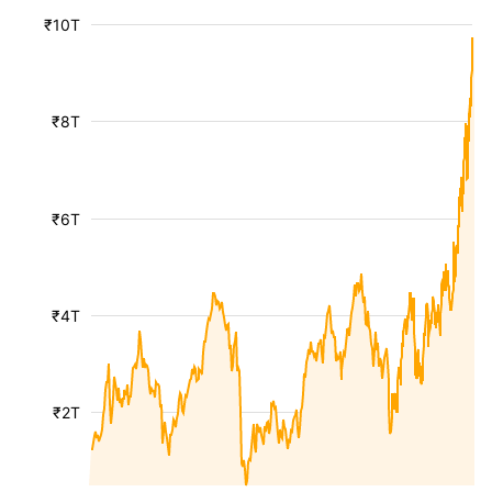
₹10T
₹8T
₹6T
₹4T
₹2T