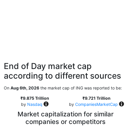
End of Day market cap
according to different sources
On
Aug 6th, 2026
the market cap of ING was reported to be:
₹9.875 Trillion
₹9.721 Trillion
by
Nasdaq
by
CompaniesMarketCap
Market capitalization for similar
companies or competitors