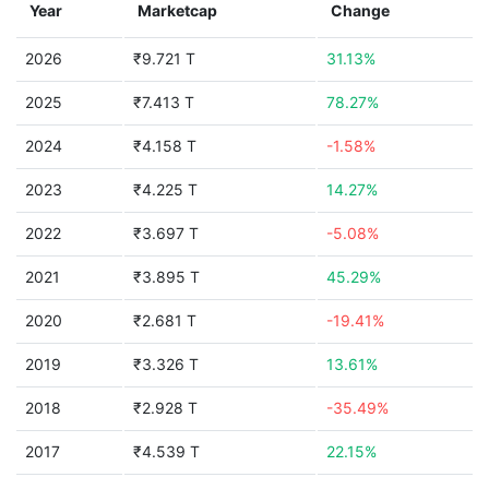
Year
Marketcap
Change
2026
₹9.721 T
31.13%
2025
₹7.413 T
78.27%
2024
₹4.158 T
-1.58%
2023
₹4.225 T
14.27%
2022
₹3.697 T
-5.08%
2021
₹3.895 T
45.29%
2020
₹2.681 T
-19.41%
2019
₹3.326 T
13.61%
2018
₹2.928 T
-35.49%
2017
₹4.539 T
22.15%