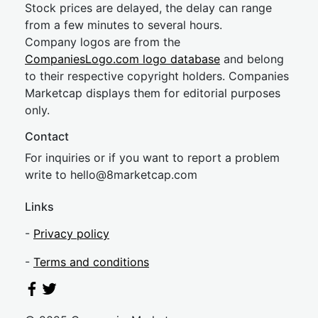
Stock prices are delayed, the delay can range
from a few minutes to several hours.
Company logos are from the
CompaniesLogo.com logo database
and belong
to their respective copyright holders. Companies
Marketcap displays them for editorial purposes
only.
Contact
For inquiries or if you want to report a problem
write to
hel
lo@8market
cap.com
Links
-
Privacy policy
-
Terms and conditions