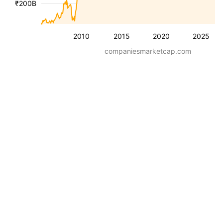
₹200B
2010
2015
2020
2025
companiesmarketcap.com