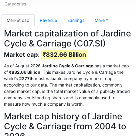
Categories
Market cap
Revenue
Earnings
More
Market capitalization of Jardine
Cycle & Carriage (C07.SI)
Market cap:
₹832.66 Billion
As of August 2026
Jardine Cycle & Carriage
has a market cap
of
₹832.66 Billion
. This makes Jardine Cycle & Carriage the
world's
2277th
most valuable company by market cap
according to our data. The market capitalization, commonly
called market cap, is the total market value of a publicly traded
company's outstanding shares and is commonly used to
measure how much a company is worth.
Market cap history of Jardine
Cycle & Carriage from 2004 to