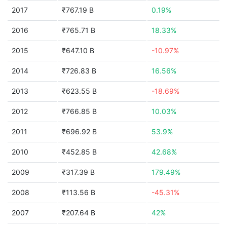
2017
₹767.19 B
0.19%
2016
₹765.71 B
18.33%
2015
₹647.10 B
-10.97%
2014
₹726.83 B
16.56%
2013
₹623.55 B
-18.69%
2012
₹766.85 B
10.03%
2011
₹696.92 B
53.9%
2010
₹452.85 B
42.68%
2009
₹317.39 B
179.49%
2008
₹113.56 B
-45.31%
2007
₹207.64 B
42%