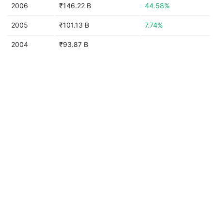
2006
₹146.22 B
44.58%
2005
₹101.13 B
7.74%
2004
₹93.87 B