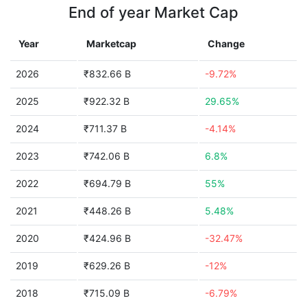
End of year Market Cap
Year
Marketcap
Change
2026
₹832.66 B
-9.72%
2025
₹922.32 B
29.65%
2024
₹711.37 B
-4.14%
2023
₹742.06 B
6.8%
2022
₹694.79 B
55%
2021
₹448.26 B
5.48%
2020
₹424.96 B
-32.47%
2019
₹629.26 B
-12%
2018
₹715.09 B
-6.79%