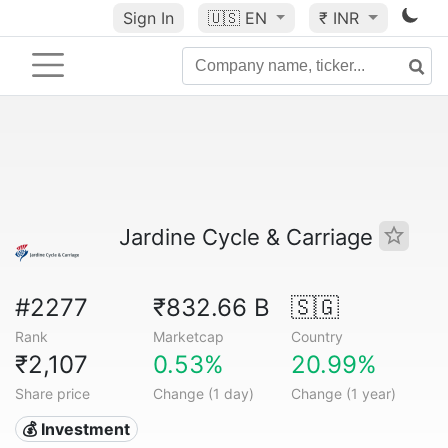
Sign In
🇺🇸
EN
₹ INR
Jardine Cycle & Carriage
#2277
₹832.66 B
🇸🇬
Rank
Marketcap
Country
₹2,107
0.53%
20.99%
Share price
Change (1 day)
Change (1 year)
💰 Investment