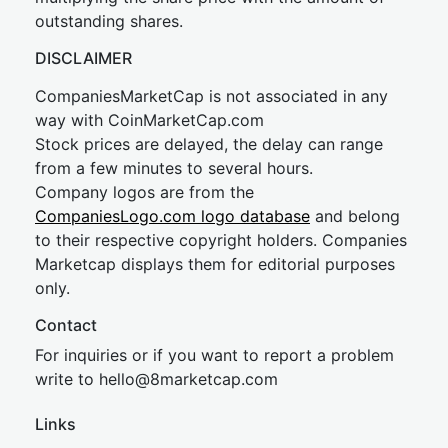
outstanding shares.
DISCLAIMER
CompaniesMarketCap is not associated in any
way with CoinMarketCap.com
Stock prices are delayed, the delay can range
from a few minutes to several hours.
Company logos are from the
CompaniesLogo.com logo database
and belong
to their respective copyright holders. Companies
Marketcap displays them for editorial purposes
only.
Contact
For inquiries or if you want to report a problem
write to
hel
lo@8market
cap.com
Links