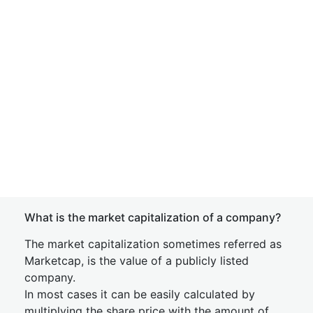
What is the market capitalization of a company?
The market capitalization sometimes referred as
Marketcap, is the value of a publicly listed
company.
In most cases it can be easily calculated by
multiplying the share price with the amount of