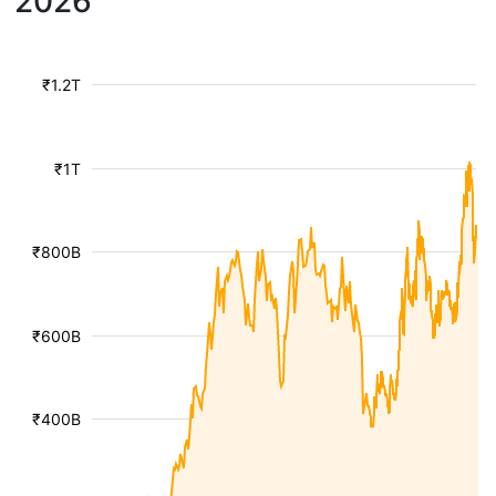
2026
₹1.2T
₹1T
₹800B
₹600B
₹400B