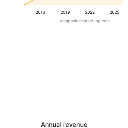
2016
2019
2022
2025
companiesmarketcap.com
Annual revenue