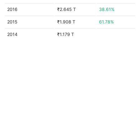
2016
₹2.645 T
38.61%
2015
₹1.908 T
61.78%
2014
₹1.179 T