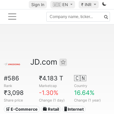
Sign In
🇺🇸
EN
₹ INR
JD.com
#586
₹4.183 T
🇨🇳
Rank
Marketcap
Country
₹3,098
-1.30%
16.64%
Share price
Change (1 day)
Change (1 year)
🛒 E-Commerce
🛍️ Retail
🖥️ Internet