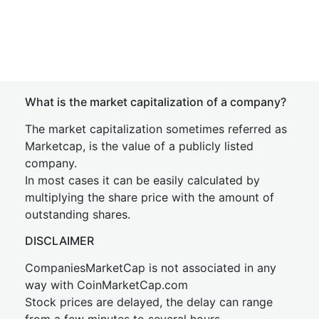
What is the market capitalization of a company?
The market capitalization sometimes referred as
Marketcap, is the value of a publicly listed
company.
In most cases it can be easily calculated by
multiplying the share price with the amount of
outstanding shares.
DISCLAIMER
CompaniesMarketCap is not associated in any
way with CoinMarketCap.com
Stock prices are delayed, the delay can range