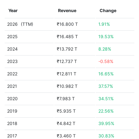
Year
Revenue
Change
2026
(TTM)
₹16.800 T
1.91%
2025
₹16.485 T
19.53%
2024
₹13.792 T
8.28%
2023
₹12.737 T
-0.58%
2022
₹12.811 T
16.65%
2021
₹10.982 T
37.57%
2020
₹7.983 T
34.51%
2019
₹5.935 T
22.56%
2018
₹4.842 T
39.95%
2017
₹3.460 T
30.83%