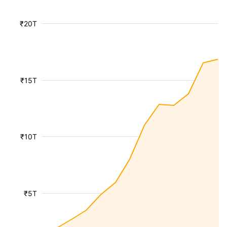
₹20T
₹15T
₹10T
₹5T