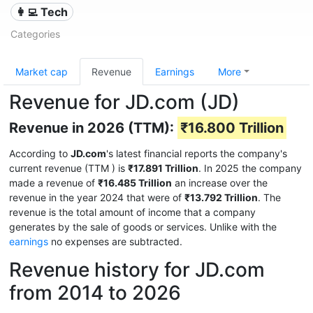
👩‍💻 Tech
Categories
Market cap
Revenue
Earnings
More
Revenue for JD.com (JD)
Revenue in 2026 (TTM):
₹16.800 Trillion
According to
JD.com
's latest financial reports the company's
current revenue (TTM
) is
₹17.891 Trillion
. In 2025 the company
made a revenue of
₹16.485 Trillion
an increase over the
revenue in the year 2024 that were of
₹13.792 Trillion
. The
revenue is the total amount of income that a company
generates by the sale of goods or services. Unlike with the
earnings
no expenses are subtracted.
Revenue history for JD.com
from 2014 to 2026