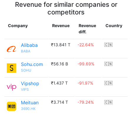
Revenue for similar companies or
competitors
Company
Revenue
Revenue
Country
diff.
Alibaba
₹13.841 T
-22.64%
🇨🇳
BABA
Sohu.com
₹56.16 B
-99.69%
🇨🇳
SOHU
Vipshop
₹1.437 T
-91.97%
🇨🇳
VIPS
Meituan
₹3.714 T
-79.24%
🇨🇳
3690.HK