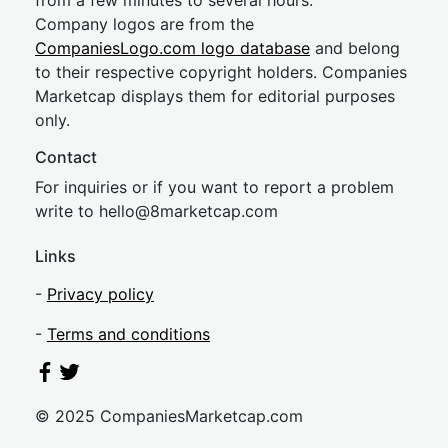
from a few minutes to several hours.
Company logos are from the
CompaniesLogo.com logo database
and belong
to their respective copyright holders. Companies
Marketcap displays them for editorial purposes
only.
Contact
For inquiries or if you want to report a problem
write to
hel
lo@8market
cap.com
Links
-
Privacy policy
-
Terms and conditions
© 2025 CompaniesMarketcap.com