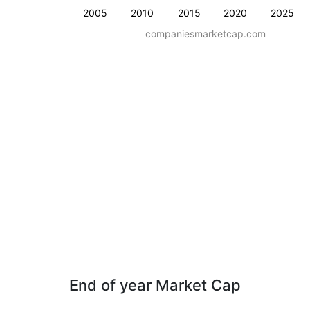
2005
2010
2015
2020
2025
companiesmarketcap.com
End of year Market Cap