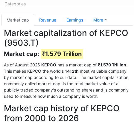
Categories
Market cap
Revenue
Earnings
More
Market capitalization of KEPCO
(9503.T)
Market cap:
₹1.579 Trillion
As of August 2026
KEPCO
has a market cap of
₹1.579 Trillion
.
This makes KEPCO the world's
1412th
most valuable company
by market cap according to our data. The market capitalization,
commonly called market cap, is the total market value of a
publicly traded company's outstanding shares and is commonly
used to measure how much a company is worth.
Market cap history of KEPCO
from 2000 to 2026