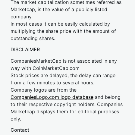
The market capitalization sometimes referred as
Marketcap, is the value of a publicly listed
company.
In most cases it can be easily calculated by
multiplying the share price with the amount of
outstanding shares.
DISCLAIMER
CompaniesMarketCap is not associated in any
way with CoinMarketCap.com
Stock prices are delayed, the delay can range
from a few minutes to several hours.
Company logos are from the
CompaniesLogo.com logo database
and belong
to their respective copyright holders. Companies
Marketcap displays them for editorial purposes
only.
Contact