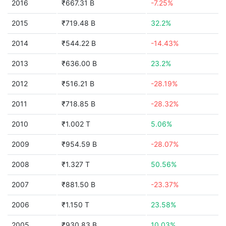
2016
₹667.31 B
-7.25%
2015
₹719.48 B
32.2%
2014
₹544.22 B
-14.43%
2013
₹636.00 B
23.2%
2012
₹516.21 B
-28.19%
2011
₹718.85 B
-28.32%
2010
₹1.002 T
5.06%
2009
₹954.59 B
-28.07%
2008
₹1.327 T
50.56%
2007
₹881.50 B
-23.37%
2006
₹1.150 T
23.58%
2005
₹930.83 B
10.03%