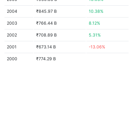
2004
₹845.97 B
10.38%
2003
₹766.44 B
8.12%
2002
₹708.89 B
5.31%
2001
₹673.14 B
-13.06%
2000
₹774.29 B