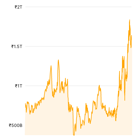
₹2T
₹1.5T
₹1T
₹500B