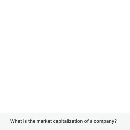
What is the market capitalization of a company?