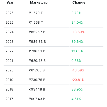
Year
Marketcap
Change
2026
₹1.579 T
0.73%
2025
₹1.568 T
84.04%
2024
₹852.27 B
-13.59%
2023
₹986.33 B
39.64%
2022
₹706.31 B
13.83%
2021
₹620.48 B
0.56%
2020
₹617.05 B
-16.59%
2019
₹739.75 B
-20.81%
2018
₹934.18 B
33.95%
2017
₹697.43 B
4.51%