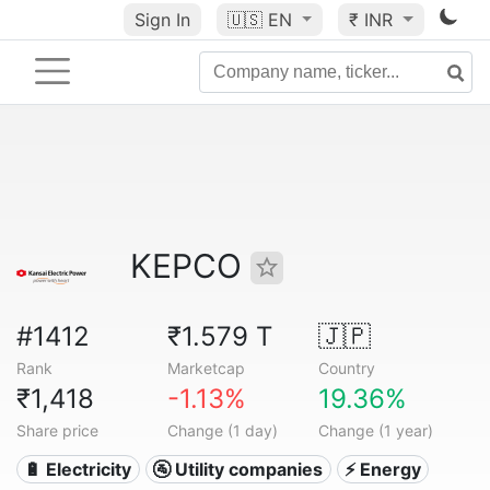
Sign In
🇺🇸
EN
₹ INR
KEPCO
#1412
₹1.579 T
🇯🇵
Rank
Marketcap
Country
₹1,418
-1.13%
19.36%
Share price
Change (1 day)
Change (1 year)
🔋 Electricity
🚰 Utility companies
⚡ Energy