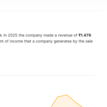
n
. In 2025 the company made a revenue of
₹1.476
unt of income that a company generates by the sale