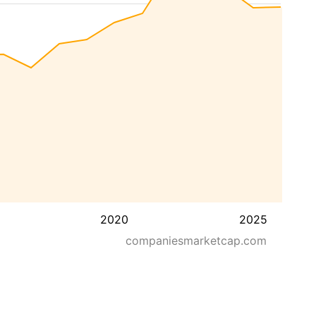
2020
2025
companiesmarketcap.com