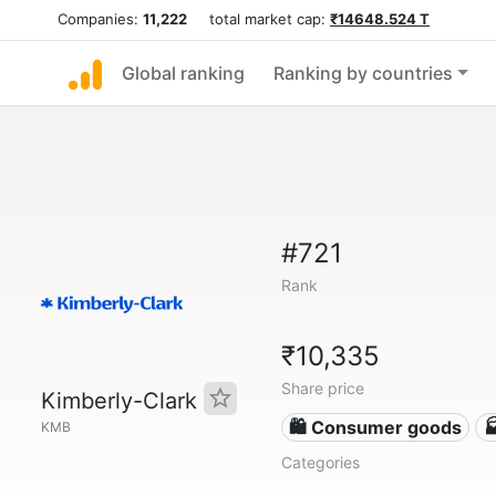
Companies:
11,222
total market cap:
₹14648.524 T
Global ranking
Ranking by countries
#721
Rank
₹10,335
Share price
Kimberly-Clark
🛍 Consumer goods

KMB
Categories