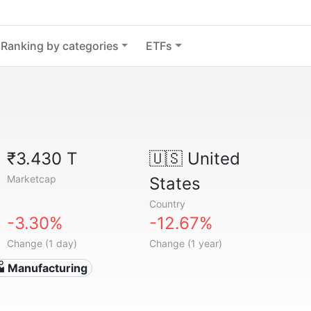
Ranking by categories
ETFs
₹3.430 T
🇺🇸
United
Marketcap
States
Country
-3.30%
-12.67%
Change (1 day)
Change (1 year)
 Manufacturing