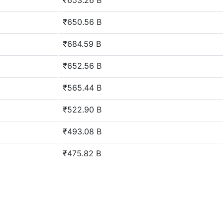
₹653.26 B
₹650.56 B
₹684.59 B
₹652.56 B
₹565.44 B
₹522.90 B
₹493.08 B
₹475.82 B