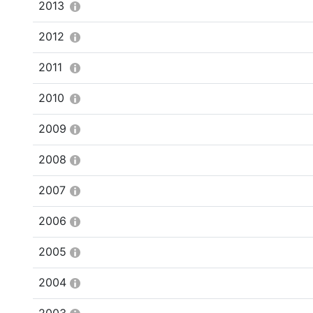
2013
2012
2011
2010
2009
2008
2007
2006
2005
2004