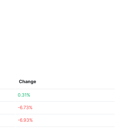
Change
0.31%
-6.73%
-6.93%