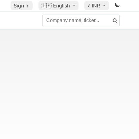
Sign In
🇺🇸
English
₹ INR