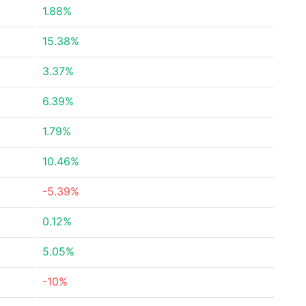
1.88%
15.38%
3.37%
6.39%
1.79%
10.46%
-5.39%
0.12%
5.05%
-10%