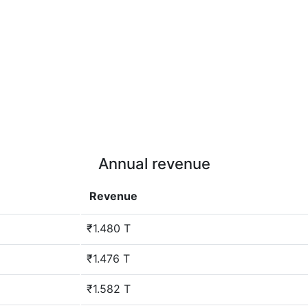
Annual revenue
Revenue
₹1.480 T
₹1.476 T
₹1.582 T