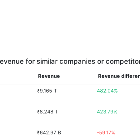
evenue for similar companies or competito
Revenue
Revenue
differe
₹9.165 T
482.04%
₹8.248 T
423.79%
₹642.97 B
-59.17%