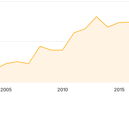
2005
2010
2015