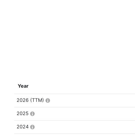
Year
2026
(TTM)
2025
2024