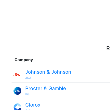
R
Company
Johnson & Johnson
JNJ
Procter & Gamble
PG
Clorox