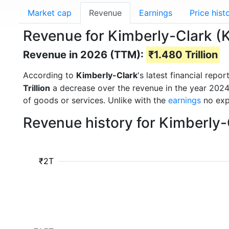
Market cap
Revenue
Earnings
Price hist
Revenue for Kimberly-Clark 
Revenue in 2026 (TTM):
₹1.480 Trillion
According to
Kimberly-Clark
's latest financial rep
Trillion
a decrease over the revenue in the year 202
of goods or services. Unlike with the
earnings
no exp
Revenue history for Kimberly
₹2T