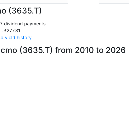
mo (3635.T)
17 dividend payments.
 : ₹277.81
d yield history
ecmo (3635.T) from 2010 to 2026