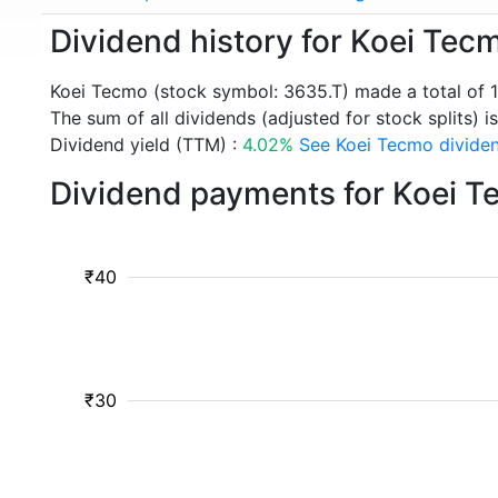
Dividend history for Koei Tec
Koei Tecmo (stock symbol: 3635.T) made a total of 
The sum of all dividends (adjusted for stock splits) is
Dividend yield (TTM) :
4.02%
See Koei Tecmo dividen
Dividend payments for Koei T
₹40
₹30