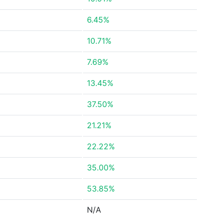
6.45%
10.71%
7.69%
13.45%
37.50%
21.21%
22.22%
35.00%
53.85%
N/A