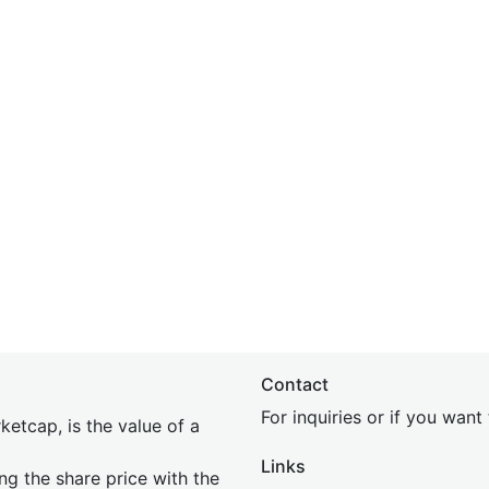
Contact
For inquiries or if you wan
etcap, is the value of a
Links
ing the share price with the