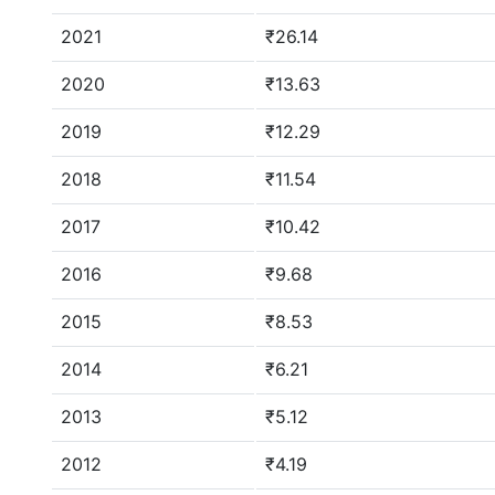
2021
₹26.14
2020
₹13.63
2019
₹12.29
2018
₹11.54
2017
₹10.42
2016
₹9.68
2015
₹8.53
2014
₹6.21
2013
₹5.12
2012
₹4.19