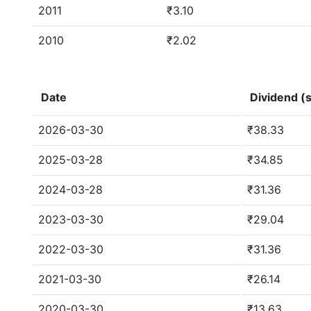
2011
₹3.10
2010
₹2.02
Date
Dividend (s
2026-03-30
₹38.33
2025-03-28
₹34.85
2024-03-28
₹31.36
2023-03-30
₹29.04
2022-03-30
₹31.36
2021-03-30
₹26.14
2020-03-30
₹13.63