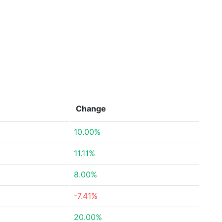
Change
10.00%
11.11%
8.00%
-7.41%
20.00%