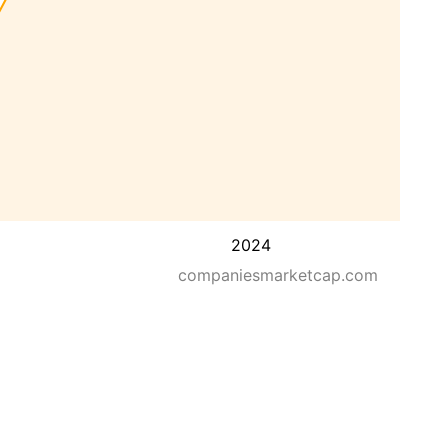
2024
companiesmarketcap.com