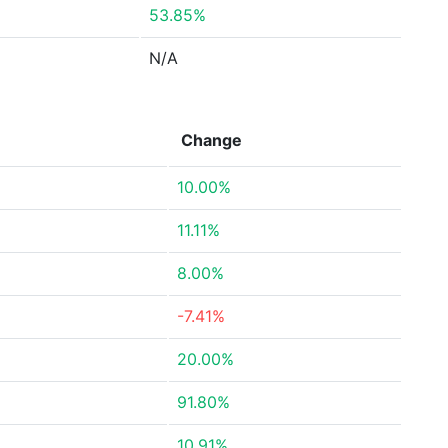
53.85%
N/A
Change
10.00%
11.11%
8.00%
-7.41%
20.00%
91.80%
10.91%