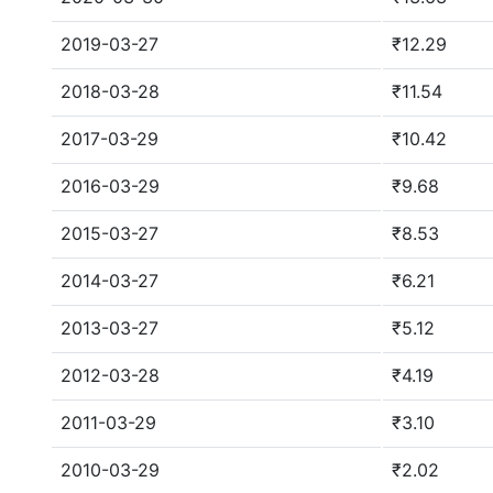
2019-03-27
₹12.29
2018-03-28
₹11.54
2017-03-29
₹10.42
2016-03-29
₹9.68
2015-03-27
₹8.53
2014-03-27
₹6.21
2013-03-27
₹5.12
2012-03-28
₹4.19
2011-03-29
₹3.10
2010-03-29
₹2.02