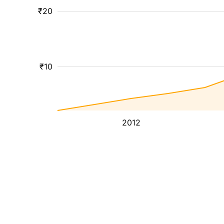
₹20
₹10
2012