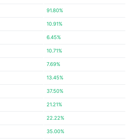
91.80%
10.91%
6.45%
10.71%
7.69%
13.45%
37.50%
21.21%
22.22%
35.00%