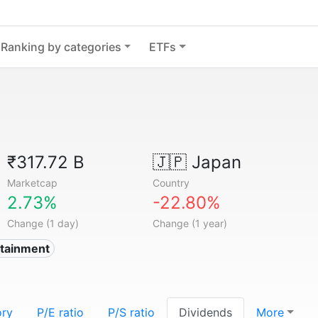
Ranking by categories
ETFs
₹317.72 B
🇯🇵
Japan
Marketcap
Country
2.73%
-22.80%
Change (1 day)
Change (1 year)
rtainment
ory
P/E ratio
P/S ratio
Dividends
More