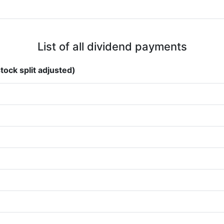
List of all dividend payments
tock split adjusted)