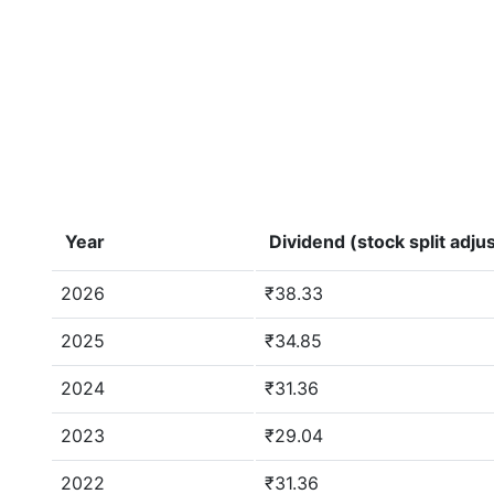
Year
Dividend (stock split adju
2026
₹38.33
2025
₹34.85
2024
₹31.36
2023
₹29.04
2022
₹31.36