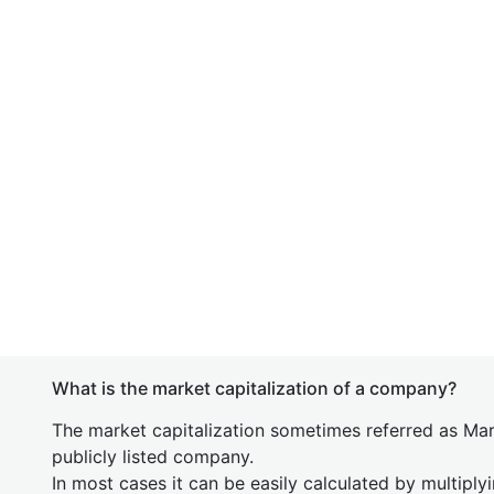
What is the market capitalization of a company?
The market capitalization sometimes referred as Mark
publicly listed company.
In most cases it can be easily calculated by multiply