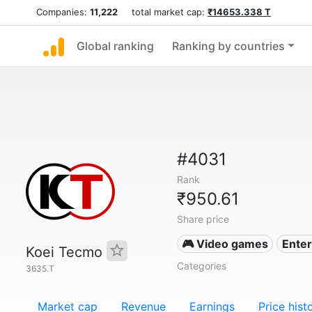
Companies:
11,222
total market cap:
₹14653.338 T
Global ranking
Ranking by countries
#4031
Rank
₹950.61
Share price
🎮 Video games
Ente
Koei Tecmo
Categories
3635.T
Market cap
Revenue
Earnings
Price hist