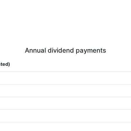
Annual dividend payments
sted)