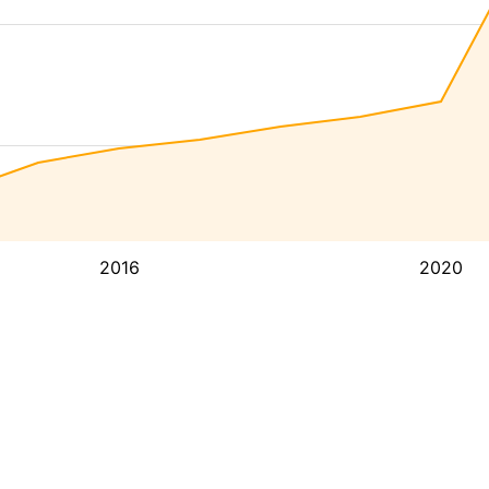
2016
2020