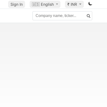
Sign In
🇺🇸
English
₹ INR