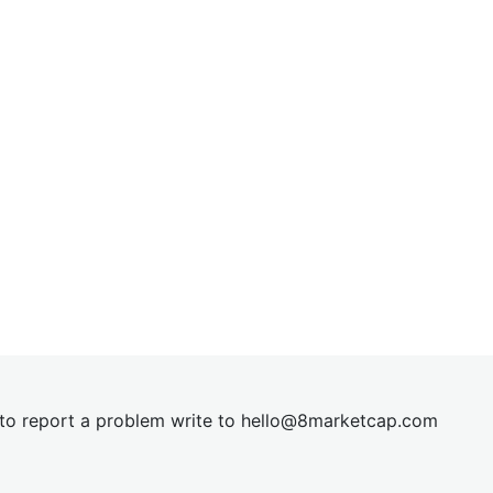
t to report a problem write to
hel
lo@8market
cap.com