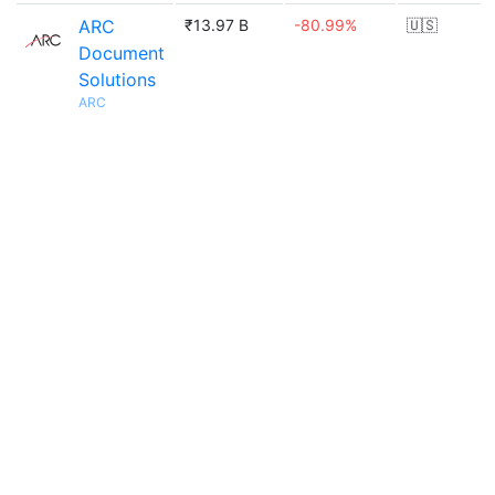
ARC
₹13.97 B
-80.99%
🇺🇸
Document
Solutions
ARC