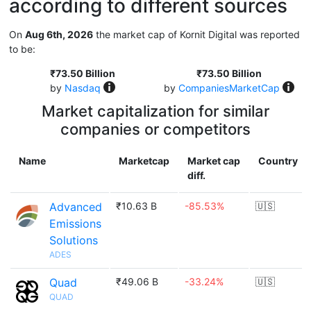
according to different sources
On
Aug 6th, 2026
the market cap of Kornit Digital was reported
to be:
₹73.50 Billion
₹73.50 Billion
by
Nasdaq
by
CompaniesMarketCap
Market capitalization for similar
companies or competitors
Name
Marketcap
Market cap
Country
diff.
Advanced
₹10.63 B
-85.53%
🇺🇸
Emissions
Solutions
ADES
Quad
₹49.06 B
-33.24%
🇺🇸
QUAD