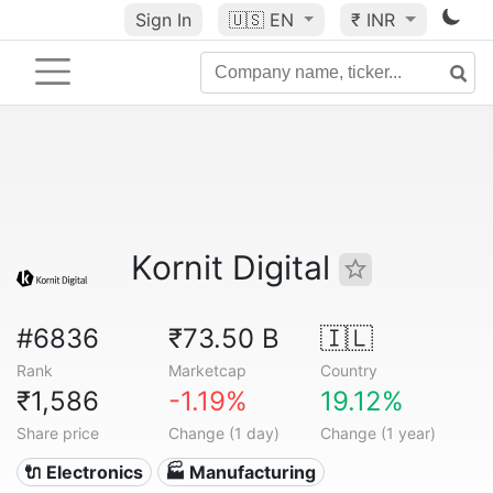
Sign In
🇺🇸
EN
₹ INR
Kornit Digital
#6836
₹73.50 B
🇮🇱
Rank
Marketcap
Country
₹1,586
-1.19%
19.12%
Share price
Change (1 day)
Change (1 year)
🔌 Electronics
🏭 Manufacturing