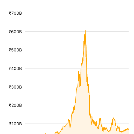
₹700B
₹600B
₹500B
₹400B
₹300B
₹200B
₹100B