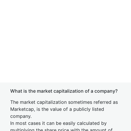
What is the market capitalization of a company?
The market capitalization sometimes referred as
Marketcap, is the value of a publicly listed
company.
In most cases it can be easily calculated by
multiplying the share price with the amount of