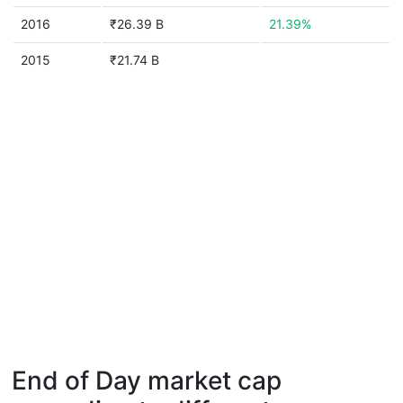
2016
₹26.39 B
21.39%
2015
₹21.74 B
End of Day market cap