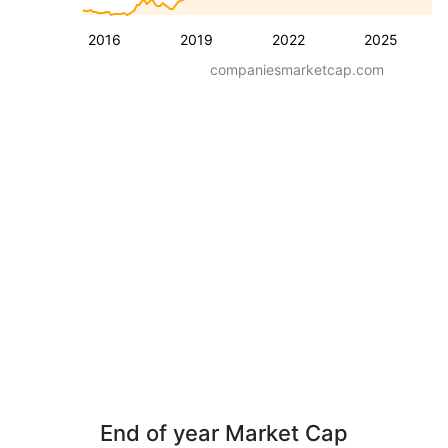
2016
2019
2022
2025
companiesmarketcap.com
End of year Market Cap