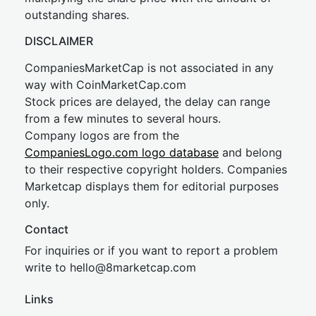
outstanding shares.
DISCLAIMER
CompaniesMarketCap is not associated in any
way with CoinMarketCap.com
Stock prices are delayed, the delay can range
from a few minutes to several hours.
Company logos are from the
CompaniesLogo.com logo database
and belong
to their respective copyright holders. Companies
Marketcap displays them for editorial purposes
only.
Contact
For inquiries or if you want to report a problem
write to
hel
lo@8market
cap.com
Links