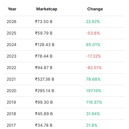
Year
Marketcap
Change
2026
₹73.50 B
22.92%
2025
₹59.79 B
-53.8%
2024
₹129.43 B
65.01%
2023
₹78.44 B
-17.32%
2022
₹94.87 B
-82.01%
2021
₹527.36 B
78.68%
2020
₹295.14 B
197.19%
2019
₹99.30 B
116.37%
2018
₹45.89 B
31.94%
2017
₹34.78 B
31.8%