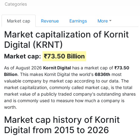
Categories
Market cap
Revenue
Earnings
More
Market capitalization of Kornit
Digital (KRNT)
Market cap:
₹73.50 Billion
As of August 2026
Kornit Digital
has a market cap of
₹73.50
Billion
. This makes Kornit Digital the world's
6836th
most
valuable company by market cap according to our data. The
market capitalization, commonly called market cap, is the total
market value of a publicly traded company's outstanding shares
and is commonly used to measure how much a company is
worth.
Market cap history of Kornit
Digital from 2015 to 2026