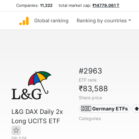
Companies:
11,222
total market cap:
₹14779.061 T
Global ranking
Ranking by countries
#2963
ETF rank
₹83,588
Share price
🇩🇪 Germany ETFs
⬆
L&G DAX Daily 2x
Categories
Long UCITS ETF
DEL2.DE