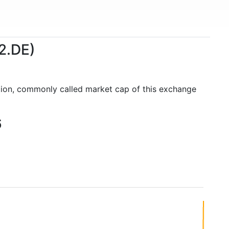
2.DE)
ation, commonly called market cap of this exchange
6