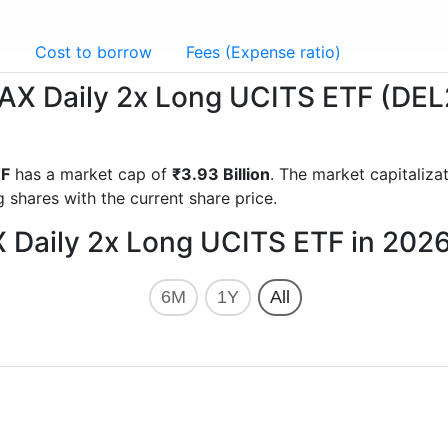
g
Cost to borrow
Fees (Expense ratio)
 DAX Daily 2x Long UCITS ETF (DEL
TF
has a market cap of
₹3.93 Billion
. The market capitaliz
 shares with the current share price.
X Daily 2x Long UCITS ETF in 202
6M
1Y
All