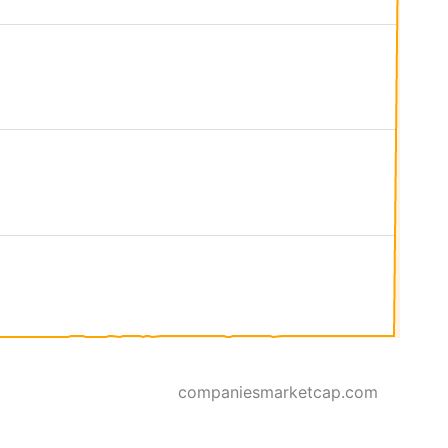
companiesmarketcap.com