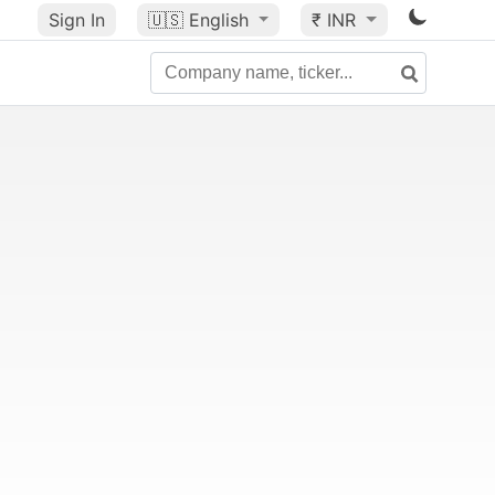
Sign In
🇺🇸
English
₹ INR