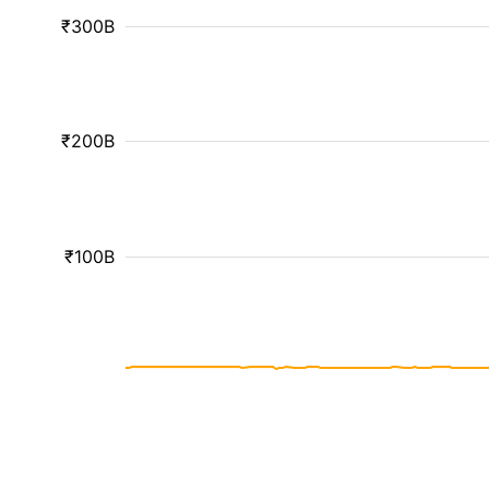
₹300B
₹200B
₹100B