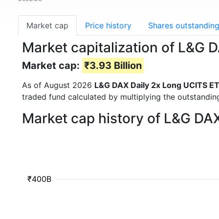
Market cap
Price history
Shares outstandin
Market capitalization of L&G
Market cap:
₹3.93 Billion
As of August 2026
L&G DAX Daily 2x Long UCITS E
traded fund calculated by multiplying the outstanding
Market cap history of L&G DA
₹400B