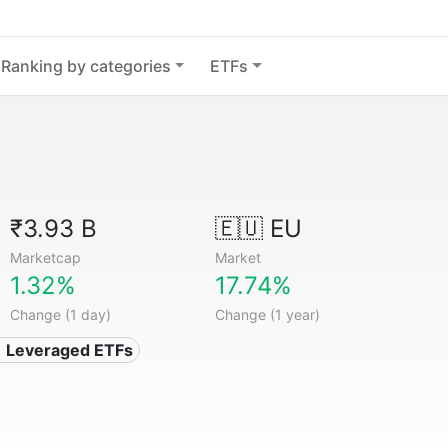
Ranking by categories
ETFs
₹3.93 B
🇪🇺 EU
Marketcap
Market
1.32%
17.74%
Change (1 day)
Change (1 year)
️ Leveraged ETFs