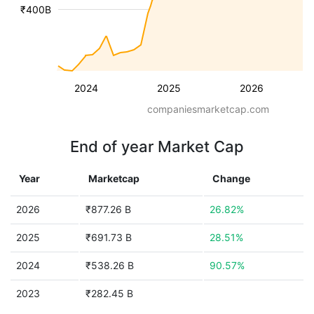
₹400B
2024
2025
2026
companiesmarketcap.com
End of year Market Cap
Year
Marketcap
Change
2026
₹877.26 B
26.82%
2025
₹691.73 B
28.51%
2024
₹538.26 B
90.57%
2023
₹282.45 B