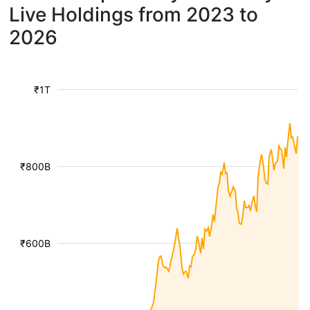
Live Holdings from 2023 to
2026
₹1T
₹800B
₹600B