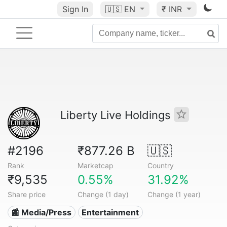
Sign In
🇺🇸
EN
₹ INR
Liberty Live Holdings
#2196
₹877.26 B
🇺🇸
Rank
Marketcap
Country
₹9,535
0.55%
31.92%
Share price
Change (1 day)
Change (1 year)
📰 Media/Press
Entertainment