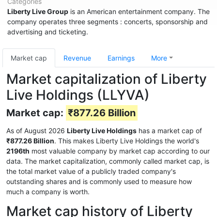
Categories
Liberty Live Group
is an American entertainment company. The
company operates three segments : concerts, sponsorship and
advertising and ticketing.
Market cap
Revenue
Earnings
More
Market capitalization of Liberty
Live Holdings (LLYVA)
Market cap:
₹877.26 Billion
As of August 2026
Liberty Live Holdings
has a market cap of
₹877.26 Billion
. This makes Liberty Live Holdings the world's
2196th
most valuable company by market cap according to our
data. The market capitalization, commonly called market cap, is
the total market value of a publicly traded company's
outstanding shares and is commonly used to measure how
much a company is worth.
Market cap history of Liberty