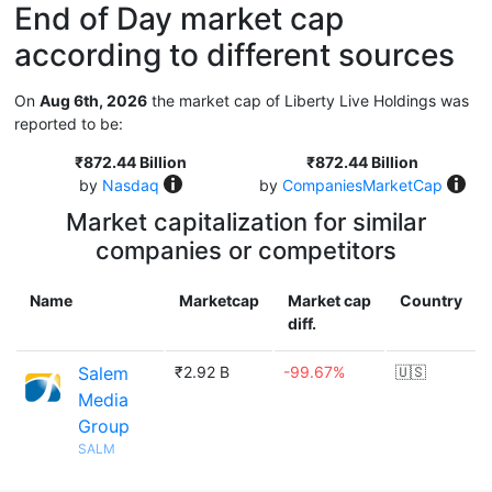
End of Day market cap
according to different sources
On
Aug 6th, 2026
the market cap of Liberty Live Holdings was
reported to be:
₹872.44 Billion
₹872.44 Billion
by
Nasdaq
by
CompaniesMarketCap
Market capitalization for similar
companies or competitors
Name
Marketcap
Market cap
Country
diff.
Salem
₹2.92 B
-99.67%
🇺🇸
Media
Group
SALM