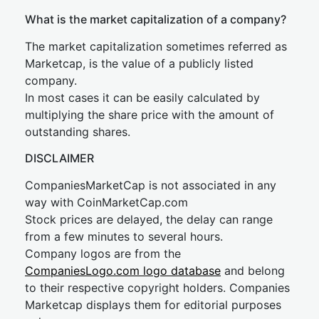
What is the market capitalization of a company?
The market capitalization sometimes referred as
Marketcap, is the value of a publicly listed
company.
In most cases it can be easily calculated by
multiplying the share price with the amount of
outstanding shares.
DISCLAIMER
CompaniesMarketCap is not associated in any
way with CoinMarketCap.com
Stock prices are delayed, the delay can range
from a few minutes to several hours.
Company logos are from the
CompaniesLogo.com logo database
and belong
to their respective copyright holders. Companies
Marketcap displays them for editorial purposes